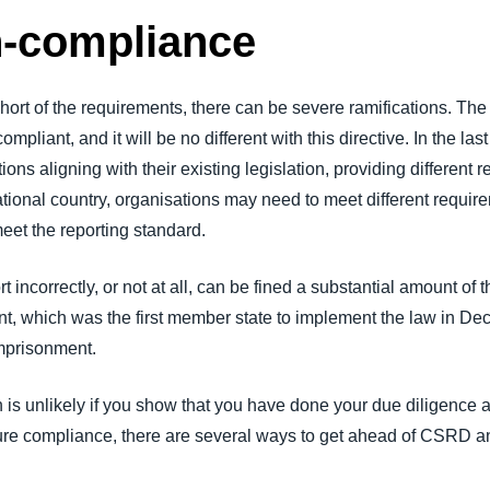
n-compliance
hort of the requirements, there can be severe ramifications. The
pliant, and it will be no different with this directive. In the l
ns aligning with their existing legislation, providing different 
tional country, organisations may need to meet different requi
 meet the reporting standard.
ncorrectly, or not at all, can be fined a substantial amount of t
, which was the first member state to implement the law in De
imprisonment.
n is unlikely if you show that you have done your due diligence
 ensure compliance, there are several ways to get ahead of CSRD a