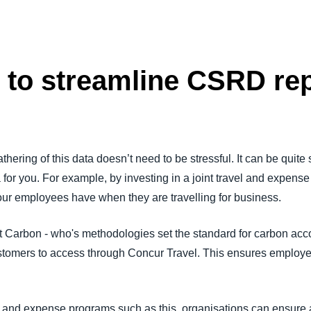
s to streamline CSRD re
athering of this data doesn’t need to be stressful. It can be quite 
a for you. For example, by investing in a joint travel and expens
our employees have when they are travelling for business.
Carbon - who's methodologies set the standard for carbon accoun
customers to access through Concur Travel. This ensures employe
el and expense programs such as this, organisations can ensure