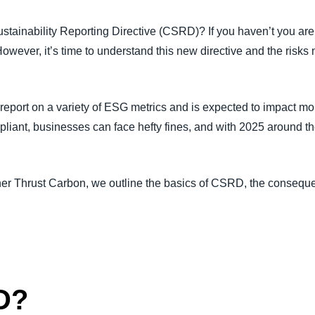
Belgium (English)
stainability Reporting Directive (CSRD)? If you haven’t you ar
España (Español)
owever, it’s time to understand this new directive and the risk
Norway (English)
 report on a variety of ESG metrics and is expected to impact 
pliant, businesses can face hefty fines, and with 2025 around the 
.
tner Thrust Carbon, we outline the basics of CSRD, the conseq
D?