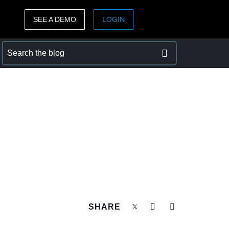
SEE A DEMO
LOGIN
ASIA PACIFIC
sh)
Australia (English)
India (English)
日本（日本語)
Singapore (English)
SHARE