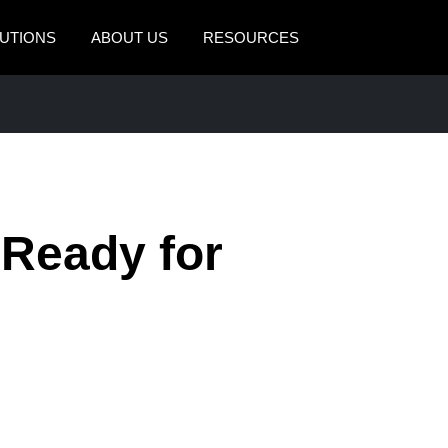
UTIONS
ABOUT US
RESOURCES
AMERICAS
EUROPE
United States (English)
United Kingdom (Engli
Canada (English)
France (Français)
Canada (Français)
Deutschland (Deutsch)
 Ready for
México (Español)
Italia (Italiano)
Brasil (Português)
Nederlands (English)
Sweden (English)
Denmark (English)
Finland (English)