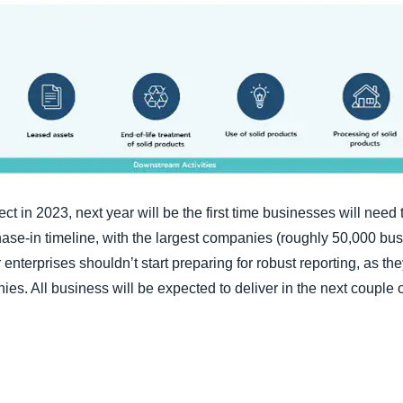
ect in 2023, next year will be the first time businesses will need
phase-in timeline, with the largest companies (roughly 50,000 bu
enterprises shouldn’t start preparing for robust reporting, as the
ies. All business will be expected to deliver in the next couple 