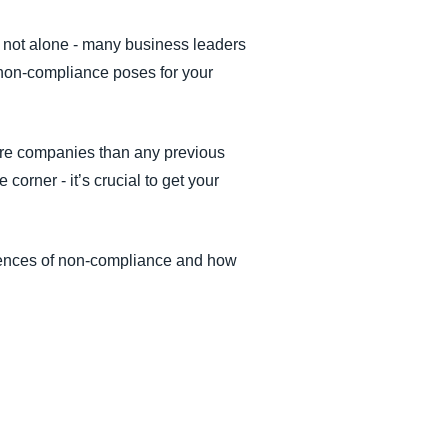
e not alone - many business leaders
s non-compliance poses for your
more companies than any previous
corner - it’s crucial to get your
uences of non-compliance and how