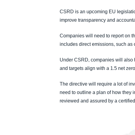
CSRD is an upcoming EU legislation 
improve transparency and accountab
Companies will need to report on t
includes direct emissions, such as 
Under CSRD, companies will also hav
and targets align with a 1.5 net ze
The directive will require a lot of 
need to outline a plan of how they i
reviewed and assured by a certified 