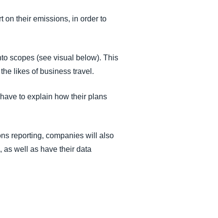
on their emissions, in order to
to scopes (see visual below). This
 the likes of business travel.
have to explain how their plans
ions reporting, companies will also
, as well as have their data