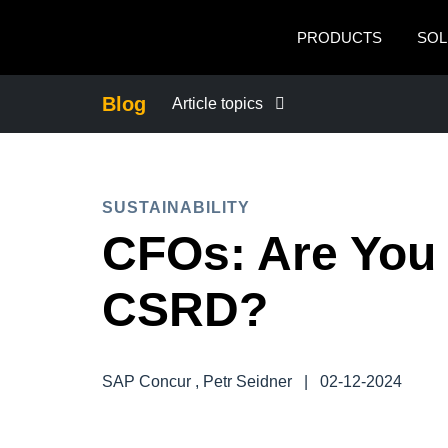
Skip to main content
PRODUCTS
SOL
Blog
Article topics
BUSINESS CONTINUITY
SUSTAINABILITY
COMPANY NEWS
CFOs: Are You
CONTROL COMPANY COSTS
CSRD?
DUTY OF CARE
SAP Concur , Petr Seidner
|
02-12-2024
EMPLOYEE EXPERIENCE