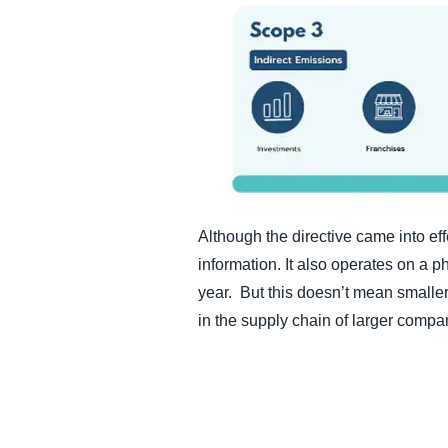
Although the directive came into eff
information. It also operates on a 
year. But this doesn’t mean smaller 
in the supply chain of larger compan