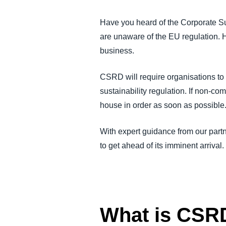
FRAUD AND COMPLIANCE
Have you heard of the Corporate Su
are unaware of the EU regulation. H
GROWTH AND OPTIMIZATION
business.
SUSTAINABILITY
CSRD will require organisations to
sustainability regulation. If non-com
TRAVEL AND EXPENSE
house in order as soon as possible
With expert guidance from our par
to get ahead of its imminent arrival.
What is CSR