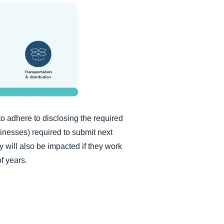
 to adhere to disclosing the required
sinesses) required to submit next
y will also be impacted if they work
of years.