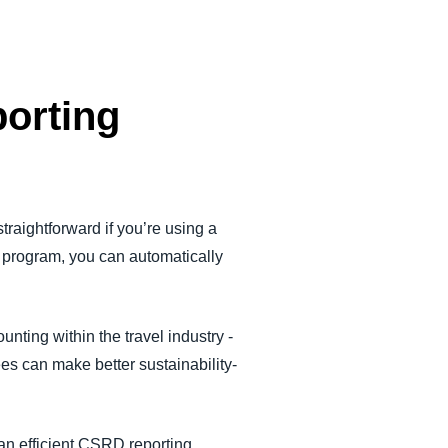
porting
straightforward if you’re using a
e program, you can automatically
ting within the travel industry -
es can make better sustainability-
 an efficient CSRD reporting