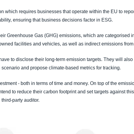
which requires businesses that operate within the EU to report 
ility, ensuring that business decisions factor in ESG.
heir Greenhouse Gas (GHG) emissions, which are categorised in
owned facilities and vehicles, as well as indirect emissions from
e to disclose their long-term emission targets. They will also 
ro scenario and propose climate-based metrics for tracking.
investment - both in terms of time and money. On top of the emiss
ntend to reduce their carbon footprint and set targets against this
third-party auditor.