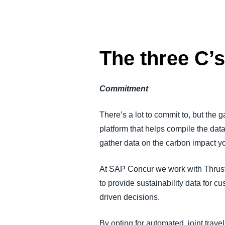
The three C’
Commitment
There’s a lot to commit to, but the g
platform that helps compile the dat
gather data on the carbon impact y
At SAP Concur we work with Thrust 
to provide sustainability data for 
driven decisions.
By opting for automated, joint trav