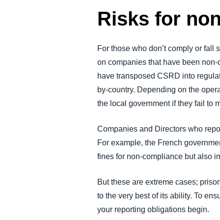
Risks for no
For those who don’t comply or fall s
on companies that have been non-com
have transposed CSRD into regulatio
by-country. Depending on the opera
the local government if they fail to
Companies and Directors who report i
For example, the French government
fines for non-compliance but also 
But these are extreme cases; priso
to the very best of its ability. To
your reporting obligations begin.