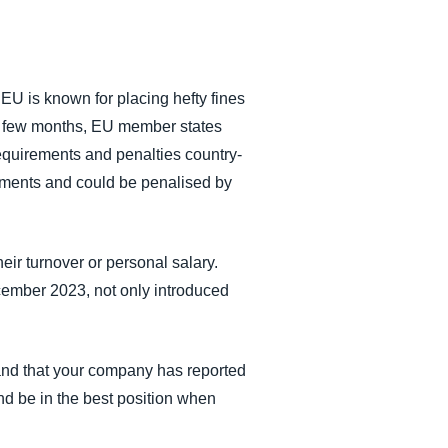
 EU is known for placing hefty fines
ast few months, EU member states
requirements and penalties country-
rements and could be penalised by
heir turnover or personal salary.
cember 2023, not only introduced
 and that your company has reported
nd be in the best position when