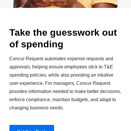
Take the guesswork out
of spending
Concur Request automates expense requests and
approvals, helping ensure employees stick to T&E
spending policies, while also providing an intuitive
user experience. For managers, Concur Request
provides information needed to make better decisions,
enforce compliance, maintain budgets, and adapt to
changing business needs.