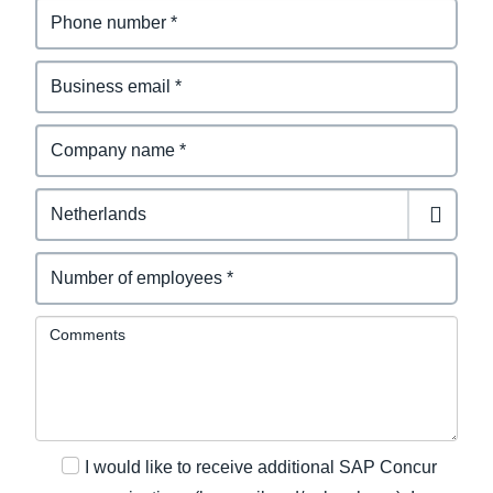
Comments
I would like to receive additional SAP Concur