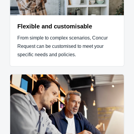
Flexible and customisable
From simple to complex scenarios, Concur
Request can be customised to meet your
specific needs and policies.