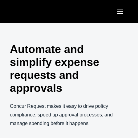
Skip to main content
AMERICAS
United States (English)
Automate and
EUROPE
Canada (English)
simplify expense
United Kingdom (English)
ASIA PACIFIC
Canada (Français)
requests and
France (Français)
Australia (English)
México (Español)
approvals
Deutschland (Deutsch)
India (English)
Brasil (Português)
Italia (Italiano)
日本（日本語)
Concur Request makes it easy to drive policy
Nederlands (English)
compliance, speed up approval processes, and
Singapore (English)
manage spending before it happens.
Sweden (English)
Denmark (English)