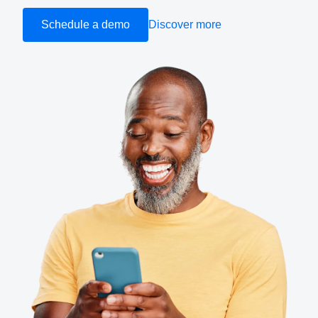
Schedule a demo
Discover more
Finland (English)
Belgium (English)
España (Español)
Norway (English)