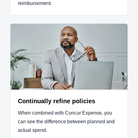
reimbursement.
Continually refine policies
When combined with Concur Expense, you
can see the difference between planned and
actual spend.