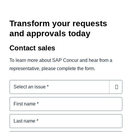
Transform your requests
and approvals today
Contact sales
To learn more about SAP Concur and hear from a
representative, please complete the form.