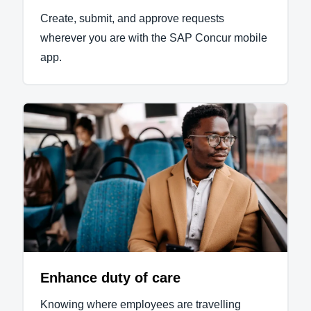
Create, submit, and approve requests
wherever you are with the SAP Concur mobile
app.
Enhance duty of care
Knowing where employees are travelling