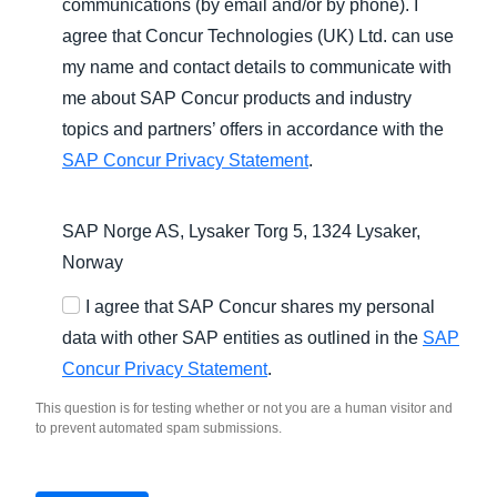
communications (by email and/or by phone). I
agree that Concur Technologies (UK) Ltd. can use
my name and contact details to communicate with
me about SAP Concur products and industry
topics and partners’ offers in accordance with the
SAP Concur Privacy Statement
.
SAP Norge AS, Lysaker Torg 5, 1324 Lysaker,
Norway
I agree that SAP Concur shares my personal
data with other SAP entities as outlined in the
SAP
Concur Privacy Statement
.
This question is for testing whether or not you are a human visitor and
to prevent automated spam submissions.