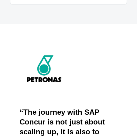
“The journey with SAP
Concur is not just about
scaling up, it is also to