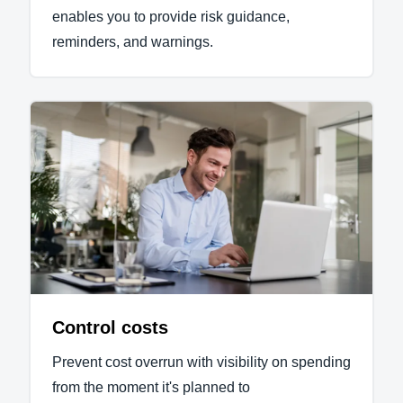
enables you to provide risk guidance,
reminders, and warnings.
Control costs
Prevent cost overrun with visibility on spending
from the moment it's planned to