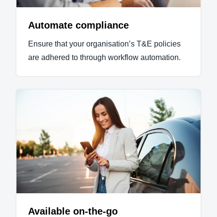
Automate compliance
Ensure that your organisation’s T&E policies
are adhered to through workflow automation.
Available on-the-go