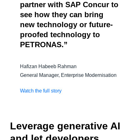
partner with SAP Concur to
see how they can bring
new technology or future-
proofed technology to
PETRONAS.”
Hafizan Habeeb Rahman
General Manager, Enterprise Modernisation
Watch the full story
Leverage generative AI
and let developers