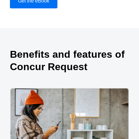
Get the eBook
Play Video
Benefits and features of
Concur Request