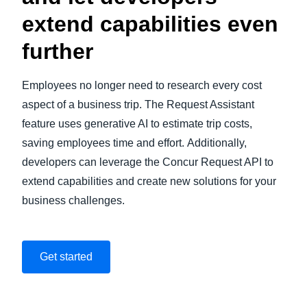
extend capabilities even
further
Employees no longer need to research every cost
aspect of a business trip. The Request Assistant
feature uses generative AI to estimate trip costs,
saving employees time and effort. Additionally,
developers can leverage the Concur Request API to
extend capabilities and create new solutions for your
business challenges.
Get started
Play Video