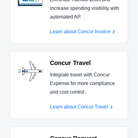
increase spending visibility with
automated AP.
Learn about Concur Invoice
Concur Travel
Integrate travel with Concur
Expense for more compliance
and cost control.
Learn about Concur Travel