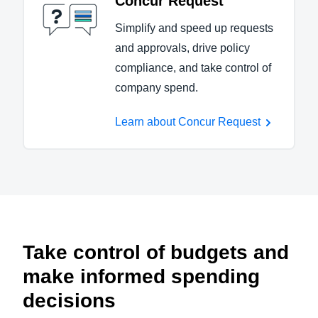
Concur Request
Simplify and speed up requests
and approvals, drive policy
compliance, and take control of
company spend.
Learn about Concur Request
Take control of budgets and
make informed spending
decisions