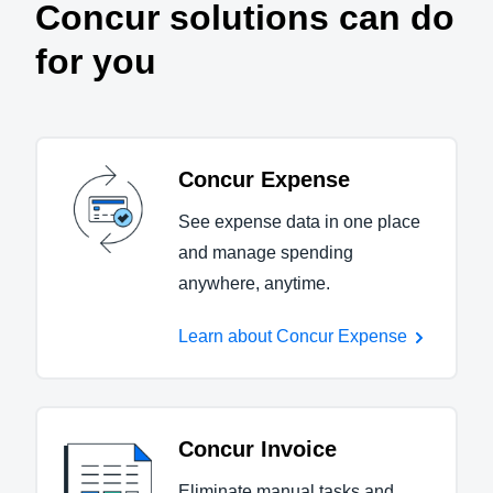
Concur solutions can do
for you
Concur Expense
See expense data in one place
and manage spending
anywhere, anytime.
Learn about Concur Expense
Concur Invoice
Eliminate manual tasks and