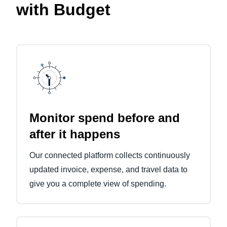
with Budget
Monitor spend before and
after it happens
Our connected platform collects continuously
updated invoice, expense, and travel data to
give you a complete view of spending.