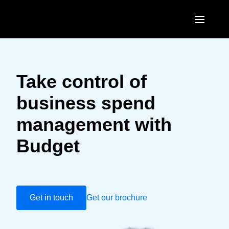
Skip to main content
AMERICAS
United States (English)
Take control of
EUROPE
Canada (English)
business spend
United Kingdom (English)
ASIA PACIFIC
Canada (Français)
management with
France (Français)
Australia (English)
México (Español)
Budget
Deutschland (Deutsch)
India (English)
Brasil (Português)
Italia (Italiano)
日本（日本語)
Nederlands (English)
Singapore (English)
Get in touch
Get our brochure
Sweden (English)
Denmark (English)