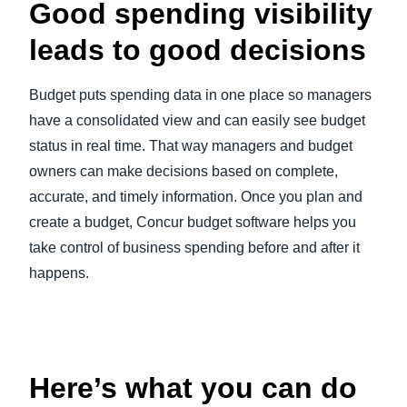
Good spending visibility
leads to good decisions
Budget puts spending data in one place so managers
have a consolidated view and can easily see budget
status in real time. That way managers and budget
owners can make decisions based on complete,
accurate, and timely information. Once you plan and
create a budget, Concur budget software helps you
take control of business spending before and after it
happens.
Play Video
Here’s what you can do