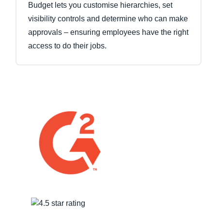
Budget lets you customise hierarchies, set
visibility controls and determine who can make
approvals – ensuring employees have the right
access to do their jobs.