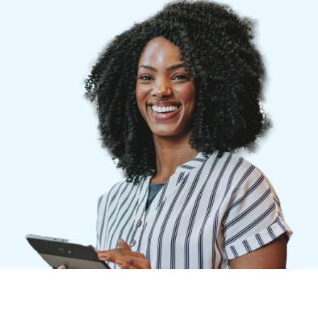
Finland (English)
Belgium (English)
España (Español)
Norway (English)