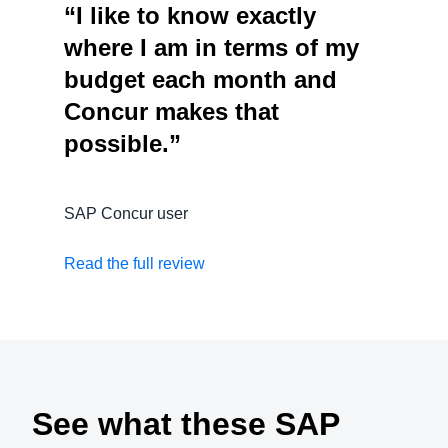
“I like to know exactly
where I am in terms of my
budget each month and
Concur makes that
possible.”
SAP Concur user
Read the full review
See what these SAP