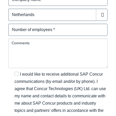
Comments
I would like to receive additional SAP Concur
communications (by email and/or by phone). I
agree that Concur Technologies (UK) Ltd. can use
my name and contact details to communicate with
me about SAP Concur products and industry
topics and partners’ offers in accordance with the