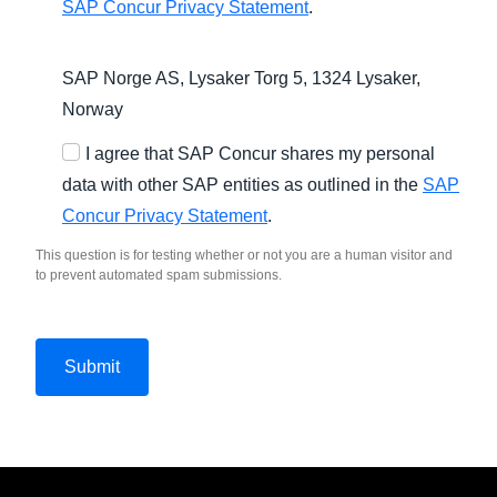
SAP Concur Privacy Statement
.
SAP Norge AS, Lysaker Torg 5, 1324 Lysaker,
Norway
I agree that SAP Concur shares my personal
data with other SAP entities as outlined in the
SAP
Concur Privacy Statement
.
This question is for testing whether or not you are a human visitor and
to prevent automated spam submissions.