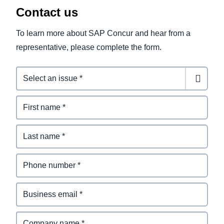
Contact us
To learn more about SAP Concur and hear from a
representative, please complete the form.