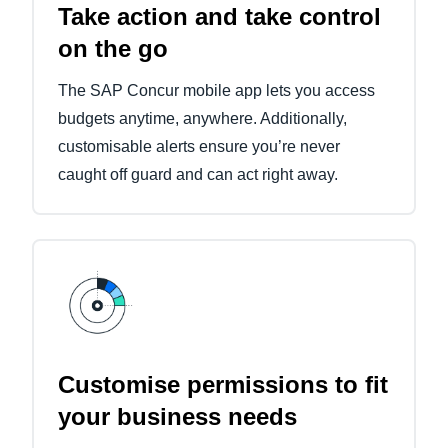
Take action and take control
on the go
The SAP Concur mobile app lets you access
budgets anytime, anywhere. Additionally,
customisable alerts ensure you’re never
caught off guard and can act right away.
Customise permissions to fit
your business needs