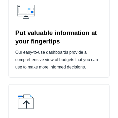
Put valuable information at
your fingertips
Our easy-to-use dashboards provide a
comprehensive view of budgets that you can
use to make more informed decisions.