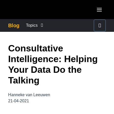
Skip to main content
AMERICAS
Blog
Topics
United States (English)
BUSINESS CONTINUITY
EUROPE
Consultative
Canada (English)
United Kingdom (English)
COMPANY NEWS
ASIA PACIFIC
Intelligence: Helping
Canada (Français)
France (Français)
Australia (English)
Your Data Do the
México (Español)
CONTROL COMPANY COSTS
Deutschland (Deutsch)
India (English)
Talking
Brasil (Português)
Italia (Italiano)
DUTY OF CARE
日本（日本語)
Nederlands (English)
Hanneke van Leeuwen
Singapore (English)
EMPLOYEE EXPERIENCE
21-04-2021
Sweden (English)
Denmark (English)