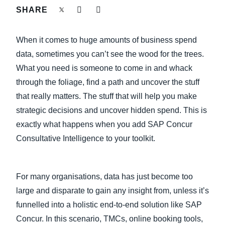
FRAUD AND COMPLIANCE
SHARE
Finland (English)
GROWTH AND OPTIMIZATION
When it comes to huge amounts of business spend
Belgium (English)
data, sometimes you can’t see the wood for the trees.
España (Español)
SUSTAINABILITY
What you need is someone to come in and whack
through the foliage, find a path and uncover the stuff
Norway (English)
that really matters. The stuff that will help you make
TRAVEL AND EXPENSE
strategic decisions and uncover hidden spend. This is
exactly what happens when you add SAP Concur
Consultative Intelligence to your toolkit.
For many organisations, data has just become too
large and disparate to gain any insight from, unless it’s
funnelled into a holistic end-to-end solution like SAP
Concur. In this scenario, TMCs, online booking tools,