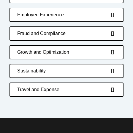
Employee Experience
Fraud and Compliance
Growth and Optimization
Sustainability
Travel and Expense