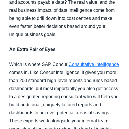
and accounts payable data? The real value, and the
real business impact, of data intelligence come from
being able to drill down into cost centres and make
even faster, better decisions based around your
unique business goals.
An Extra Pair of Eyes
Which is where SAP Concur
Consultative Intelligence
comes in. Like Concur Intelligence, it gives you more
than 200 standard high-level reports and rules-based
dashboards, but most importantly you also get access
to a designated reporting consultant who will help you
build additional, uniquely tailored reports and
dashboards to uncover potential areas of savings.
These experts work alongside your internal team,
every step of the way, to extract the kind of insights