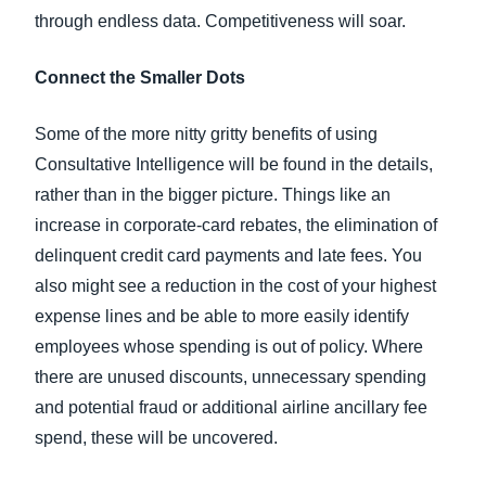
through endless data. Competitiveness will soar.
Connect the Smaller Dots
Some of the more nitty gritty benefits of using
Consultative Intelligence will be found in the details,
rather than in the bigger picture. Things like an
increase in corporate-card rebates, the elimination of
delinquent credit card payments and late fees. You
also might see a reduction in the cost of your highest
expense lines and be able to more easily identify
employees whose spending is out of policy. Where
there are unused discounts, unnecessary spending
and potential fraud or additional airline ancillary fee
spend, these will be uncovered.