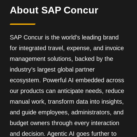
About SAP Concur
SAP Concur is the world’s leading brand
for integrated travel, expense, and invoice
management solutions, backed by the
industry’s largest global partner
ecosystem. Powerful AI embedded across
our products can anticipate needs, reduce
manual work, transform data into insights,
and guide employees, administrators, and
budget owners through every interaction
and decision. Agentic AI goes further to