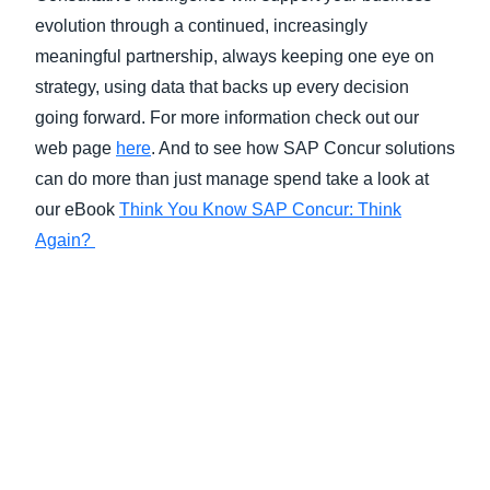
evolution through a continued, increasingly
meaningful partnership, always keeping one eye on
strategy, using data that backs up every decision
going forward. For more information check out our
web page
here
. And to see how SAP Concur solutions
can do more than just manage spend take a look at
our eBook
Think You Know SAP Concur: Think
Again?