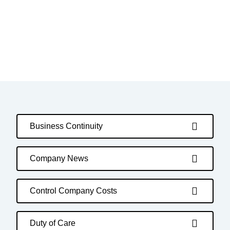
Business Continuity
Company News
Control Company Costs
Duty of Care