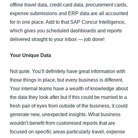
offline travel data, credit card data, procurement cards,
expense submissions and ERP data are all accounted
for in one place. Add to that SAP Concur Intelligence,
which gives you scheduled dashboards and reports
delivered straight to your inbox — job done!
Your Unique Data
Not quite. You’ll definitely have great information with
those things in place, but every business is different.
Your internal teams have a wealth of knowledge about
the data they look after but if this could be married to a
fresh pair of eyes from outside of the business, it could
generate new, unexpected insights. What business
wouldn’t benefit from customised reports that are
focused on specific areas particularly travel, expense