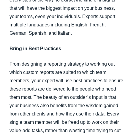
that will have the biggest impact on your business,
your teams, even your individuals. Experts support
multiple languages including English, French,
German, Spanish, and Italian.
Bring in Best Practices
From designing a reporting strategy to working out
which custom reports are suited to which team
members, your expert will use best practices to ensure
these reports are delivered to the people who need
them most. The beauty of an outsider’s input is that
your business also benefits from the wisdom gained
from other clients and how they use their data. Every
single team member will be freed up to work on their
value-add tasks, rather than wasting time trying to cut