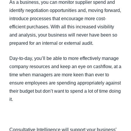
As a business, you can monitor supplier spend and
identify negotiation opportunities and, moving forward,
introduce processes that encourage more cost-
efficient purchases. With all this increased visibility
and analysis, your business will never have been so
prepared for an internal or external audit.
Day-to-day, you’ll be able to more effectively manage
company resources and keep an eye on cashflow, at a
time when managers are more keen than ever to
ensure employees are spending appropriately against
their budget but don’t want to spend a lot of time doing
it.
Consultative Intelligence will support your business’