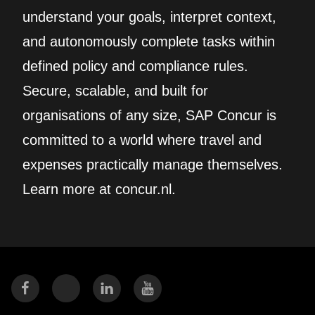
understand your goals, interpret context,
and autonomously complete tasks within
defined policy and compliance rules.
Secure, scalable, and built for
organisations of any size, SAP Concur is
committed to a world where travel and
expenses practically manage themselves.
Learn more at concur.nl.