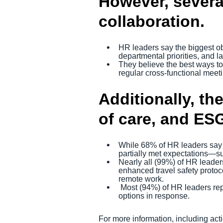
However, several
collaboration.
HR leaders say the biggest obs
departmental priorities, and l
They believe the best ways to
regular cross-functional meeti
Additionally, the
of care, and ESG
While 68% of HR leaders say AI
partially met expectations—sug
Nearly all (99%) of HR leaders
enhanced travel safety protoc
remote work.
Most (94%) of HR leaders repo
options in response.
For more information, including ac