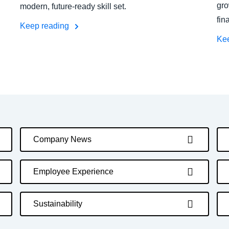
gro
modern, future-ready skill set.
fin
Keep reading
Ke
Company News
Employee Experience
Sustainability