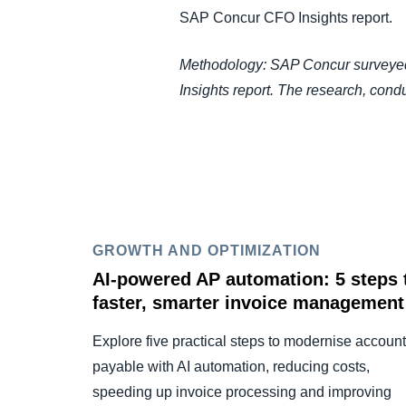
SAP Concur CFO Insights report.
Methodology: SAP Concur surveyed 
Insights report. The research, con
GROWTH AND OPTIMIZATION
AI-powered AP automation: 5 steps 
faster, smarter invoice management
Explore five practical steps to modernise accoun
payable with AI automation, reducing costs,
speeding up invoice processing and improving