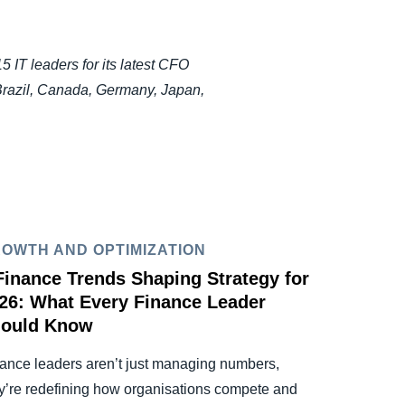
IT leaders for its latest CFO
Brazil, Canada, Germany, Japan,
OWTH AND OPTIMIZATION
Finance Trends Shaping Strategy for
26: What Every Finance Leader
ould Know
ance leaders aren’t just managing numbers,
y’re redefining how organisations compete and