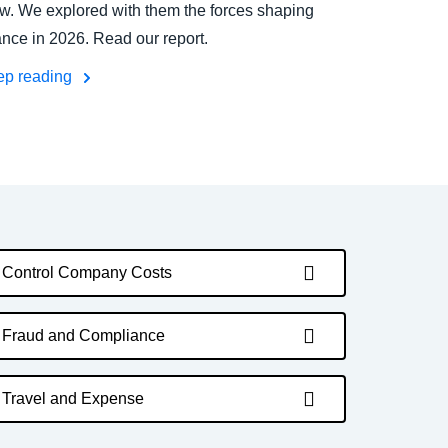
w. We explored with them the forces shaping
ance in 2026. Read our report.
ep reading
Control Company Costs
Fraud and Compliance
Travel and Expense