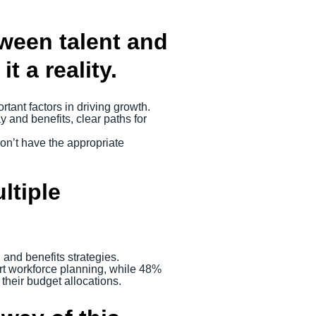
ween talent and
 a reality.
rtant factors in driving growth.
y and benefits, clear paths for
on’t have the appropriate
ltiple
and benefits strategies.
ort workforce planning, while 48%
their budget allocations.