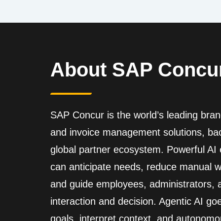
About SAP Concu
SAP Concur is the world’s leading brand
and invoice management solutions, back
global partner ecosystem. Powerful A
can anticipate needs, reduce manual wo
and guide employees, administrators,
interaction and decision. Agentic AI go
goals, interpret context, and autonomo