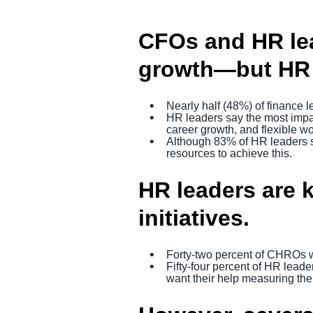
CFOs and HR lea
growth—but HR n
Nearly half (48%) of finance l
HR leaders say the most impact
career growth, and flexible wo
Although 83% of HR leaders s
resources to achieve this.
HR leaders are 
initiatives.
Forty-two percent of CHROs w
Fifty-four percent of HR lead
want their help measuring the 