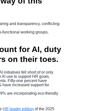
 way of this
aring and transparency, conflicting
s-functional working groups,
count for AI, duty
s on their toes.
nitiatives fell short of or only
n AI use to support HR goals.
ents. Fifty-one percent have
% have increased support for
59% are incorporating eco-friendly
he
HR leader edition
of the 2025