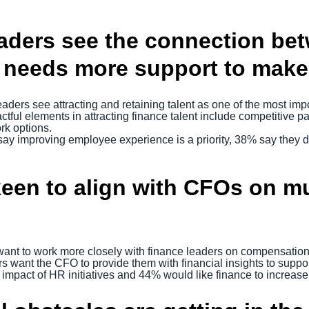
ders see the connection bet
eeds more support to make it
eaders see attracting and retaining talent as one of the most impo
ful elements in attracting finance talent include competitive pa
rk options.
ay improving employee experience is a priority, 38% say they d
keen to align with CFOs on mu
ant to work more closely with finance leaders on compensation 
ers want the CFO to provide them with financial insights to supp
impact of HR initiatives and 44% would like finance to increase 