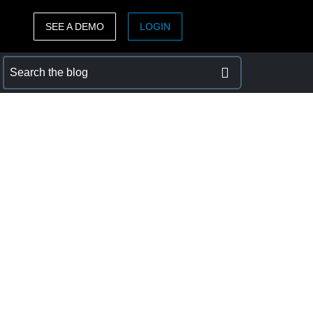
SEE A DEMO
LOGIN
ASIA PACIFIC
sh)
Australia (English)
India (English)
日本（日本語)
Singapore (English)