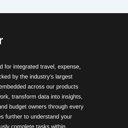
r
 for integrated travel, expense,
ed by the industry’s largest
I embedded across our products
rk, transform data into insights,
 and budget owners through every
es further to understand your
usly complete tasks within