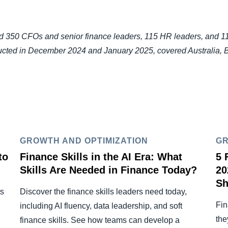
350 CFOs and senior finance leaders, 115 HR leaders, and 115 
ducted in December 2024 and January 2025, covered Australia, 
GROWTH AND OPTIMIZATION
GR
to
Finance Skills in the AI Era: What
5 
Skills Are Needed in Finance Today?
20
Sh
ts
Discover the finance skills leaders need today,
Fin
including AI fluency, data leadership, and soft
the
finance skills. See how teams can develop a