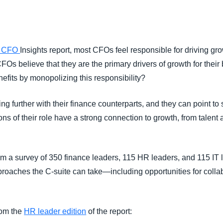
Belgium (English)
España (Español)
r CFO
Insights report, most CFOs feel responsible for driving gro
Norway (English)
CFOs believe that they are the primary drivers of growth for thei
efits by monopolizing this responsibility?
ng further with their finance counterparts, and they can point to
tions of their role have a strong connection to growth, from talen
om a survey of 350 finance leaders, 115 HR leaders, and 115 IT l
roaches the C-suite can take—including opportunities for colla
rom the
HR leader edition
of the report: