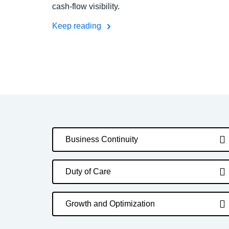
cash-flow visibility.
Keep reading
Business Continuity
Duty of Care
Growth and Optimization