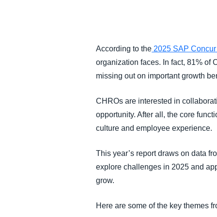
FRAUD AND COMPLIANCE
GROWTH AND OPTIMIZATION
According to the
2025 SAP Concu
organization faces. In fact, 81% of 
SUSTAINABILITY
missing out on important growth ben
TRAVEL AND EXPENSE
CHROs are interested in collaborati
opportunity. After all, the core func
culture and employee experience.
This year’s report draws on data fr
explore challenges in 2025 and app
grow.
Here are some of the key themes f