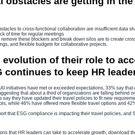
 obstacles are getting in the
tacles to cross-functional collaboration are insufficient data sh
ack of time for regular meetings
 remove these blockers and break down silos are to create cros
ngs, and flexible budgets for collaborative projects.
 evolution of their role to ac
 continues to keep HR leader
 initiatives have met or exceeded expectations, 33% say that AI i
gesting that about a third of organizations are falling behind o
 say they have updated their travel policies to fit new requirem
ols, while 46% have offered more flexible travel options and 42
rt that ESG compliance is impacting their travel policies, and 
tions that HR leaders can take to accelerate growth, download t