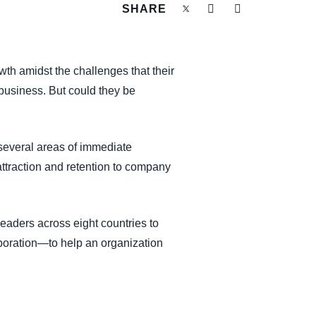
SHARE
wth amidst the challenges that their
r business. But could they be
 several areas of immediate
t attraction and retention to company
eaders across eight countries to
boration—to help an organization