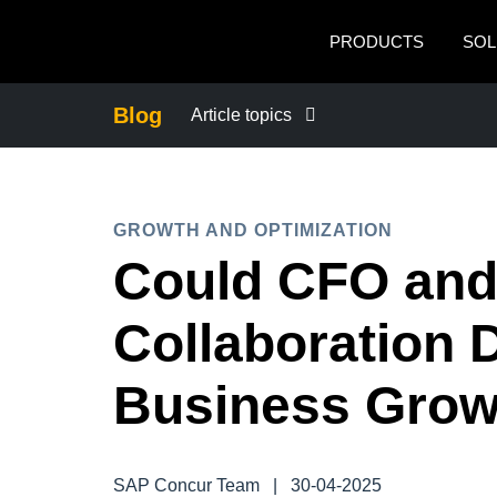
Skip to main content
PRODUCTS
SOL
Blog
Article topics
BUSINESS CONTINUITY
GROWTH AND OPTIMIZATION
COMPANY NEWS
Could CFO an
CONTROL COMPANY COSTS
Collaboration 
DUTY OF CARE
Business Grow
EMPLOYEE EXPERIENCE
SAP Concur Team
|
30-04-2025