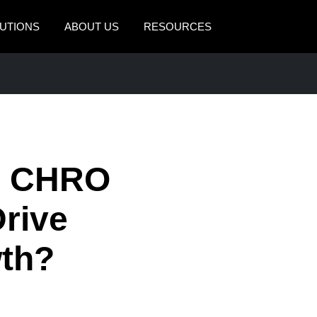
UTIONS
ABOUT US
RESOURCES
AMERICAS
EUROPE
United States (English)
United Kingdom (Engli
Canada (English)
France (Français)
Canada (Français)
Deutschland (Deutsch)
d CHRO
México (Español)
Italia (Italiano)
Drive
Brasil (Português)
Nederlands (English)
th?
Sweden (English)
Denmark (English)
Finland (English)