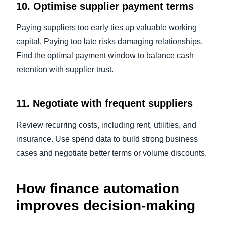
10. Optimise supplier payment terms
Paying suppliers too early ties up valuable working
capital. Paying too late risks damaging relationships.
Find the optimal payment window to balance cash
retention with supplier trust.
11. Negotiate with frequent suppliers
Review recurring costs, including rent, utilities, and
insurance. Use spend data to build strong business
cases and negotiate better terms or volume discounts.
How finance automation
improves decision-making