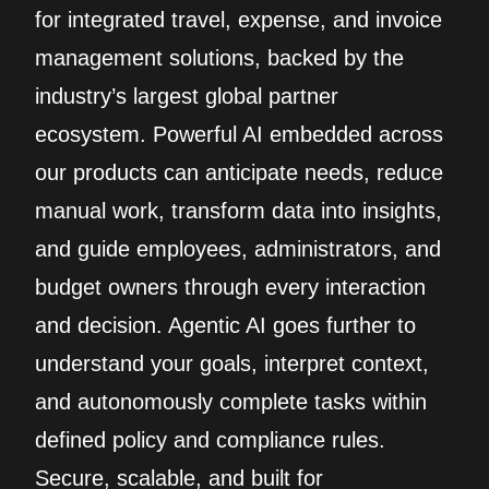
for integrated travel, expense, and invoice
management solutions, backed by the
industry’s largest global partner
ecosystem. Powerful AI embedded across
our products can anticipate needs, reduce
manual work, transform data into insights,
and guide employees, administrators, and
budget owners through every interaction
and decision. Agentic AI goes further to
understand your goals, interpret context,
and autonomously complete tasks within
defined policy and compliance rules.
Secure, scalable, and built for