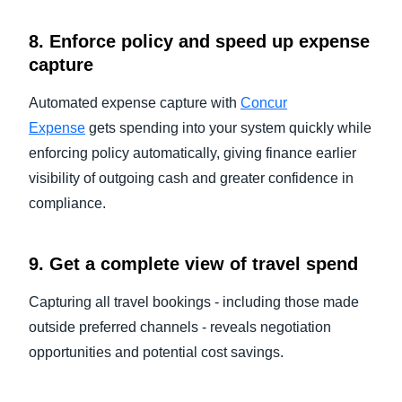
8. Enforce policy and speed up expense
capture
Automated expense capture with
Concur
Expense
gets spending into your system quickly while
enforcing policy automatically, giving finance earlier
visibility of outgoing cash and greater confidence in
compliance.
9. Get a complete view of travel spend
Capturing all travel bookings - including those made
outside preferred channels - reveals negotiation
opportunities and potential cost savings.