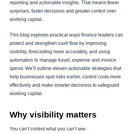
reporting and actionable insights. That means fewer
surprises, faster decisions and greater control over
working capital.
This blog explores practical ways finance leaders can
protect and strengthen cash flow by improving
visibility, forecasting more accurately, and using
automation to manage travel, expense and invoice
spend. We’ll outline eleven actionable strategies that
help businesses spot risks earlier, control costs more
effectively and make smarter decisions to safeguard
working capital.
Why visibility matters
You can’t control what you can’t see.