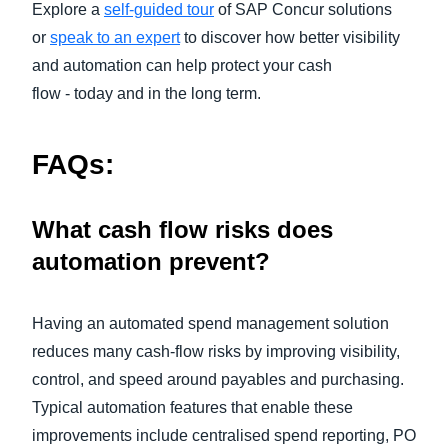
Explore a
self-guided tour
of SAP Concur solutions
or
speak to an expert
to discover how better visibility
and automation can help protect your cash
flow - today and in the long term.
FAQs:
What cash flow risks does
automation prevent?
Having an automated spend management solution
reduces many cash‑flow risks by improving visibility,
control, and speed around payables and purchasing.
Typical automation features that enable these
improvements include centralised spend reporting, PO