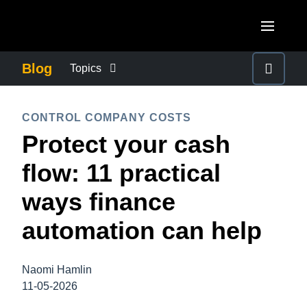
Skip to main content
AMERICAS
Blog
Topics
United States (English)
BUSINESS CONTINUITY
EUROPE
CONTROL COMPANY COSTS
Canada (English)
Protect your cash
United Kingdom (English)
COMPANY NEWS
ASIA PACIFIC
Canada (Français)
flow: 11 practical
France (Français)
Australia (English)
México (Español)
CONTROL COMPANY COSTS
ways finance
Deutschland (Deutsch)
India (English)
Brasil (Português)
automation can help
Italia (Italiano)
DUTY OF CARE
日本（日本語)
Nederlands (English)
Singapore (English)
Naomi Hamlin
EMPLOYEE EXPERIENCE
Sweden (English)
11-05-2026
Denmark (English)