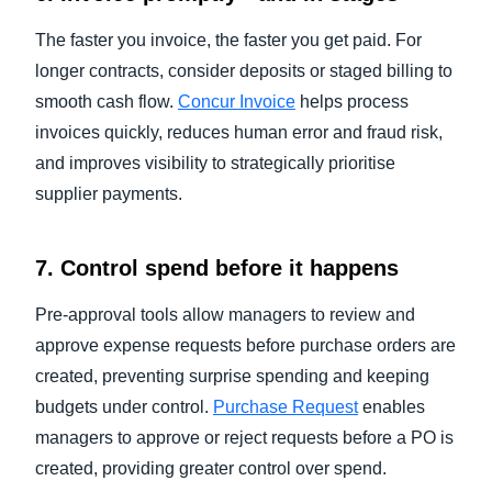
The faster you invoice, the faster you get paid. For
longer contracts, consider deposits or staged billing to
smooth cash flow.
Concur Invoice
helps process
invoices quickly, reduces human error and fraud risk,
and improves visibility to strategically prioritise
supplier payments.
7. Control spend before it happens
Pre-approval tools allow managers to review and
approve expense requests before purchase orders are
created, preventing surprise spending and keeping
budgets under control.
Purchase Request
enables
managers to approve or reject requests before a PO is
created, providing greater control over spend.