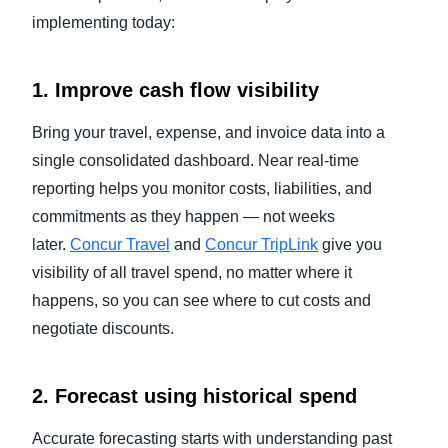
implementing today:
1. Improve cash flow visibility
Bring your travel, expense, and invoice data into a
single consolidated dashboard. Near real-time
reporting helps you monitor costs, liabilities, and
commitments as they happen — not weeks
later.
Concur Travel
and
Concur TripLink
give you
visibility of all travel spend, no matter where it
happens, so you can see where to cut costs and
negotiate discounts.
2. Forecast using historical spend
Accurate forecasting starts with understanding past