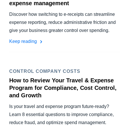
expense management
Discover how switching to e-receipts can streamline
expense reporting, reduce administrative friction and
give your business greater control over spending.
Keep reading
CONTROL COMPANY COSTS
How to Review Your Travel & Expense
Program for Compliance, Cost Control,
and Growth
Is your travel and expense program future-ready?
Learn 8 essential questions to improve compliance,
reduce fraud, and optimize spend management.