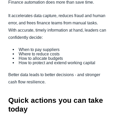
Finance automation does more than save time.
It accelerates data capture, reduces fraud and human
error, and frees finance teams from manual tasks.
With accurate, timely information at hand, leaders can
confidently decide:
When to pay suppliers
Where to reduce costs
How to allocate budgets
How to protect and extend working capital
Better data leads to better decisions - and stronger
cash flow resilience.
Quick actions you can take
today