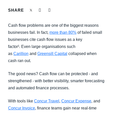
FRAUD AND COMPLIANCE
SHARE
Finland (English)
GROWTH AND OPTIMIZATION
Belgium (English)
Cash flow problems are one of the biggest reasons
España (Español)
businesses fail. In fact,
more than 80%
of failed small
SUSTAINABILITY
businesses cite cash flow issues as a key
Norway (English)
factor¹. Even large organisations such
TRAVEL AND EXPENSE
as
Carillion
and
Greensill Capital
collapsed when
cash ran out.
The good news? Cash flow can be protected - and
strengthened - with better visibility, smarter forecasting
and automated finance processes.
With tools like
Concur Travel
,
Concur Expense
, and
Concur Invoice
, finance teams gain near real-time