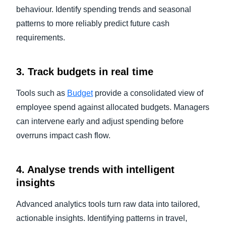
behaviour. Identify spending trends and seasonal
patterns to more reliably predict future cash
requirements.
3. Track budgets in real time
Tools such as
Budget
provide a consolidated view of
employee spend against allocated budgets. Managers
can intervene early and adjust spending before
overruns impact cash flow.
4. Analyse trends with intelligent
insights
Advanced analytics tools turn raw data into tailored,
actionable insights. Identifying patterns in travel,