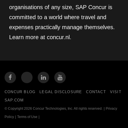
organisations of any size, SAP Concur is
committed to a world where travel and
expenses practically manage themselves.
Learn more at concur.nl.
CONCUR BLOG
LEGAL DISCLOSURE
CONTACT
VISIT
SAP.COM
© Copyright 2026 Concur Technologies, Inc. All rights reserved.
|
Privacy
Policy
|
Terms of Use
|