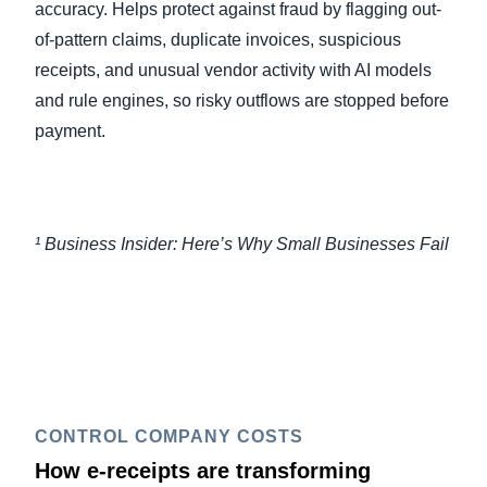
accuracy. Helps protect against fraud by flagging out-
of-pattern claims, duplicate invoices, suspicious
receipts, and unusual vendor activity with AI models
and rule engines, so risky outflows are stopped before
payment.
¹ Business Insider: Here’s Why Small Businesses Fail
CONTROL COMPANY COSTS
How e-receipts are transforming