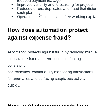
reduced payment leakage
Improved visibility and forecasting for projects
Reduced errors, duplicates and fraud that distort
cash planning
Operational efficiencies that free working capital
How does automation protect
against expense fraud?
Automation protects against fraud by reducing manual
steps where fraud and error occur, enforcing
consistent
controls/rules, continuously monitoring transactions
for anomalies and surfacing suspicious activity
quickly.
How is AI changing cash flow