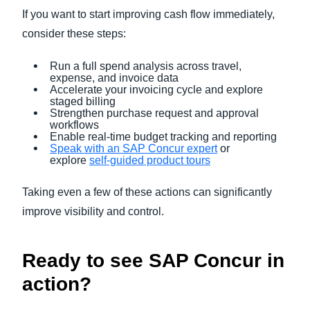
If you want to start improving cash flow immediately,
consider these steps:
Run a full spend analysis across travel,
expense, and invoice data
Accelerate your invoicing cycle and explore
staged billing
Strengthen purchase request and approval
workflows
Enable real-time budget tracking and reporting
Speak with an SAP Concur expert
or
explore
self-guided product tours
Taking even a few of these actions can significantly
improve visibility and control.
Ready to see SAP Concur in
action?