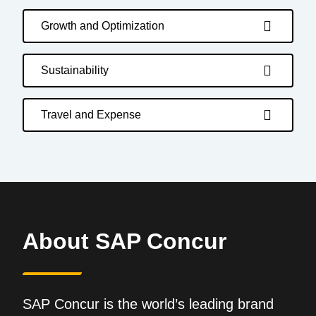
Growth and Optimization
Sustainability
Travel and Expense
About SAP Concur
SAP Concur is the world’s leading brand