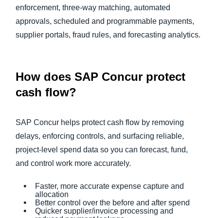
enforcement, three‑way matching, automated
approvals, scheduled and programmable payments,
supplier portals, fraud rules, and forecasting analytics.
How does SAP Concur protect
cash flow?
SAP Concur helps protect cash flow by removing
delays, enforcing controls, and surfacing reliable,
project-level spend data so you can forecast, fund,
and control work more accurately.
Faster, more accurate expense capture and
allocation
Better control over the before and after spend
Quicker supplier/invoice processing and