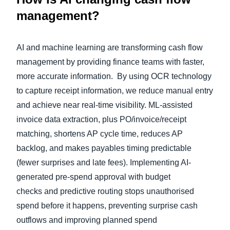
management?
AI and machine learning are transforming cash flow
management by providing finance teams with faster,
more accurate information. By using OCR technology
to capture receipt information, we reduce manual entry
and achieve near real-time visibility. ML‑assisted
invoice data extraction, plus PO/invoice/receipt
matching, shortens AP cycle time, reduces AP
backlog, and makes payables timing predictable
(fewer surprises and late fees). Implementing AI-
generated pre‑spend approval with budget
checks and predictive routing stops unauthorised
spend before it happens, preventing surprise cash
outflows and improving planned spend