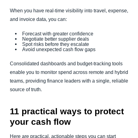
When you have real-time visibility into travel, expense,
and invoice data, you can:
Forecast with greater confidence
Negotiate better supplier deals
Spot risks before they escalate
Avoid unexpected cash flow gaps
Consolidated dashboards and budget-tracking tools
enable you to monitor spend across remote and hybrid
teams, providing finance leaders with a single, reliable
source of truth.
11 practical ways to protect
your cash flow
Here are practical, actionable steps you can start