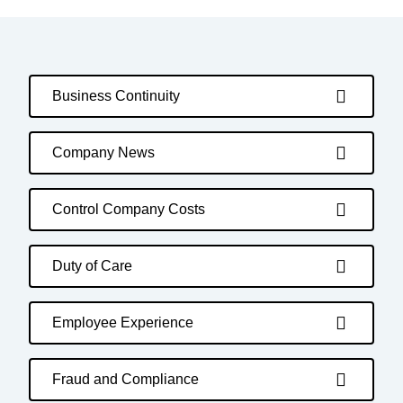
Business Continuity
Company News
Control Company Costs
Duty of Care
Employee Experience
Fraud and Compliance