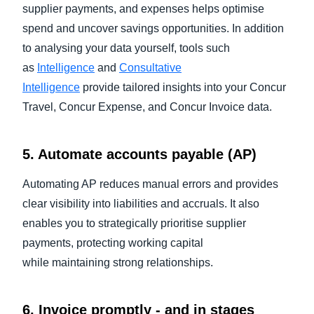
supplier payments, and expenses helps optimise
spend and uncover savings opportunities. In addition
to analysing your data yourself, tools such
as
Intelligence
and
Consultative
Intelligence
provide tailored insights into your Concur
Travel, Concur Expense, and Concur Invoice data.
5. Automate accounts payable (AP)
Automating AP reduces manual errors and provides
clear visibility into liabilities and accruals. It also
enables you to strategically prioritise supplier
payments, protecting working capital
while maintaining strong relationships.
6. Invoice promptly - and in stages