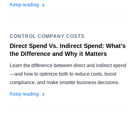
Keep reading
CONTROL COMPANY COSTS
Direct Spend Vs. Indirect Spend: What’s
the Difference and Why it Matters
Learn the difference between direct and indirect spend
—and how to optimize both to reduce costs, boost
compliance, and make smarter business decisions.
Keep reading