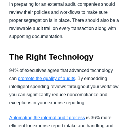
In preparing for an external audit, companies should
review their policies and workflows to make sure
proper segregation is in place. There should also be a
reviewable audit trail on every transaction along with
supporting documentation.
The Right Technology
94% of executives agree that advanced technology
can
promote the quality of audits
. By embedding
intelligent spending reviews throughout your workflow,
you can significantly reduce noncompliance and
exceptions in your expense reporting.
Automating the internal audit process
is 36% more
efficient for expense report intake and handling and