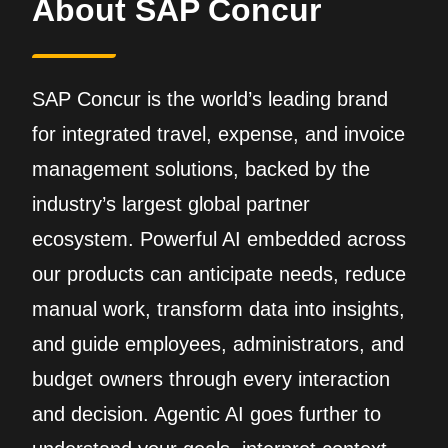
About SAP Concur
SAP Concur is the world’s leading brand
for integrated travel, expense, and invoice
management solutions, backed by the
industry’s largest global partner
ecosystem. Powerful AI embedded across
our products can anticipate needs, reduce
manual work, transform data into insights,
and guide employees, administrators, and
budget owners through every interaction
and decision. Agentic AI goes further to