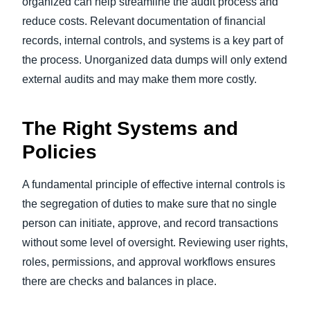
organized can help streamline the audit process and
reduce costs. Relevant documentation of financial
records, internal controls, and systems is a key part of
the process. Unorganized data dumps will only extend
external audits and may make them more costly.
The Right Systems and
Policies
A fundamental principle of effective internal controls is
the segregation of duties to make sure that no single
person can initiate, approve, and record transactions
without some level of oversight. Reviewing user rights,
roles, permissions, and approval workflows ensures
there are checks and balances in place.