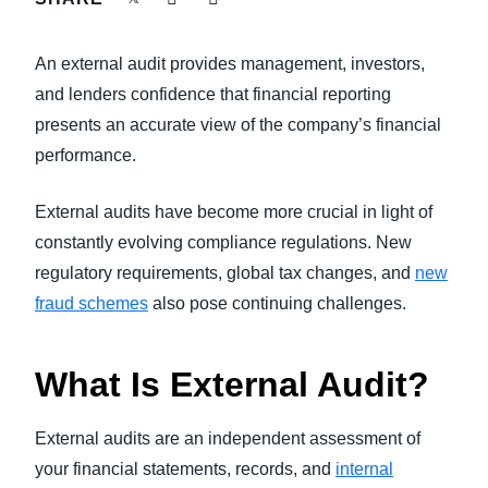
FRAUD AND COMPLIANCE
Finland (English)
An external audit provides management, investors,
GROWTH AND OPTIMIZATION
Belgium (English)
and lenders confidence that financial reporting
presents an accurate view of the company’s financial
España (Español)
SUSTAINABILITY
performance.
Norway (English)
TRAVEL AND EXPENSE
External audits have become more crucial in light of
constantly evolving compliance regulations. New
regulatory requirements, global tax changes, and
new
fraud schemes
also pose continuing challenges.
What Is External Audit?
External audits are an independent assessment of
your financial statements, records, and
internal