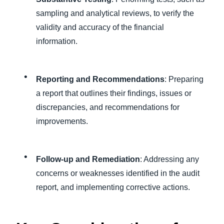
sampling and analytical reviews, to verify the
validity and accuracy of the financial
information.
Reporting and Recommendations
: Preparing
a report that outlines their findings, issues or
discrepancies, and recommendations for
improvements.
Follow-up and Remediation
: Addressing any
concerns or weaknesses identified in the audit
report, and implementing corrective actions.