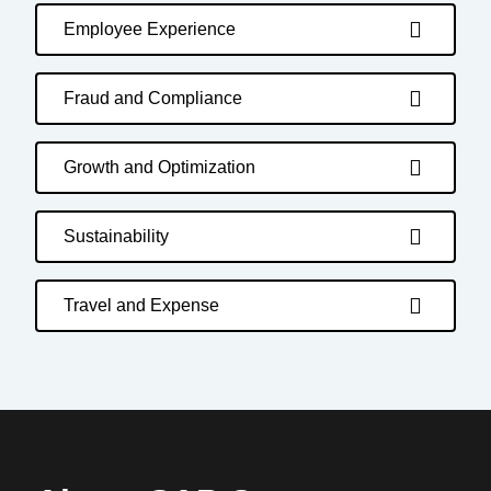
Employee Experience
Fraud and Compliance
Growth and Optimization
Sustainability
Travel and Expense