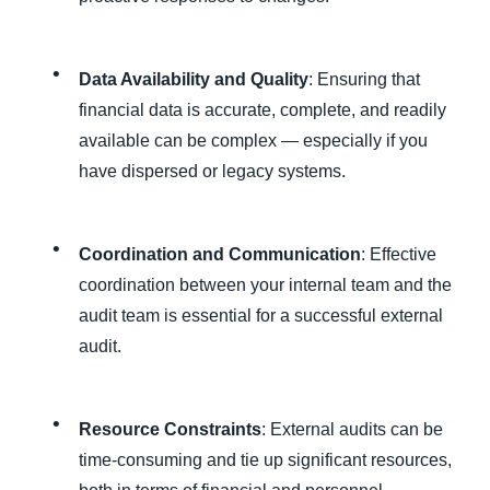
Data Availability and Quality
: Ensuring that
financial data is accurate, complete, and readily
available can be complex — especially if you
have dispersed or legacy systems.
Coordination and Communication
: Effective
coordination between your internal team and the
audit team is essential for a successful external
audit.
Resource Constraints
: External audits can be
time-consuming and tie up significant resources,