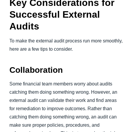
Key Considerations for
Successful External
Audits
To make the external audit process run more smoothly,
here are a few tips to consider.
Collaboration
Some financial team members worry about audits
catching them doing something wrong. However, an
external audit can validate their work and find areas
for remediation to improve outcomes. Rather than
catching them doing something wrong, an audit can
make sure proper policies, procedures, and