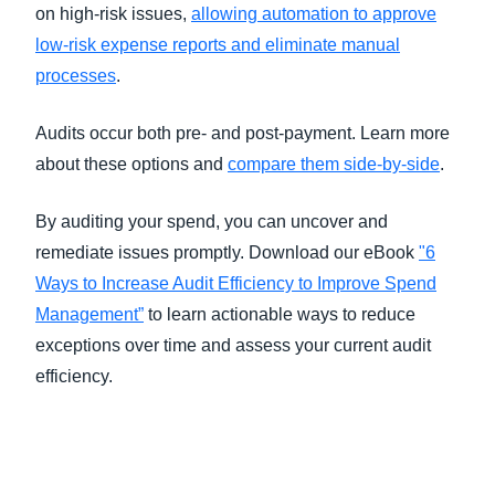
on high-risk issues,
allowing automation to approve
low-risk expense reports and eliminate manual
processes
.
Audits occur both pre- and post-payment. Learn more
about these options and
compare them side-by-side
.
By auditing your spend, you can uncover and
remediate issues promptly. Download our eBook
"6
Ways to Increase Audit Efficiency to Improve Spend
Management”
to learn actionable ways to reduce
exceptions over time and assess your current audit
efficiency.