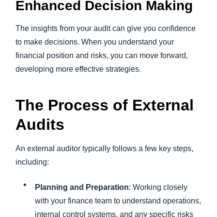
Enhanced Decision Making
The insights from your audit can give you confidence
to make decisions. When you understand your
financial position and risks, you can move forward,
developing more effective strategies.
The Process of External
Audits
An external auditor typically follows a few key steps,
including:
Planning and Preparation
: Working closely
with your finance team to understand operations,
internal control systems, and any specific risks