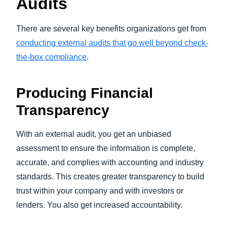
Audits
There are several key benefits organizations get from
conducting external audits that go well beyond check-
the-box compliance
.
Producing Financial
Transparency
With an external audit, you get an unbiased
assessment to ensure the information is complete,
accurate, and complies with accounting and industry
standards. This creates greater transparency to build
trust within your company and with investors or
lenders. You also get increased accountability.