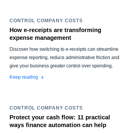
CONTROL COMPANY COSTS
How e-receipts are transforming
expense management
Discover how switching to e-receipts can streamline
expense reporting, reduce administrative friction and
give your business greater control over spending.
Keep reading
CONTROL COMPANY COSTS
Protect your cash flow: 11 practical
ways finance automation can help