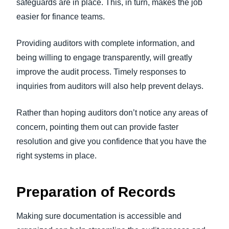
safeguards are in place. This, in turn, makes the job
easier for finance teams.
Providing auditors with complete information, and
being willing to engage transparently, will greatly
improve the audit process. Timely responses to
inquiries from auditors will also help prevent delays.
Rather than hoping auditors don’t notice any areas of
concern, pointing them out can provide faster
resolution and give you confidence that you have the
right systems in place.
Preparation of Records
Making sure documentation is accessible and