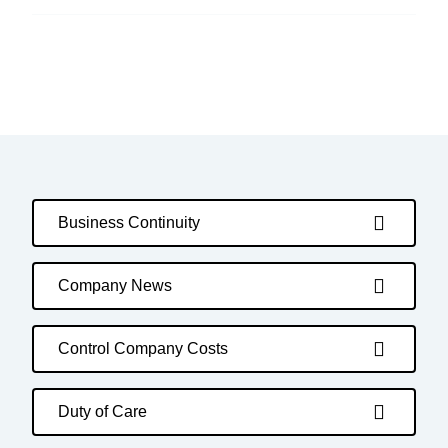
Business Continuity
Company News
Control Company Costs
Duty of Care