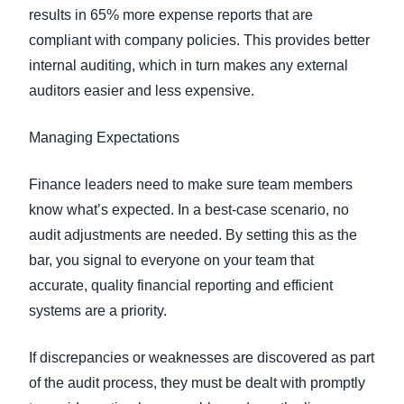
results in 65% more expense reports that are
compliant with company policies. This provides better
internal auditing, which in turn makes any external
auditors easier and less expensive.
Managing Expectations
Finance leaders need to make sure team members
know what’s expected. In a best-case scenario, no
audit adjustments are needed. By setting this as the
bar, you signal to everyone on your team that
accurate, quality financial reporting and efficient
systems are a priority.
If discrepancies or weaknesses are discovered as part
of the audit process, they must be dealt with promptly