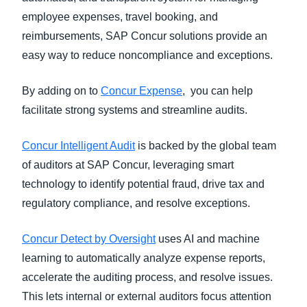
employee expenses, travel booking, and
reimbursements, SAP Concur solutions provide an
easy way to reduce noncompliance and exceptions.
By adding on to
Concur Expense
, you can help
facilitate strong systems and streamline audits.
Concur Intelligent Audit
is backed by the global team
of auditors at SAP Concur, leveraging smart
technology to identify potential fraud, drive tax and
regulatory compliance, and resolve exceptions.
Concur Detect by Oversight
uses AI and machine
learning to automatically analyze expense reports,
accelerate the auditing process, and resolve issues.
This lets internal or external auditors focus attention