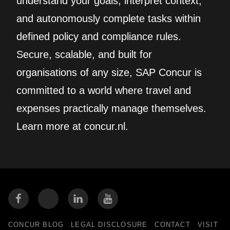
understand your goals, interpret context,
and autonomously complete tasks within
defined policy and compliance rules.
Secure, scalable, and built for
organisations of any size, SAP Concur is
committed to a world where travel and
expenses practically manage themselves.
Learn more at concur.nl.
CONCUR BLOG
LEGAL DISCLOSURE
CONTACT
VISIT