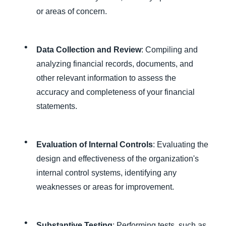
or areas of concern.
Data Collection and Review
: Compiling and
analyzing financial records, documents, and
other relevant information to assess the
accuracy and completeness of your financial
statements.
Evaluation of Internal Controls
: Evaluating the
design and effectiveness of the organization's
internal control systems, identifying any
weaknesses or areas for improvement.
Substantive Testing
: Performing tests, such as