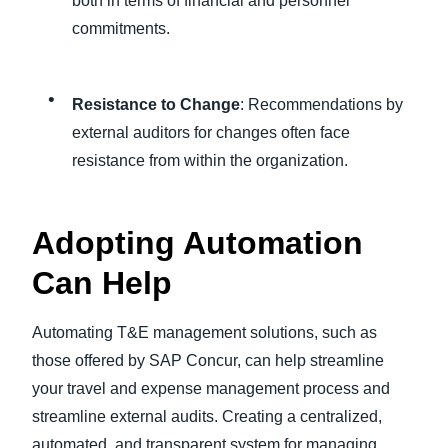
both in terms of financial and personnel
commitments.
Resistance to Change
: Recommendations by
external auditors for changes often face
resistance from within the organization.
Adopting Automation
Can Help
Automating T&E management solutions, such as
those offered by SAP Concur, can help streamline
your travel and expense management process and
streamline external audits. Creating a centralized,
automated, and transparent system for managing