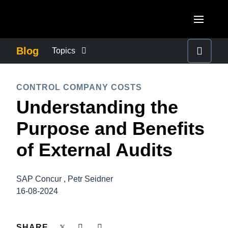
Skip to main content
AMERICAS
Blog
Topics
United States (English)
BUSINESS CONTINUITY
EUROPE
CONTROL COMPANY COSTS
Canada (English)
Understanding the
United Kingdom (English)
COMPANY NEWS
ASIA PACIFIC
Canada (Français)
Purpose and Benefits
France (Français)
Australia (English)
México (Español)
CONTROL COMPANY COSTS
of External Audits
Deutschland (Deutsch)
India (English)
Brasil (Português)
Italia (Italiano)
DUTY OF CARE
日本（日本語)
SAP Concur , Petr Seidner
Nederlands (English)
16-08-2024
Singapore (English)
EMPLOYEE EXPERIENCE
Sweden (English)
SHARE
Denmark (English)