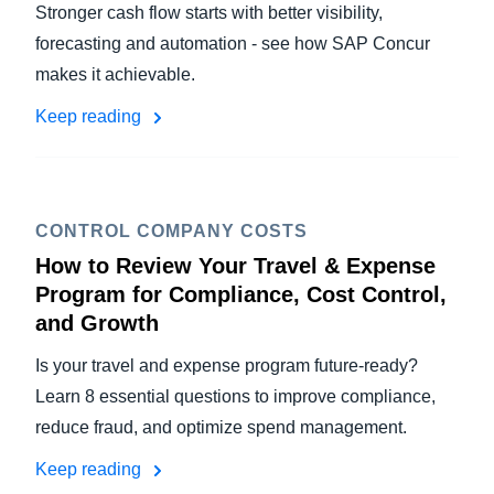
Stronger cash flow starts with better visibility,
forecasting and automation - see how SAP Concur
makes it achievable.
Keep reading
CONTROL COMPANY COSTS
How to Review Your Travel & Expense
Program for Compliance, Cost Control,
and Growth
Is your travel and expense program future-ready?
Learn 8 essential questions to improve compliance,
reduce fraud, and optimize spend management.
Keep reading