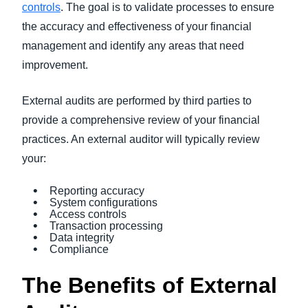
controls
. The goal is to validate processes to ensure
the accuracy and effectiveness of your financial
management and identify any areas that need
improvement.
External audits are performed by third parties to
provide a comprehensive review of your financial
practices. An external auditor will typically review
your:
Reporting accuracy
System configurations
Access controls
Transaction processing
Data integrity
Compliance
The Benefits of External