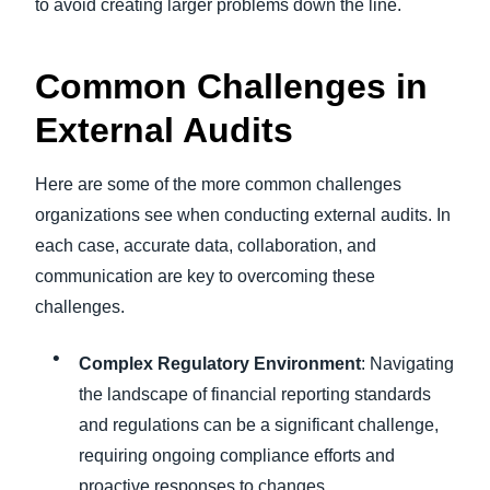
to avoid creating larger problems down the line.
Common Challenges in
External Audits
Here are some of the more common challenges
organizations see when conducting external audits. In
each case, accurate data, collaboration, and
communication are key to overcoming these
challenges.
Complex Regulatory Environment
: Navigating
the landscape of financial reporting standards
and regulations can be a significant challenge,
requiring ongoing compliance efforts and
proactive responses to changes.