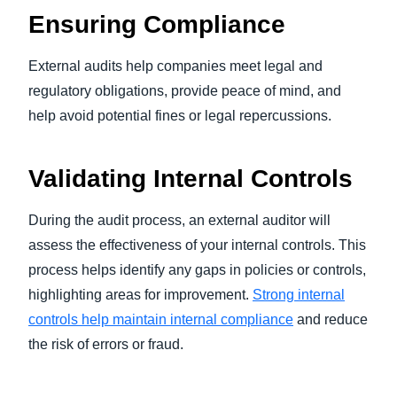
Ensuring Compliance
External audits help companies meet legal and
regulatory obligations, provide peace of mind, and
help avoid potential fines or legal repercussions.
Validating Internal Controls
During the audit process, an external auditor will
assess the effectiveness of your internal controls. This
process helps identify any gaps in policies or controls,
highlighting areas for improvement.
Strong internal
controls help maintain internal compliance
and reduce
the risk of errors or fraud.