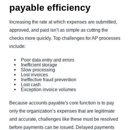
payable efficiency
Increasing the rate at which expenses are submitted,
approved, and paid isn’t as simple as cutting the
checks more quickly. Top challenges for AP processes
include:
Poor data entry and errors
Inefficient storage
Slow processing
Lost invoices
Ineffective fraud prevention
Lost cash
Exception invoice volumes
Because accounts payable's core function is to pay
only the organization’s expenses that are legitimate
and accurate, challenges like these must be resolved
before payments can be issued. Delayed payments