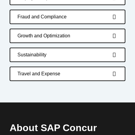
Fraud and Compliance
Growth and Optimization
Sustainability
Travel and Expense
About SAP Concur