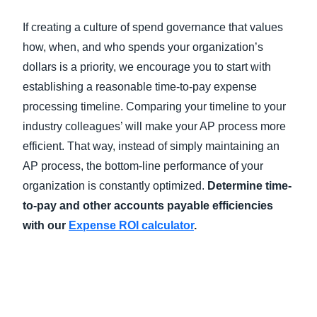
If creating a culture of spend governance that values
how, when, and who spends your organization’s
dollars is a priority, we encourage you to start with
establishing a reasonable time-to-pay expense
processing timeline. Comparing your timeline to your
industry colleagues’ will make your AP process more
efficient. That way, instead of simply maintaining an
AP process, the bottom-line performance of your
organization is constantly optimized.
Determine time-
to-pay and other accounts payable efficiencies
with our
Expense ROI calculator
.