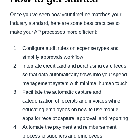
Once you’ve seen how your timeline matches your
industry standard, here are some best practices to
make your AP processes more efficient:
Configure audit rules on expense types and
simplify approvals workflow
Integrate credit card and purchasing card feeds
so that data automatically flows into your spend
management system with minimal human touch
Facilitate the automatic capture and
categorization of receipts and invoices while
educating employees on how to use mobile
apps for receipt capture, approval, and reporting
Automate the payment and reimbursement
process to suppliers and employees