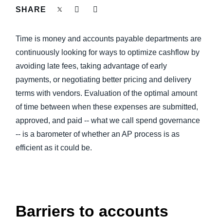
FRAUD AND COMPLIANCE
SHARE
Finland (English)
GROWTH AND OPTIMIZATION
Time is money and accounts payable departments are
Belgium (English)
continuously looking for ways to optimize cashflow by
España (Español)
SUSTAINABILITY
avoiding late fees, taking advantage of early
payments, or negotiating better pricing and delivery
Norway (English)
terms with vendors. Evaluation of the optimal amount
TRAVEL AND EXPENSE
of time between when these expenses are submitted,
approved, and paid -- what we call spend governance
-- is a barometer of whether an AP process is as
efficient as it could be.
Barriers to accounts