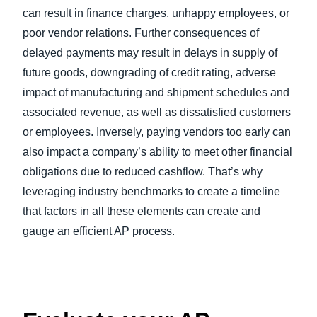
can result in finance charges, unhappy employees, or
poor vendor relations. Further consequences of
delayed payments may result in delays in supply of
future goods, downgrading of credit rating, adverse
impact of manufacturing and shipment schedules and
associated revenue, as well as dissatisfied customers
or employees. Inversely, paying vendors too early can
also impact a company’s ability to meet other financial
obligations due to reduced cashflow. That’s why
leveraging industry benchmarks to create a timeline
that factors in all these elements can create and
gauge an efficient AP process.