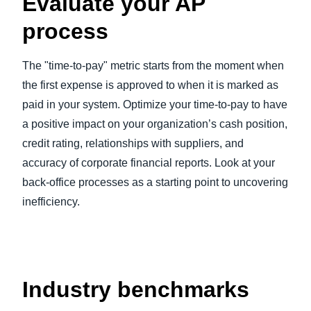
Evaluate your AP
process
The "time-to-pay" metric starts from the moment when
the first expense is approved to when it is marked as
paid in your system. Optimize your time-to-pay to have
a positive impact on your organization’s cash position,
credit rating, relationships with suppliers, and
accuracy of corporate financial reports. Look at your
back-office processes as a starting point to uncovering
inefficiency.
Industry benchmarks