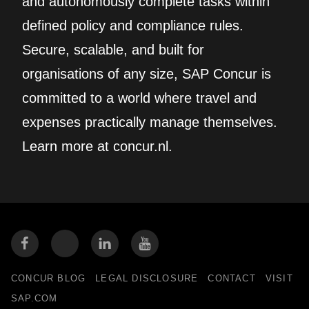
and autonomously complete tasks within
defined policy and compliance rules.
Secure, scalable, and built for
organisations of any size, SAP Concur is
committed to a world where travel and
expenses practically manage themselves.
Learn more at concur.nl.
CONCUR BLOG
LEGAL DISCLOSURE
CONTACT
VISIT
SAP.COM