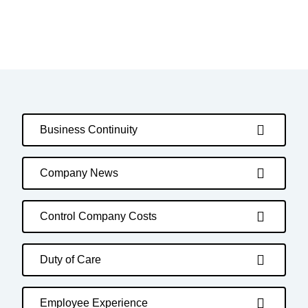
Business Continuity
Company News
Control Company Costs
Duty of Care
Employee Experience