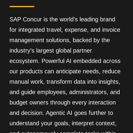
SAP Concur is the world’s leading brand
for integrated travel, expense, and invoice
management solutions, backed by the
industry’s largest global partner
ecosystem. Powerful AI embedded across
our products can anticipate needs, reduce
manual work, transform data into insights,
and guide employees, administrators, and
budget owners through every interaction
and decision. Agentic AI goes further to
understand your goals, interpret context,