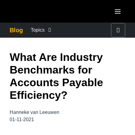
Skip to main content
AMERICAS
Blog
Topics
United States (English)
BUSINESS CONTINUITY
EUROPE
What Are Industry
Canada (English)
United Kingdom (English)
COMPANY NEWS
ASIA PACIFIC
Benchmarks for
Canada (Français)
France (Français)
Australia (English)
Accounts Payable
México (Español)
CONTROL COMPANY COSTS
Deutschland (Deutsch)
India (English)
Efficiency?
Brasil (Português)
Italia (Italiano)
DUTY OF CARE
日本（日本語)
Nederlands (English)
Hanneke van Leeuwen
Singapore (English)
EMPLOYEE EXPERIENCE
01-11-2021
Sweden (English)
Denmark (English)