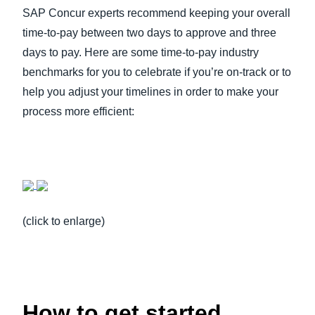
SAP Concur experts recommend keeping your overall
time-to-pay between two days to approve and three
days to pay. Here are some time-to-pay industry
benchmarks for you to celebrate if you’re on-track or to
help you adjust your timelines in order to make your
process more efficient:
(click to enlarge)
How to get started