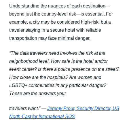
Understanding the nuances of each destination—
beyond just the country-level risk—is essential. For
example, a city may be considered high-risk, but a
traveler staying in a secure hotel with reliable
transportation may face minimal danger.
“The data travelers need involves the risk at the
neighborhood level. How safe is the hotel and/or
event center? Is there a police presence on the street?
How close are the hospitals? Are women and
LGBTQ+ communities in any particular danger?
These are the answers your
travelers want.” —
Jeremy Prout, Security Director, US
North-East for International SOS