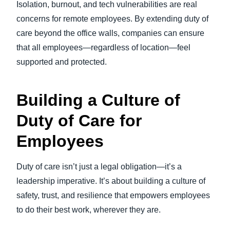
Isolation, burnout, and tech vulnerabilities are real
concerns for remote employees. By extending duty of
care beyond the office walls, companies can ensure
that all employees—regardless of location—feel
supported and protected.
Building a Culture of
Duty of Care for
Employees
Duty of care isn’t just a legal obligation—it’s a
leadership imperative. It’s about building a culture of
safety, trust, and resilience that empowers employees
to do their best work, wherever they are.