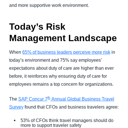
and more supportive work environment.
Today’s Risk
Management Landscape
W
hen
65% of business leaders perceive more risk
in
today’s environment and 75% say employees’
expectations about duty of care are higher than ever
before, it reinforces why ensuring duty of care for
employees remains a top concern for organizations.
th
The
SAP Concur 7
Annual Global Business Travel
Survey
found that CFOs and business travelers agree:
53% of CFOs think travel managers should do
more to support traveler safety