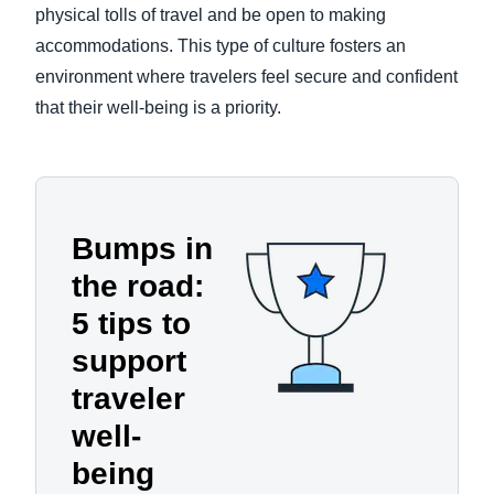
physical tolls of travel and be open to making
accommodations. This type of culture fosters an
environment where travelers feel secure and confident
that their well-being is a priority.
Bumps in
the road:
5 tips to
support
traveler
well-
being