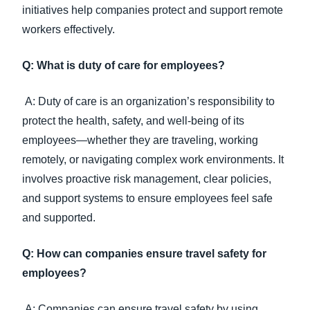
initiatives help companies protect and support remote
workers effectively.
Q: What is duty of care for employees?
A: Duty of care is an organization’s responsibility to
protect the health, safety, and well-being of its
employees—whether they are traveling, working
remotely, or navigating complex work environments. It
involves proactive risk management, clear policies,
and support systems to ensure employees feel safe
and supported.
Q: How can companies ensure travel safety for
employees?
A: Companies can ensure travel safety by using