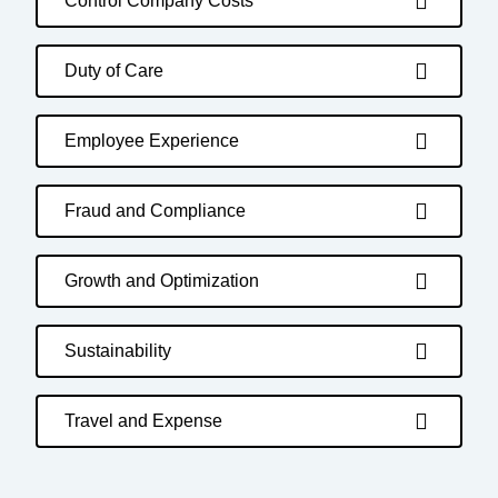
Control Company Costs
Duty of Care
Employee Experience
Fraud and Compliance
Growth and Optimization
Sustainability
Travel and Expense