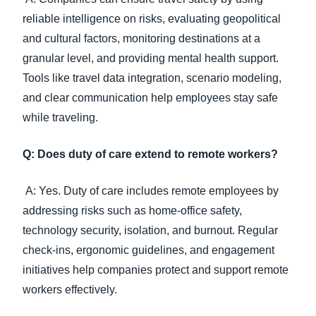
reliable intelligence on risks, evaluating geopolitical
and cultural factors, monitoring destinations at a
granular level, and providing mental health support.
Tools like travel data integration, scenario modeling,
and clear communication help employees stay safe
while traveling.
Q: Does duty of care extend to remote workers?
A: Yes. Duty of care includes remote employees by
addressing risks such as home-office safety,
technology security, isolation, and burnout. Regular
check-ins, ergonomic guidelines, and engagement
initiatives help companies protect and support remote
workers effectively.