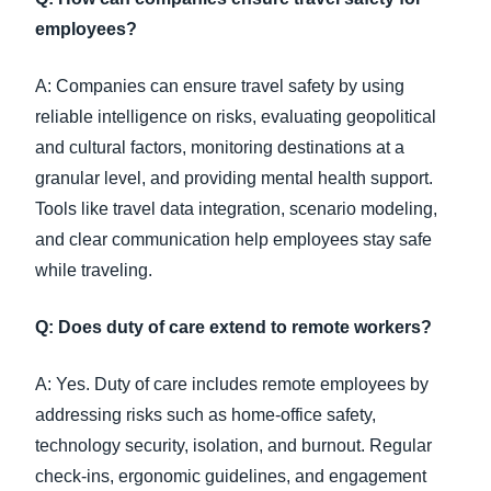
employees?
A: Companies can ensure travel safety by using
reliable intelligence on risks, evaluating geopolitical
and cultural factors, monitoring destinations at a
granular level, and providing mental health support.
Tools like travel data integration, scenario modeling,
and clear communication help employees stay safe
while traveling.
Q: Does duty of care extend to remote workers?
A: Yes. Duty of care includes remote employees by
addressing risks such as home-office safety,
technology security, isolation, and burnout. Regular
check-ins, ergonomic guidelines, and engagement