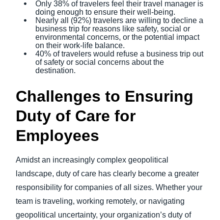
Only 38% of travelers feel their travel manager is
doing enough to ensure their well-being.
Nearly all (92%) travelers are willing to decline a
business trip for reasons like safety, social or
environmental concerns, or the potential impact
on their work-life balance.
40% of travelers would refuse a business trip out
of safety or social concerns about the
destination.
Challenges to Ensuring
Duty of Care for
Employees
Amidst an increasingly complex geopolitical
landscape, duty of care has clearly become a greater
responsibility for companies of all sizes. Whether your
team is traveling, working remotely, or navigating
geopolitical uncertainty, your organization’s duty of