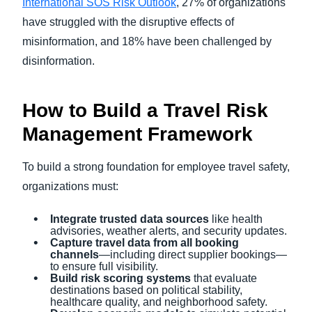
International SOS Risk Outlook
, 27% of organizations
have struggled with the disruptive effects of
misinformation, and 18% have been challenged by
disinformation.
How to Build a Travel Risk
Management Framework
To build a strong foundation for employee travel safety,
organizations must:
Integrate trusted data sources
like health
advisories, weather alerts, and security updates.
Capture travel data from all booking
channels
—including direct supplier bookings—
to ensure full visibility.
Build risk scoring systems
that evaluate
destinations based on political stability,
healthcare quality, and neighborhood safety.