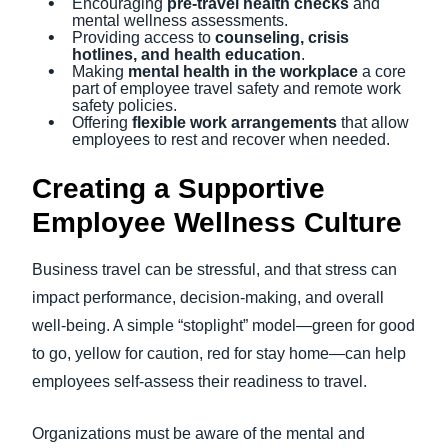
Encouraging
pre-travel health checks
and
mental wellness assessments.
Providing access to
counseling, crisis
hotlines, and health education
.
Making
mental health in the workplace
a core
part of employee travel safety and remote work
safety policies.
Offering
flexible work arrangements
that allow
employees to rest and recover when needed.
Creating a Supportive
Employee Wellness Culture
Business travel can be stressful, and that stress can
impact performance, decision-making, and overall
well-being. A simple “stoplight” model—green for good
to go, yellow for caution, red for stay home—can help
employees self-assess their readiness to travel.
Organizations must be aware of the mental and