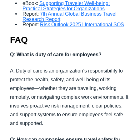
eBook:
Supporting Traveler Well-being:
Practical Strategies for Organizations
Report:
7th Annual Global Business Travel
Research Report
Report:
Risk Outlook 2025 | International SOS
FAQ
Q: What is duty of care for employees?
A: Duty of care is an organization’s responsibility to
protect the health, safety, and well-being of its
employees—whether they are traveling, working
remotely, or navigating complex work environments. It
involves proactive risk management, clear policies,
and support systems to ensure employees feel safe
and supported.
Q: How can companies ensure travel safety for