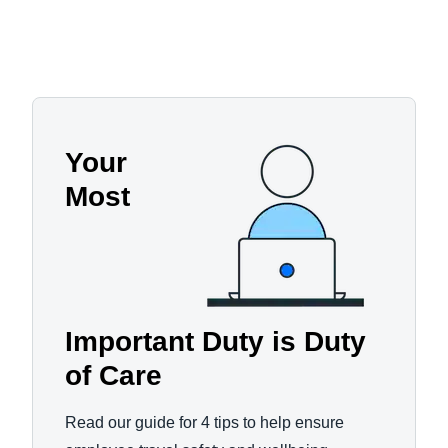
Your
Most
Important Duty is Duty
of Care
Read our guide for 4 tips to help ensure