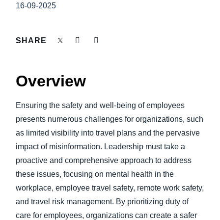
FRAUD AND COMPLIANCE
16-09-2025
Finland (English)
GROWTH AND OPTIMIZATION
Belgium (English)
SHARE
España (Español)
SUSTAINABILITY
Overview
Norway (English)
TRAVEL AND EXPENSE
Ensuring the safety and well-being of employees
presents numerous challenges for organizations, such
as limited visibility into travel plans and the pervasive
impact of misinformation. Leadership must take a
proactive and comprehensive approach to address
these issues, focusing on mental health in the
workplace, employee travel safety, remote work safety,
and travel risk management. By prioritizing duty of
care for employees, organizations can create a safer