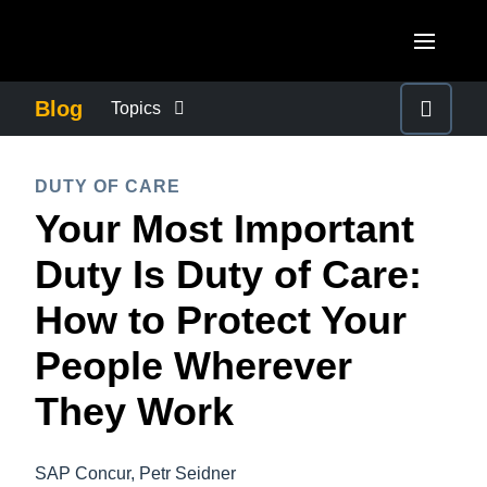
Skip to main content
AMERICAS
Blog
Topics
United States (English)
BUSINESS CONTINUITY
EUROPE
DUTY OF CARE
Canada (English)
Your Most Important
United Kingdom (English)
COMPANY NEWS
ASIA PACIFIC
Canada (Français)
Duty Is Duty of Care:
France (Français)
Australia (English)
México (Español)
CONTROL COMPANY COSTS
How to Protect Your
Deutschland (Deutsch)
India (English)
Brasil (Português)
People Wherever
Italia (Italiano)
DUTY OF CARE
日本（日本語)
Nederlands (English)
They Work
Singapore (English)
EMPLOYEE EXPERIENCE
Sweden (English)
SAP Concur, Petr Seidner
Denmark (English)