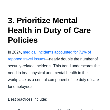
3. Prioritize Mental
Health in Duty of Care
Policies
In 2024,
medical incidents accounted for 71% of
reported travel issues
—nearly double the number of
security-related incidents. This trend underscores the
need to treat physical and mental health in the
workplace as a central component of the duty of care
for employees.
Best practices include: