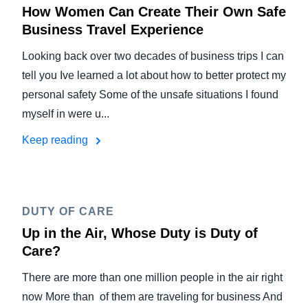
How Women Can Create Their Own Safe
Business Travel Experience
Looking back over two decades of business trips I can
tell you Ive learned a lot about how to better protect my
personal safety Some of the unsafe situations I found
myself in were u...
Keep reading
DUTY OF CARE
Up in the Air, Whose Duty is Duty of
Care?
There are more than one million people in the air right
now More than of them are traveling for business And