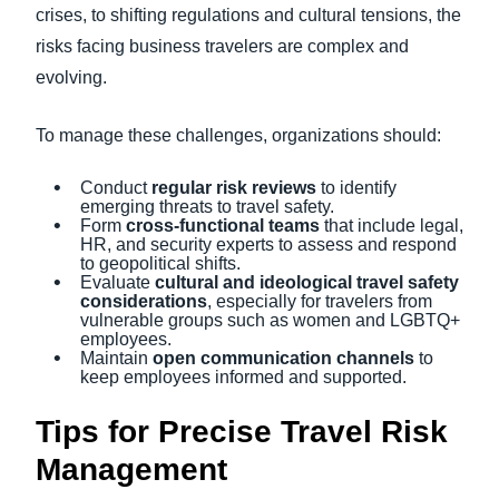
crises, to shifting regulations and cultural tensions, the
risks facing business travelers are complex and
evolving.
To manage these challenges, organizations should:
Conduct
regular risk reviews
to identify
emerging threats to travel safety.
Form
cross-functional teams
that include legal,
HR, and security experts to assess and respond
to geopolitical shifts.
Evaluate
cultural and ideological travel safety
considerations
, especially for travelers from
vulnerable groups such as women and LGBTQ+
employees.
Maintain
open communication channels
to
keep employees informed and supported.
Tips for Precise Travel Risk
Management