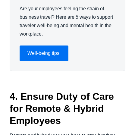
Are your employees feeling the strain of
business travel? Here are 5 ways to support
traveler well-being and mental health in the
workplace.
Well-being tips!
4. Ensure Duty of Care
for Remote & Hybrid
Employees