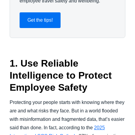
employee travel safety and wellbeing.
Get the tips!
1. Use Reliable
Intelligence to Protect
Employee Safety
Protecting your people starts with knowing where they
are and what risks they face. But in a world flooded
with misinformation and fragmented data, that’s easier
said than done. In fact, according to the
2025