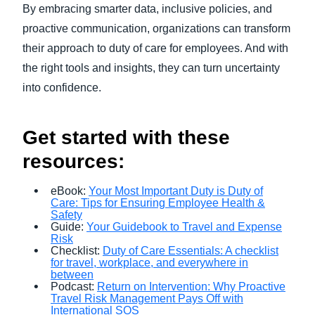
By embracing smarter data, inclusive policies, and
proactive communication, organizations can transform
their approach to duty of care for employees. And with
the right tools and insights, they can turn uncertainty
into confidence.
Get started with these
resources:
eBook:
Your Most Important Duty is Duty of
Care: Tips for Ensuring Employee Health &
Safety
Guide:
Your Guidebook to Travel and Expense
Risk
Checklist:
Duty of Care Essentials: A checklist
for travel, workplace, and everywhere in
between
Podcast:
Return on Intervention: Why Proactive
Travel Risk Management Pays Off with
International SOS