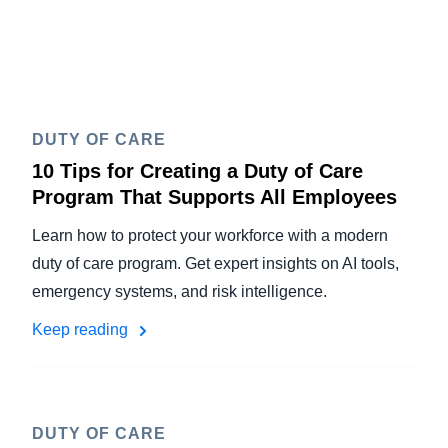
DUTY OF CARE
10 Tips for Creating a Duty of Care
Program That Supports All Employees
Learn how to protect your workforce with a modern
duty of care program. Get expert insights on AI tools,
emergency systems, and risk intelligence.
Keep reading
DUTY OF CARE