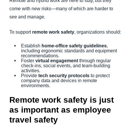
Remote and hybrid work are here to stay, but they
come with new risks—many of which are harder to
see and manage.
To support
remote work safety
, organizations should:
Establish
home-office safety guidelines
,
including ergonomic standards and equipment
recommendations.
Foster
virtual engagement
through regular
check-ins, social events, and team-building
activities.
Provide
tech security protocols
to protect
company data and devices in remote
environments.
Remote work safety is just
as important as employee
travel safety