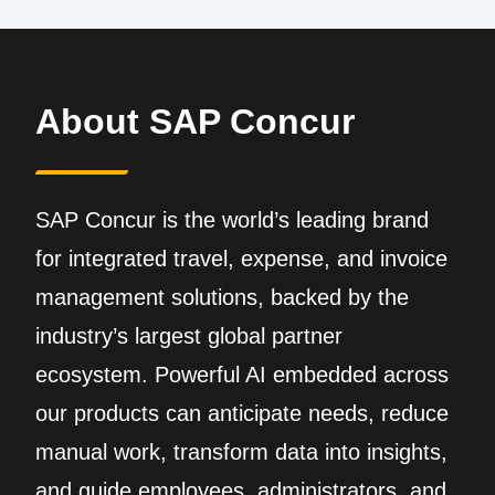
About SAP Concur
SAP Concur is the world’s leading brand
for integrated travel, expense, and invoice
management solutions, backed by the
industry’s largest global partner
ecosystem. Powerful AI embedded across
our products can anticipate needs, reduce
manual work, transform data into insights,
and guide employees, administrators, and