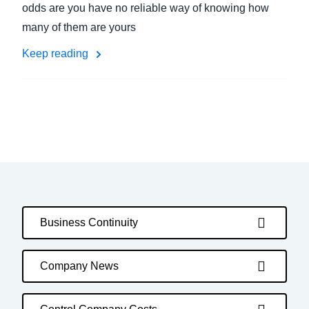
odds are you have no reliable way of knowing how
many of them are yours
Keep reading
Business Continuity
Company News