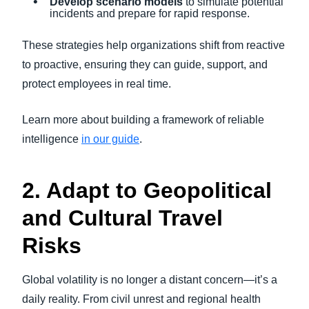
Develop scenario models
to simulate potential
incidents and prepare for rapid response.
These strategies help organizations shift from reactive
to proactive, ensuring they can guide, support, and
protect employees in real time.
Learn more about building a framework of reliable
intelligence
in our guide
.
2. Adapt to Geopolitical
and Cultural Travel
Risks
Global volatility is no longer a distant concern—it’s a
daily reality. From civil unrest and regional health