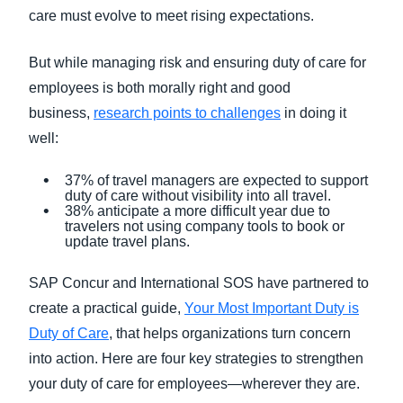
care must evolve to meet rising expectations.
But while managing risk and ensuring duty of care for
employees is both morally right and good
business,
research points to challenges
in doing it
well:
37% of travel managers are expected to support
duty of care without visibility into all travel.
38% anticipate a more difficult year due to
travelers not using company tools to book or
update travel plans.
SAP Concur and International SOS have partnered to
create a practical guide,
Your Most Important Duty is
Duty of Care
, that helps organizations turn concern
into action. Here are four key strategies to strengthen
your duty of care for employees—wherever they are.