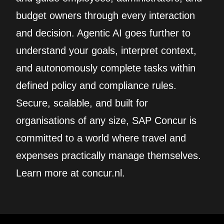
budget owners through every interaction
and decision. Agentic AI goes further to
understand your goals, interpret context,
and autonomously complete tasks within
defined policy and compliance rules.
Secure, scalable, and built for
organisations of any size, SAP Concur is
committed to a world where travel and
expenses practically manage themselves.
Learn more at concur.nl.