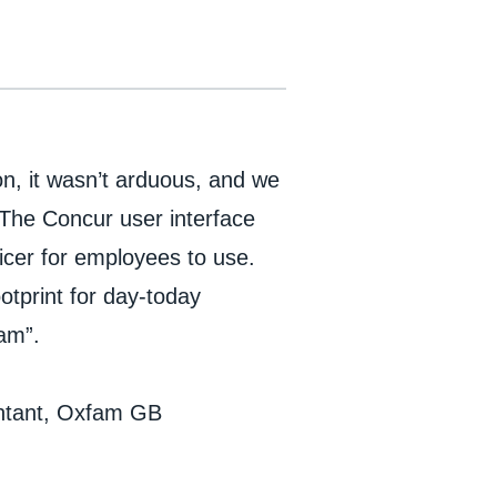
n, it wasn’t arduous, and we
 The Concur user interface
icer for employees to use.
otprint for day-today
fam”.
untant, Oxfam GB