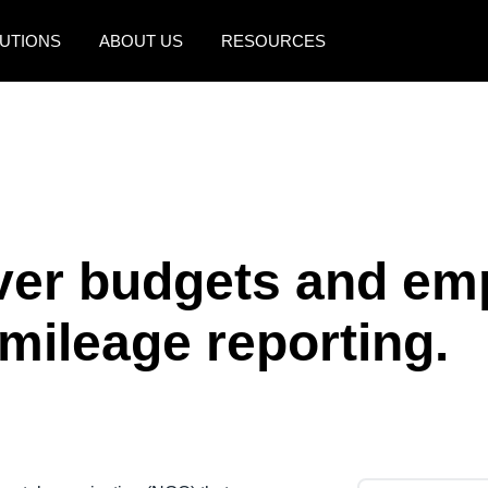
UTIONS
ABOUT US
RESOURCES
AMERICAS
EUROPE
United States (English)
United Kingdom (Engli
Canada (English)
France (Français)
Canada (Français)
Deutschland (Deutsch)
ver budgets and em
México (Español)
Italia (Italiano)
mileage reporting.
Brasil (Português)
Nederlands (English)
Sweden (English)
Denmark (English)
Finland (English)