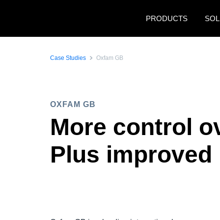
Skip to main content
PRODUCTS
SOL
Case Studies
Oxfam GB
OXFAM GB
More control o
Plus improved 