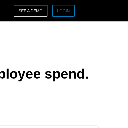
SEE A DEMO
LOGIN
ASIA PACIFIC
sh)
Australia (English)
India (English)
日本（日本語)
ployee spend.
Singapore (English)