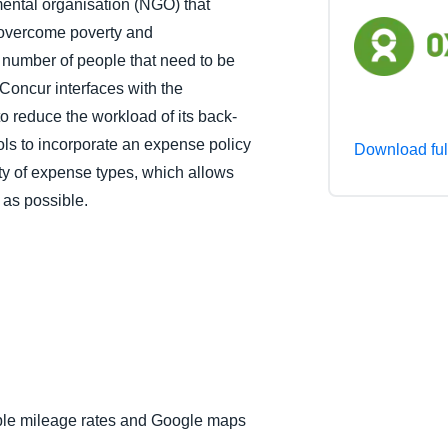
ental organisation (NGO) that
Belgium (English)
 overcome poverty and
 number of people that need to be
España (Español)
Concur interfaces with the
Norway (English)
to reduce the workload of its back-
ols to incorporate an expense policy
Download ful
ety of expense types, which allows
 as possible.
iple mileage rates and Google maps