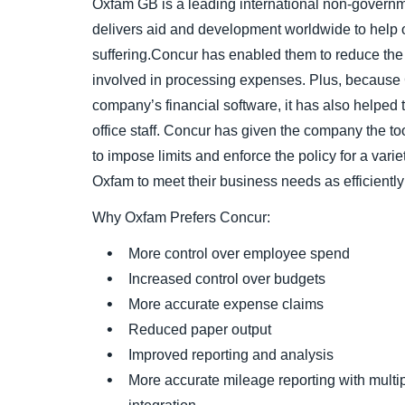
Oxfam GB is a leading international non-governm
delivers aid and development worldwide to help
suffering.Concur has enabled them to reduce the
involved in processing expenses. Plus, because 
company’s financial software, it has also helped 
office staff. Concur has given the company the to
to impose limits and enforce the policy for a vari
Oxfam to meet their business needs as efficiently
Why Oxfam Prefers Concur:
More control over employee spend
Increased control over budgets
More accurate expense claims
Reduced paper output
Improved reporting and analysis
More accurate mileage reporting with mult