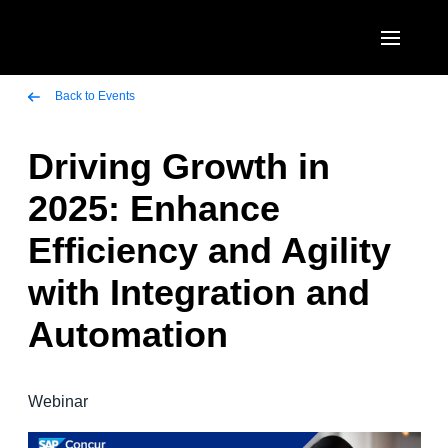
Skip to main content
AMERICAS
Back to Events
United States (English)
Driving Growth in
EUROPE
Canada (English)
2025: Enhance
United Kingdom (English)
ASIA PACIFIC
Canada (Français)
Efficiency and Agility
France (Français)
Australia (English)
México (Español)
with Integration and
Deutschland (Deutsch)
India (English)
Brasil (Português)
Automation
Italia (Italiano)
日本（日本語)
Nederlands (English)
Singapore (English)
Webinar
Sweden (English)
Denmark (English)