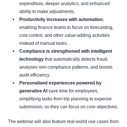
expenditure, deeper analytics, and enhanced
ability to make adjustments.
Productivity increases with automation
,
enabling finance teams to focus on forecasting,
cost control, and other value-adding activities
instead of manual tasks.
Compliance is strengthened with intelligent
technology
that automatically detects fraud,
analyses non-compliance patterns, and boosts
audit efficiency.
Personalised experiences powered by
generative AI
save time for employees,
simplifying tasks from trip planning to expense
submission, so they can focus on core objectives.
The webinar will also feature real-world use cases from