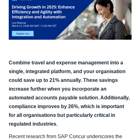
Finland (English)
Belgium (English)
España (Español)
Norway (English)
Combine travel and expense management into a
single, integrated platform, and your organisation
could save up to 21% annually. These savings
increase further when you incorporate an
automated accounts payable solution. Additionally,
compliance improves by 26%, which is important
for all organisations but particularly critical in
regulated industries.
Recent research from SAP Concur underscores the