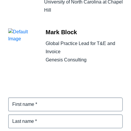
University of North Carolina at Chapel
Hill
Mark Block
Global Practice Lead for T&E and
Invoice
Genesis Consulting