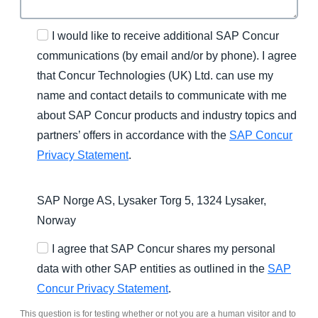
I would like to receive additional SAP Concur
communications (by email and/or by phone). I agree
that Concur Technologies (UK) Ltd. can use my
name and contact details to communicate with me
about SAP Concur products and industry topics and
partners’ offers in accordance with the
SAP Concur
Privacy Statement
.
SAP Norge AS, Lysaker Torg 5, 1324 Lysaker,
Norway
I agree that SAP Concur shares my personal
data with other SAP entities as outlined in the
SAP
Concur Privacy Statement
.
This question is for testing whether or not you are a human visitor and to