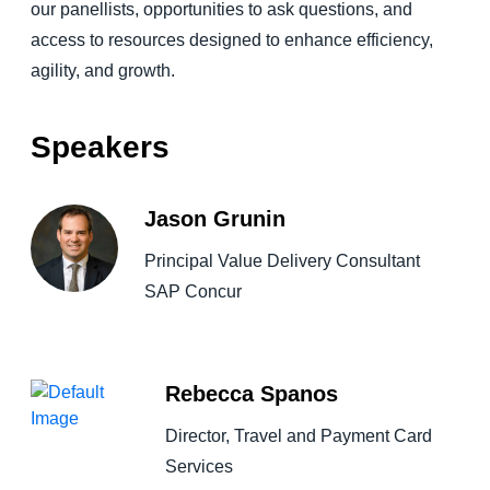
our panellists, opportunities to ask questions, and
access to resources designed to enhance efficiency,
agility, and growth.
Speakers
Jason Grunin
Principal Value Delivery Consultant
SAP Concur
Rebecca Spanos
Director, Travel and Payment Card
Services