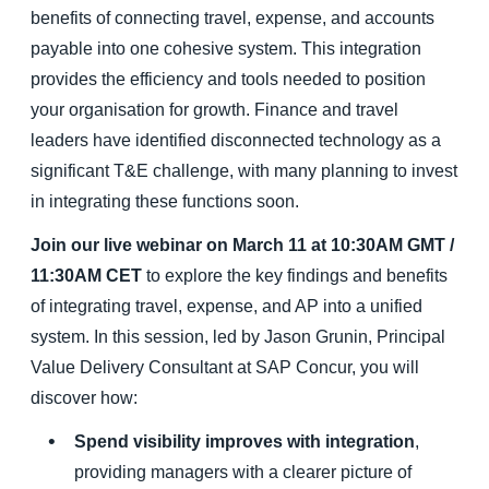
benefits of connecting travel, expense, and accounts
payable into one cohesive system. This integration
provides the efficiency and tools needed to position
your organisation for growth. Finance and travel
leaders have identified disconnected technology as a
significant T&E challenge, with many planning to invest
in integrating these functions soon.
Join our live webinar on March 11 at 10:30AM GMT /
11:30AM CET
to explore the key findings and benefits
of integrating travel, expense, and AP into a unified
system. In this session, led by Jason Grunin, Principal
Value Delivery Consultant at SAP Concur, you will
discover how:
Spend visibility improves with integration
,
providing managers with a clearer picture of