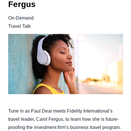
Fergus
Finland (English)
On-Demand
Belgium (English)
Travel Talk
España (Español)
Norway (English)
Tune in as Paul Dear meets Fidelity International’s
travel leader, Carol Fergus, to learn how she is future-
proofing the investment firm’s business travel program.