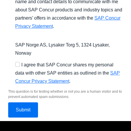
name and contact details to communicate with me
about SAP Concur products and industry topics and
partners’ offers in accordance with the
SAP Concur
Privacy Statement
.
SAP Norge AS, Lysaker Torg 5, 1324 Lysaker,
Norway
I agree that SAP Concur shares my personal
data with other SAP entities as outlined in the
SAP
Concur Privacy Statement
.
This question is for testing whether or not you are a human visitor and to
prevent automated spam submissions.