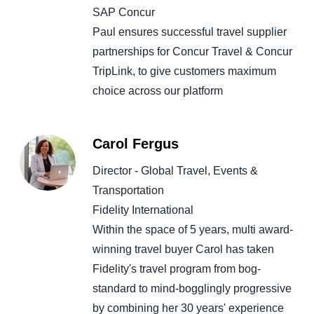
SAP Concur
Paul ensures successful travel supplier
partnerships for Concur Travel & Concur
TripLink, to give customers maximum
choice across our platform
Carol Fergus
Director - Global Travel, Events &
Transportation
Fidelity International
Within the space of 5 years, multi award-
winning travel buyer Carol has taken
Fidelity's travel program from bog-
standard to mind-bogglingly progressive
by combining her 30 years' experience