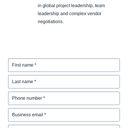
in global project leadership, team
leadership and complex vendor
negotiations.