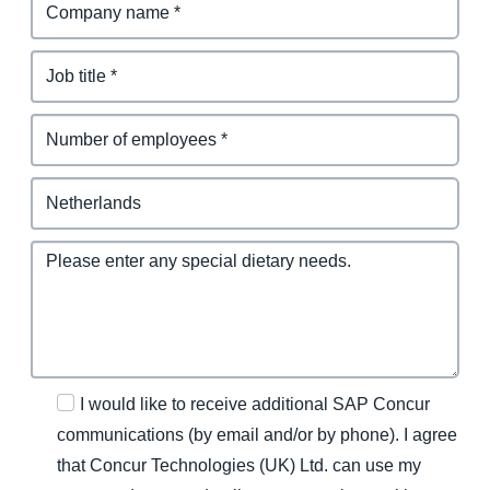
I would like to receive additional SAP Concur
communications (by email and/or by phone). I agree
that Concur Technologies (UK) Ltd. can use my