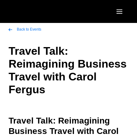
Skip to main content
AMERICAS
Back to Events
United States (English)
Travel Talk:
EUROPE
Canada (English)
Reimagining Business
United Kingdom (English)
ASIA PACIFIC
Canada (Français)
Travel with Carol
France (Français)
Australia (English)
México (Español)
Fergus
Deutschland (Deutsch)
India (English)
Brasil (Português)
Italia (Italiano)
日本（日本語)
Nederlands (English)
Singapore (English)
Travel Talk: Reimagining
Sweden (English)
Business Travel with Carol
Denmark (English)