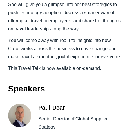
She will give you a glimpse into her best strategies to
push technology adoption, discuss a smarter way of
offering air travel to employees, and share her thoughts
on travel leadership along the way.
You will come away with real-life insights into how
Carol works across the business to drive change and
make travel a smoother, joyful experience for everyone.
This Travel Talk is now available on-demand.
Speakers
Paul Dear
Senior Director of Global Supplier
Strategy