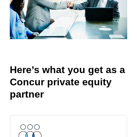
Here’s what you get as a
Concur private equity
partner