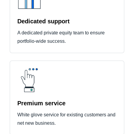
Dedicated support
A dedicated private equity team to ensure
portfolio-wide success.
Premium service
White glove service for existing customers and
net new business.