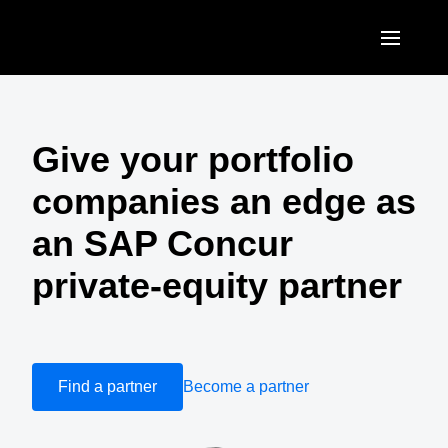
Skip to main content
AMERICAS
United States (English)
Give your portfolio
EUROPE
Canada (English)
companies an edge as
United Kingdom (English)
ASIA PACIFIC
Canada (Français)
an SAP Concur
France (Français)
Australia (English)
México (Español)
private-equity partner
Deutschland (Deutsch)
India (English)
Brasil (Português)
Italia (Italiano)
日本（日本語)
Nederlands (English)
Singapore (English)
Find a partner
Become a partner
Sweden (English)
Denmark (English)