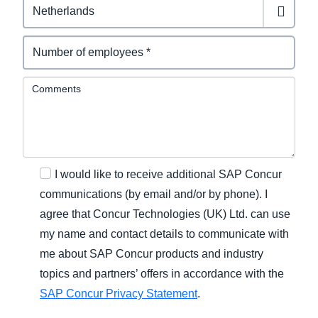
Comments
I would like to receive additional SAP Concur
communications (by email and/or by phone). I
agree that Concur Technologies (UK) Ltd. can use
my name and contact details to communicate with
me about SAP Concur products and industry
topics and partners’ offers in accordance with the
SAP Concur Privacy Statement
.