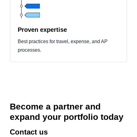
Proven expertise
Best practices for travel, expense, and AP
processes.
Become a partner and
expand your portfolio today
Contact us