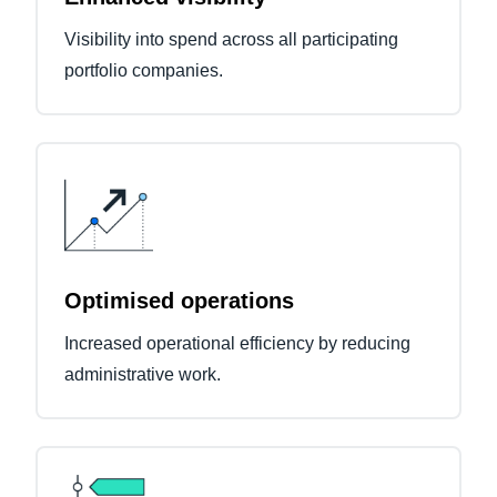
Visibility into spend across all participating
portfolio companies.
Optimised operations
Increased operational efficiency by reducing
administrative work.