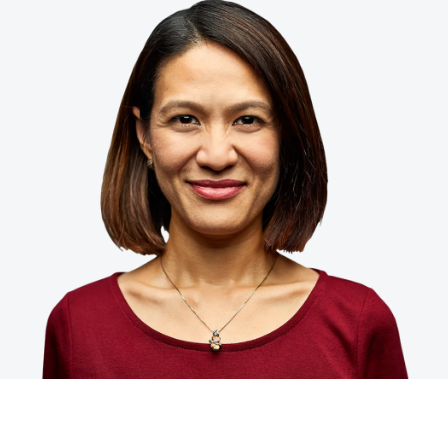
Finland (English)
Belgium (English)
España (Español)
Norway (English)