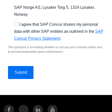
SAP Norge AS, Lysaker Torg 5, 1324 Lysaker,
Norway
I agree that SAP Concur shares my personal
data with other SAP entities as outlined in the
SAP
Concur Privacy Statement
.
This question is for testing whether or not you are a human visitor and
to prevent automated spam submissions.