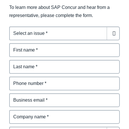
To learn more about SAP Concur and hear from a
representative, please complete the form.