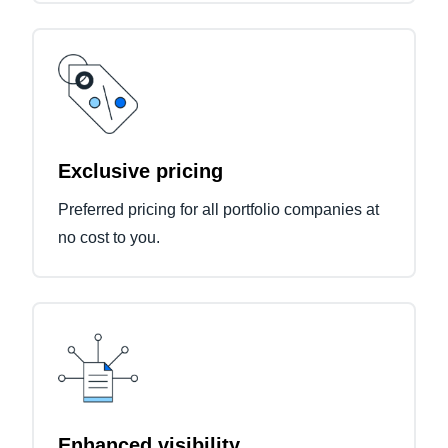
Exclusive pricing
Preferred pricing for all portfolio companies at
no cost to you.
Enhanced visibility