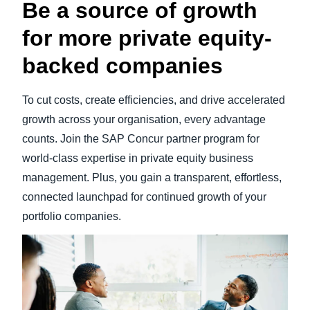
Be a source of growth
for more private equity-
backed companies
To cut costs, create efficiencies, and drive accelerated
growth across your organisation, every advantage
counts. Join the SAP Concur partner program for
world-class expertise in private equity business
management. Plus, you gain a transparent, effortless,
connected launchpad for continued growth of your
portfolio companies.