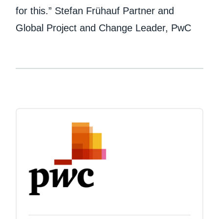
for this.” Stefan Frühauf Partner and
Global Project and Change Leader, PwC