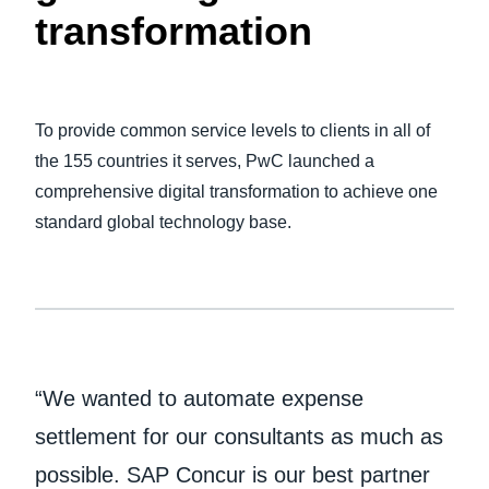
transformation
Finland (English)
Belgium (English)
To provide common service levels to clients in all of
España (Español)
the 155 countries it serves, PwC launched a
Norway (English)
comprehensive digital transformation to achieve one
standard global technology base.
“We wanted to automate expense
settlement for our consultants as much as
possible. SAP Concur is our best partner