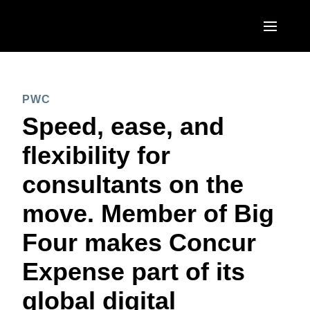
Skip to main content
AMERICAS
PWC
United States (English)
EUROPE
Speed, ease, and
Canada (English)
United Kingdom (English)
flexibility for
ASIA PACIFIC
Canada (Français)
France (Français)
consultants on the
Australia (English)
México (Español)
Deutschland (Deutsch)
move. Member of Big
India (English)
Brasil (Português)
Italia (Italiano)
Four makes Concur
日本（日本語)
Nederlands (English)
Expense part of its
Singapore (English)
Sweden (English)
global digital
Denmark (English)