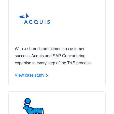
With a shared commitment to customer
success, Acquis and SAP Concur bring
expertise to every step of the T&E process
View case study