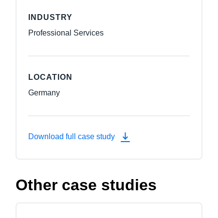
INDUSTRY
Professional Services
LOCATION
Germany
Download full case study
Other case studies