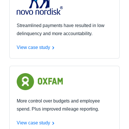
Streamlined payments have resulted in low
delinquency and more accountability.
View case study
More control over budgets and employee
spend. Plus improved mileage reporting.
View case study