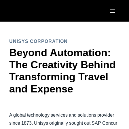
Skip to main content
AMERICAS
UNISYS CORPORATION
United States (English)
EUROPE
Beyond Automation:
Canada (English)
United Kingdom (English)
The Creativity Behind
ASIA PACIFIC
Canada (Français)
France (Français)
Transforming Travel
Australia (English)
México (Español)
Deutschland (Deutsch)
and Expense
India (English)
Brasil (Português)
Italia (Italiano)
日本（日本語)
Nederlands (English)
Singapore (English)
A global technology services and solutions provider
Sweden (English)
since 1873, Unisys originally sought out SAP Concur
Denmark (English)