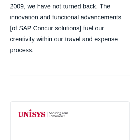
2009, we have not turned back. The
innovation and functional advancements
[of SAP Concur solutions] fuel our
creativity within our travel and expense
process.