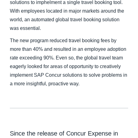
solutions to imphelment a single travel booking tool.
With employees located in major markets around the
Finland (English)
world, an automated global travel booking solution
Belgium (English)
was essential.
España (Español)
The new program reduced travel booking fees by
more than 40% and resulted in an employee adoption
Norway (English)
rate exceeding 90%. Even so, the global travel team
eagerly looked for areas of opportunity to creatively
implement SAP Concur solutions to solve problems in
a more insightful, proactive way.
Since the release of Concur Expense in