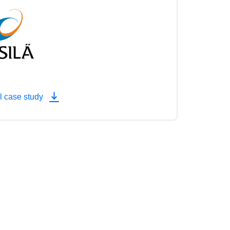
l case study