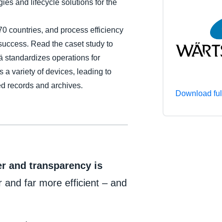
gies and lifecycle solutions for the
Belgium (English)
70 countries, and process efficiency
España (Español)
 success. Read the caset study to
Norway (English)
standardizes operations for
 a variety of devices, leading to
d records and archives.
Download ful
r and transparency is
r and far more efficient – and