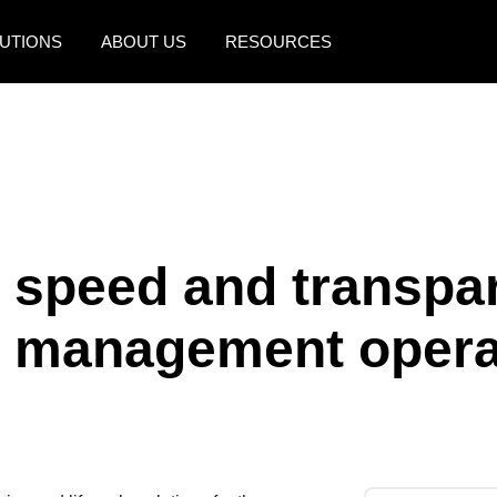
UTIONS
ABOUT US
RESOURCES
AMERICAS
EUROPE
United States (English)
United Kingdom (Engli
Canada (English)
France (Français)
Canada (Français)
Deutschland (Deutsch)
s speed and transpar
México (Español)
Italia (Italiano)
e management opera
Brasil (Português)
Nederlands (English)
Sweden (English)
Denmark (English)
Finland (English)