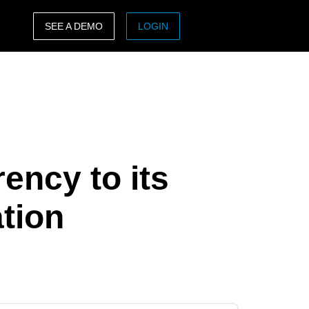
SEE A DEMO
LOGIN
ASIA PACIFIC
sh)
Australia (English)
India (English)
日本（日本語)
ency to its
Singapore (English)
tion