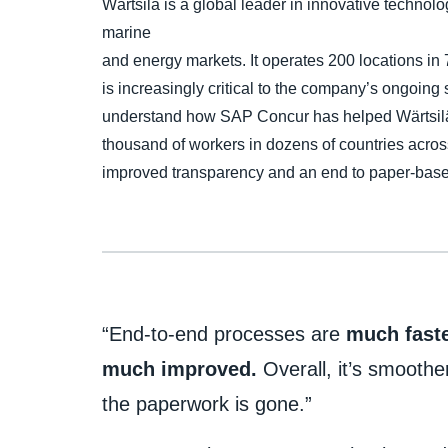
Wärtsilä is a global leader in innovative technolo
marine
and energy markets. It operates 200 locations in 
is increasingly critical to the company’s ongoing
understand how SAP Concur has helped Wärtsilä 
thousand of workers in dozens of countries across
improved transparency and an end to paper-base
“End-to-end processes are
much faste
much improved.
Overall, it’s smoothe
the paperwork is gone.”