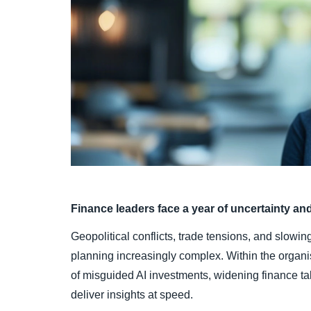
Finance leaders face a year of uncertainty an
Geopolitical conflicts, trade tensions, and slow
planning increasingly complex. Within the organi
of misguided AI investments, widening finance ta
deliver insights at speed.