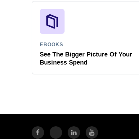
EBOOKS
See The Bigger Picture Of Your
Business Spend