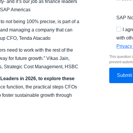
y- and it’s our job as finance leaders
, SAP Americas
SAP Nor
 to not being 100% precise, is part of a
I ag
r and managing a company that can
with oth
roup CFO, Tenda Atacado
Privacy
rs need to work with the rest of the
This question i
ay for future growth.” Vikas Jain,
prevent autom
hts, Strategic Cost Management, HSBC
eaders in 2026, to explore these
nce function, the practical steps CFOs
 foster sustainable growth through