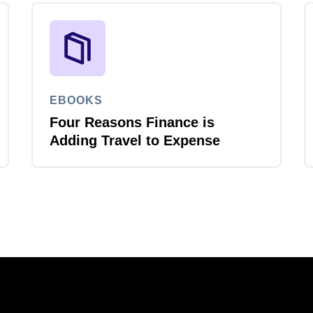
EBOOKS
Four Reasons Finance is
Adding Travel to Expense