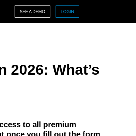
SEE A DEMO
LOGIN
ASIA PACIFIC
sh)
Australia (English)
India (English)
in 2026: What’s
日本（日本語)
Singapore (English)
ccess to all premium
t once you fill out the form.