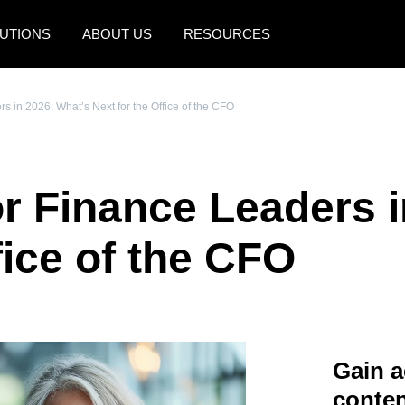
UTIONS
ABOUT US
RESOURCES
AMERICAS
EUROPE
s in 2026: What’s Next for the Office of the CFO
United States (English)
United Kingdom (Engli
Canada (English)
France (Français)
or Finance Leaders 
Canada (Français)
Deutschland (Deutsch)
México (Español)
Italia (Italiano)
fice of the CFO
Brasil (Português)
Nederlands (English)
Sweden (English)
Denmark (English)
Gain a
Finland (English)
conten