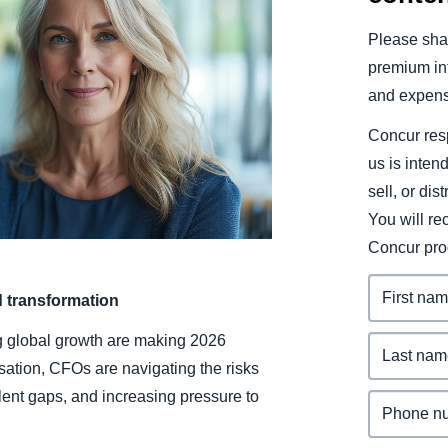
Belgium (English)
Please shar
España (Español)
premium inf
and expens
Norway (English)
Concur resp
us is inten
sell, or dis
You will r
Concur pro
d transformation
ing global growth are making 2026
sation, CFOs are navigating the risks
lent gaps, and increasing pressure to