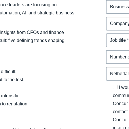
ance leaders are focusing on
tomation, AI, and strategic business
insights from CFOs and finance
ult: five defining trends shaping
ifficult.
 to the test.
I wo
.
communi
intensify.
Concur 
to regulation.
contact
Concur 
in acco