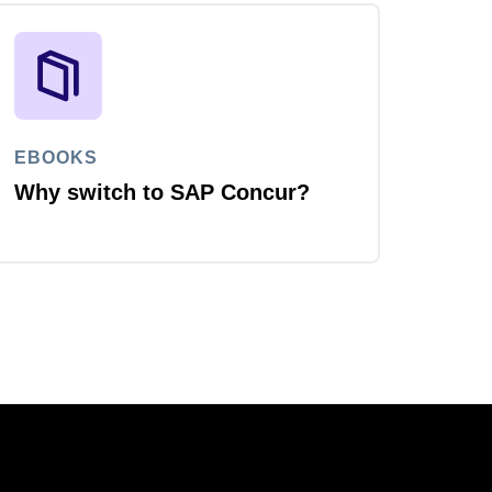
EBOOKS
Why switch to SAP Concur?