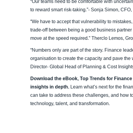
“Our teams need to be comfortable with uncertaint
to reward smart risk-taking.”- Sonja Simon, CFO
“We have to accept that vulnerability to mistakes,
trade-off between being a good business partne
move at the speed required.” Therclo Lemos, G
“Numbers only are part of the story. Finance leade
organisation to create the capacity and pave the w
Director- Global Head of Planning & Cost Insig
Download the eBook, Top Trends for Finance L
insights in depth.
Learn what’s next for the fina
can take to address these challenges, and how to
technology, talent, and transformation.