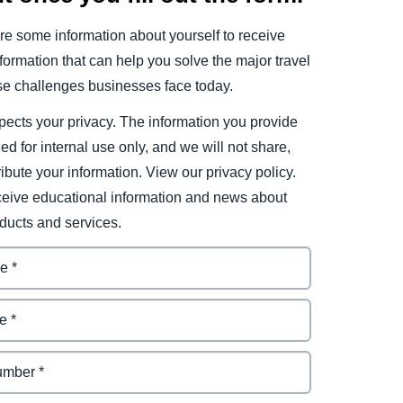
e some information about yourself to receive
ormation that can help you solve the major travel
e challenges businesses face today.
ects your privacy. The information you provide
ded for internal use only, and we will not share,
tribute your information. View our privacy policy.
eceive educational information and news about
ducts and services.