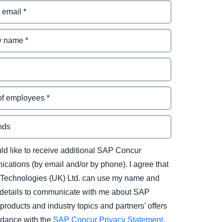
uld like to receive additional SAP Concur
cations (by email and/or by phone). I agree that
Technologies (UK) Ltd. can use my name and
 details to communicate with me about SAP
products and industry topics and partners’ offers
rdance with the
SAP Concur Privacy Statement
.