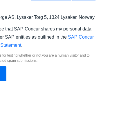
ge AS, Lysaker Torg 5, 1324 Lysaker, Norway
ree that SAP Concur shares my personal data
er SAP entities as outlined in the
SAP Concur
 Statement
.
s for testing whether or not you are a human visitor and to
ated spam submissions.