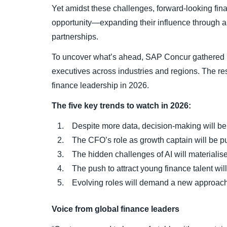
Yet amidst these challenges, forward-looking fin
opportunity—expanding their influence through au
partnerships.
To uncover what’s ahead, SAP Concur gathered 
executives across industries and regions. The res
finance leadership in 2026.
The five key trends to watch in 2026:
Despite more data, decision-making will be d
The CFO’s role as growth captain will be put
The hidden challenges of AI will materialise
The push to attract young finance talent will 
Evolving roles will demand a new approach 
Voice from global finance leaders