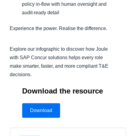
policy in‑flow with human oversight and
audit‑ready detail
Experience the power. Realise the difference.
Explore our infographic to discover how Joule
with SAP Concur solutions helps every role
make smarter, faster, and more compliant T&E
decisions.
Download the resource
Download