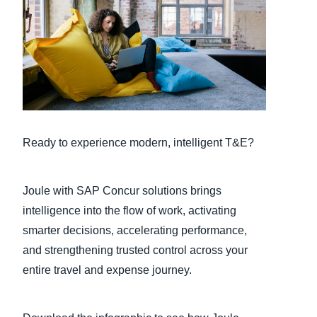
Finland (English)
Belgium (English)
España (Español)
Norway (English)
Ready to experience modern, intelligent T&E?
Joule with SAP Concur solutions brings
intelligence into the flow of work, activating
smarter decisions, accelerating performance,
and strengthening trusted control across your
entire travel and expense journey.