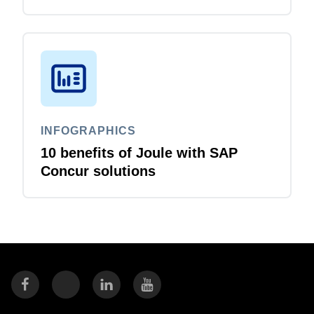
business travellers and travel
managers
INFOGRAPHICS
10 benefits of Joule with SAP
Concur solutions