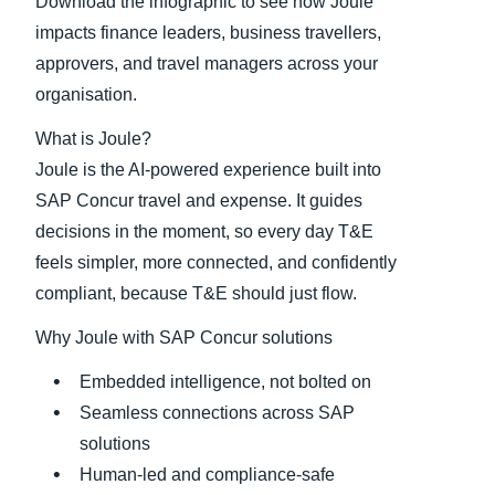
Download the infographic to see how Joule
impacts finance leaders, business travellers,
approvers, and travel managers across your
organisation.
What is Joule?
Joule is the AI‑powered experience built into
SAP Concur travel and expense. It guides
decisions in the moment, so every day T&E
feels simpler, more connected, and confidently
compliant, because T&E should just flow.
Why Joule with SAP Concur solutions
Embedded intelligence, not bolted on
Seamless connections across SAP
solutions
Human‑led and compliance‑safe