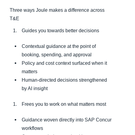
Three ways Joule makes a difference across
T&E
Guides you towards better decisions
Contextual guidance at the point of
booking, spending, and approval
Policy and cost context surfaced when it
matters
Human‑directed decisions strengthened
by AI insight
Frees you to work on what matters most
Guidance woven directly into SAP Concur
workflows