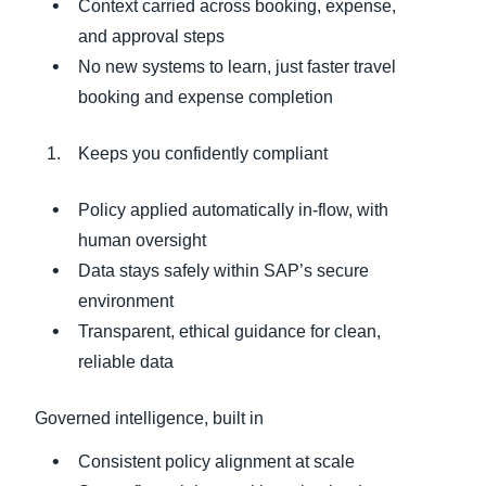
Context carried across booking, expense,
and approval steps
No new systems to learn, just faster travel
booking and expense completion
Keeps you confidently compliant
Policy applied automatically in‑flow, with
human oversight
Data stays safely within SAP’s secure
environment
Transparent, ethical guidance for clean,
reliable data
Governed intelligence, built in
Consistent policy alignment at scale