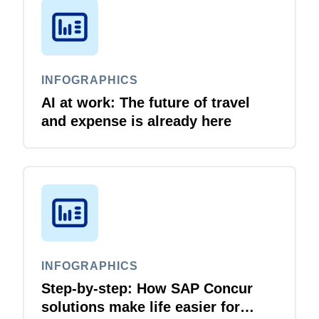
INFOGRAPHICS
AI at work: The future of travel
and expense is already here
INFOGRAPHICS
Step-by-step: How SAP Concur
solutions make life easier for