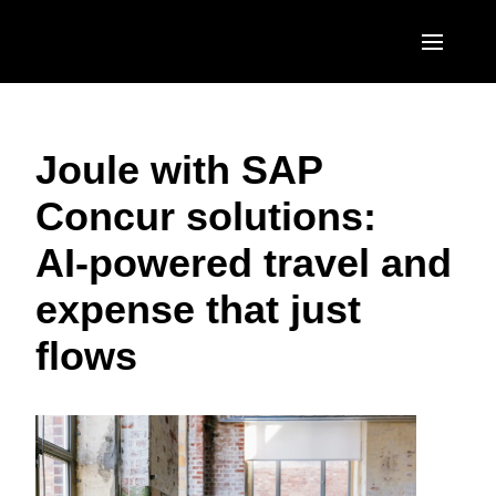
Skip to main content
AMERICAS
Joule with SAP
United States (English)
EUROPE
Concur solutions:
Canada (English)
United Kingdom (English)
ASIA PACIFIC
AI‑powered travel and
Canada (Français)
France (Français)
Australia (English)
México (Español)
expense that just
Deutschland (Deutsch)
India (English)
Brasil (Português)
flows
Italia (Italiano)
日本（日本語)
Nederlands (English)
Singapore (English)
Sweden (English)
Denmark (English)