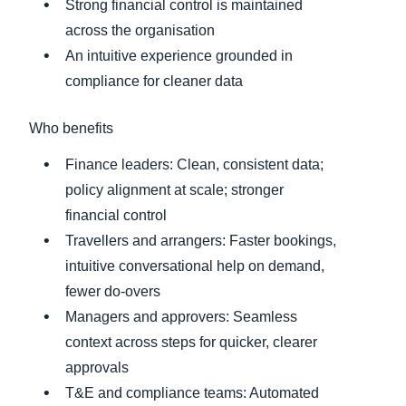
Strong financial control is maintained
across the organisation
An intuitive experience grounded in
compliance for cleaner data
Who benefits
Finance leaders: Clean, consistent data;
policy alignment at scale; stronger
financial control
Travellers and arrangers: Faster bookings,
intuitive conversational help on demand,
fewer do‑overs
Managers and approvers: Seamless
context across steps for quicker, clearer
approvals
T&E and compliance teams: Automated