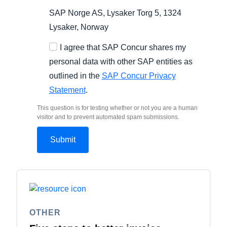
SAP Norge AS, Lysaker Torg 5, 1324
Lysaker, Norway
I agree that SAP Concur shares my
personal data with other SAP entities as
outlined in the
SAP Concur Privacy
Statement
.
This question is for testing whether or not you are a human
visitor and to prevent automated spam submissions.
OTHER