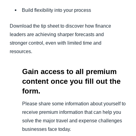
Build flexibility into your process
Download the tip sheet to discover how finance
leaders are achieving sharper forecasts and
stronger control, even with limited time and
resources.
Gain access to all premium
content once you fill out the
form.
Please share some information about yourself to
receive premium information that can help you
solve the major travel and expense challenges
businesses face today.