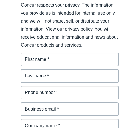
Concur respects your privacy. The information
you provide us is intended for internal use only,
and we will not share, sell, or distribute your
information. View our privacy policy. You will
receive educational information and news about
Concur products and services.