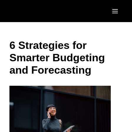
Skip to main content
AMERICAS
6 Strategies for
United States (English)
EUROPE
Smarter Budgeting
Canada (English)
United Kingdom (English)
ASIA PACIFIC
and Forecasting
Canada (Français)
France (Français)
Australia (English)
México (Español)
Deutschland (Deutsch)
India (English)
Brasil (Português)
Italia (Italiano)
日本（日本語)
Nederlands (English)
Singapore (English)
Sweden (English)
Denmark (English)