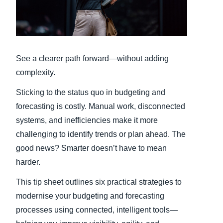
Finland (English)
Belgium (English)
See a clearer path forward—without adding
España (Español)
complexity.
Norway (English)
Sticking to the status quo in budgeting and
forecasting is costly. Manual work, disconnected
systems, and inefficiencies make it more
challenging to identify trends or plan ahead. The
good news? Smarter doesn’t have to mean
harder.
This tip sheet outlines six practical strategies to
modernise your budgeting and forecasting
processes using connected, intelligent tools—