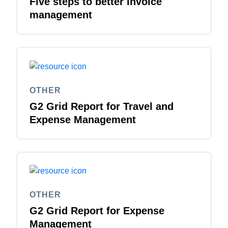
Five steps to better invoice
management
OTHER
G2 Grid Report for Travel and
Expense Management
OTHER
G2 Grid Report for Expense
Management