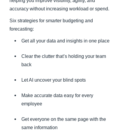
helping you improve visibility, agility, and
accuracy without increasing workload or spend.
Six strategies for smarter budgeting and
forecasting:
Get all your data and insights in one place
Clear the clutter that’s holding your team
back
Let AI uncover your blind spots
Make accurate data easy for every
employee
Get everyone on the same page with the
same information