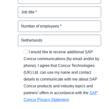
I would like to receive additional SAP
Concur communications (by email and/or by
phone). I agree that Concur Technologies
(UK) Ltd. can use my name and contact
details to communicate with me about SAP
Concur products and industry topics and
partners’ offers in accordance with the
SAP
Concur Privacy Statement
.