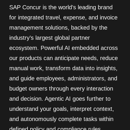
SAP Concur is the world’s leading brand
for integrated travel, expense, and invoice
management solutions, backed by the
industry’s largest global partner
ecosystem. Powerful AI embedded across
our products can anticipate needs, reduce
manual work, transform data into insights,
and guide employees, administrators, and
budget owners through every interaction
and decision. Agentic AI goes further to
understand your goals, interpret context,
and autonomously complete tasks within
defined policy and compliance rules.