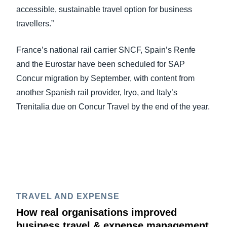
accessible, sustainable travel option for business
travellers.”
France’s national rail carrier SNCF, Spain’s Renfe
and the Eurostar have been scheduled for SAP
Concur migration by September, with content from
another Spanish rail provider, Iryo, and Italy’s
Trenitalia due on Concur Travel by the end of the year.
TRAVEL AND EXPENSE
How real organisations improved
business travel & expense management