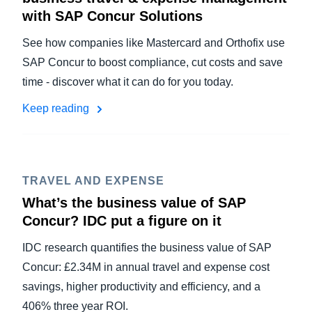
with SAP Concur Solutions
See how companies like Mastercard and Orthofix use
SAP Concur to boost compliance, cut costs and save
time - discover what it can do for you today.
Keep reading
TRAVEL AND EXPENSE
What’s the business value of SAP
Concur? IDC put a figure on it
IDC research quantifies the business value of SAP
Concur: £2.34M in annual travel and expense cost
savings, higher productivity and efficiency, and a
406% three year ROI.