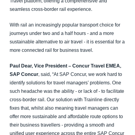
Travel platform, offering a comprehensive and
seamless cross-border rail experience.
With rail an increasingly popular transport choice for
journeys under two and a half hours - and a more
sustainable alternative to air travel - it is essential for a
more connected rail for business travel.
Paul Dear, Vice President – Concur Travel EMEA,
SAP Concur
, said, “At SAP Concur, we work hard to
identify solutions for travel managers’ problems. One
such headache was the ability - or lack of - to facilitate
cross-border rail. Our solution with Trainline directly
fixes that, whilst also meaning travel managers can
offer more sustainable and affordable route options to
their business travellers - providing a smooth and
unified user experience across the entire SAP Concur