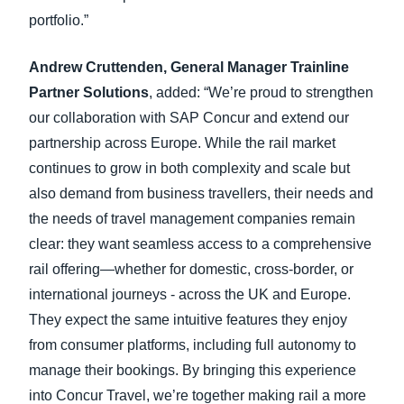
portfolio.”
Andrew Cruttenden, General Manager Trainline
Partner Solutions
, added: “We’re proud to strengthen
our collaboration with SAP Concur and extend our
partnership across Europe. While the rail market
continues to grow in both complexity and scale but
also demand from business travellers, their needs and
the needs of travel management companies remain
clear: they want seamless access to a comprehensive
rail offering—whether for domestic, cross-border, or
international journeys - across the UK and Europe.
They expect the same intuitive features they enjoy
from consumer platforms, including full autonomy to
manage their bookings. By bringing this experience
into Concur Travel, we’re together making rail a more