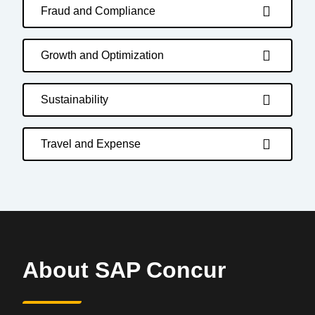
Fraud and Compliance
Growth and Optimization
Sustainability
Travel and Expense
About SAP Concur