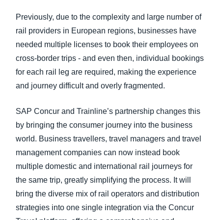
Previously, due to the complexity and large number of
rail providers in European regions, businesses have
needed multiple licenses to book their employees on
cross-border trips - and even then, individual bookings
for each rail leg are required, making the experience
and journey difficult and overly fragmented.
SAP Concur and Trainline’s partnership changes this
by bringing the consumer journey into the business
world. Business travellers, travel managers and travel
management companies can now instead book
multiple domestic and international rail journeys for
the same trip, greatly simplifying the process. It will
bring the diverse mix of rail operators and distribution
strategies into one single integration via the Concur