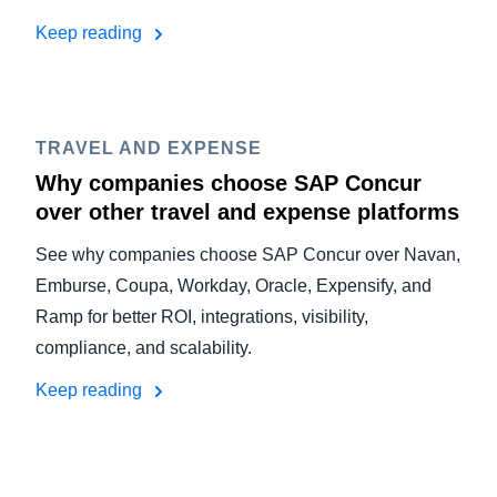
Keep reading
TRAVEL AND EXPENSE
Why companies choose SAP Concur
over other travel and expense platforms
See why companies choose SAP Concur over Navan,
Emburse, Coupa, Workday, Oracle, Expensify, and
Ramp for better ROI, integrations, visibility,
compliance, and scalability.
Keep reading