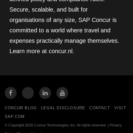
Secure, scalable, and built for
organisations of any size, SAP Concur is
committed to a world where travel and
expenses practically manage themselves.
Learn more at concur.nl.
CONCUR BLOG
LEGAL DISCLOSURE
CONTACT
VISIT
SAP.COM
© Copyright 2026 Concur Technologies, Inc. All rights reserved.
|
Privacy