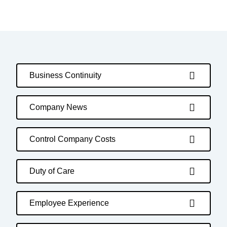
Business Continuity
Company News
Control Company Costs
Duty of Care
Employee Experience