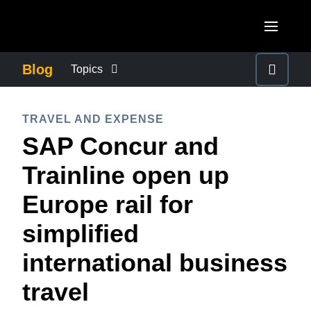
Skip to main content
AMERICAS
Blog
Topics
United States (English)
BUSINESS CONTINUITY
EUROPE
TRAVEL AND EXPENSE
Canada (English)
SAP Concur and
United Kingdom (English)
COMPANY NEWS
ASIA PACIFIC
Canada (Français)
Trainline open up
France (Français)
Australia (English)
México (Español)
CONTROL COMPANY COSTS
Europe rail for
Deutschland (Deutsch)
India (English)
Brasil (Português)
simplified
Italia (Italiano)
DUTY OF CARE
日本（日本語)
Nederlands (English)
international business
Singapore (English)
EMPLOYEE EXPERIENCE
Sweden (English)
travel
Denmark (English)