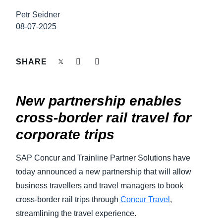
FRAUD AND COMPLIANCE
Petr Seidner
Finland (English)
08-07-2025
GROWTH AND OPTIMIZATION
Belgium (English)
España (Español)
SHARE
SUSTAINABILITY
Norway (English)
TRAVEL AND EXPENSE
New partnership enables
cross-border rail travel for
corporate trips
SAP Concur and Trainline Partner Solutions have
today announced a new partnership that will allow
business travellers and travel managers to book
cross-border rail trips through
Concur Travel
,
streamlining the travel experience.