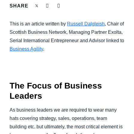
FRAUD AND COMPLIANCE
SHARE
Finland (English)
GROWTH AND OPTIMIZATION
This is an article written by
Russell Dalgleish
, Chair of
Belgium (English)
Scottish Business Network, Managing Partner Exolta,
España (Español)
SUSTAINABILITY
Serial International Entrepreneur and Advisor linked to
Business Agility
.
Norway (English)
TRAVEL AND EXPENSE
The Focus of Business
Leaders
As business leaders we are required to wear many
hats covering strategy, sales, operations, team
building etc. but ultimately, the most critical element is