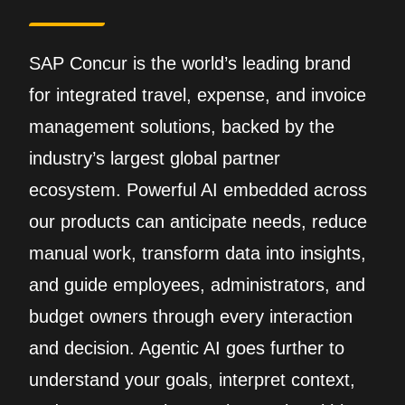
SAP Concur is the world’s leading brand
for integrated travel, expense, and invoice
management solutions, backed by the
industry’s largest global partner
ecosystem. Powerful AI embedded across
our products can anticipate needs, reduce
manual work, transform data into insights,
and guide employees, administrators, and
budget owners through every interaction
and decision. Agentic AI goes further to
understand your goals, interpret context,