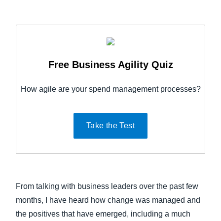
Free Business Agility Quiz
How agile are your spend management processes?
Take the Test
From talking with business leaders over the past few
months, I have heard how change was managed and
the positives that have emerged, including a much