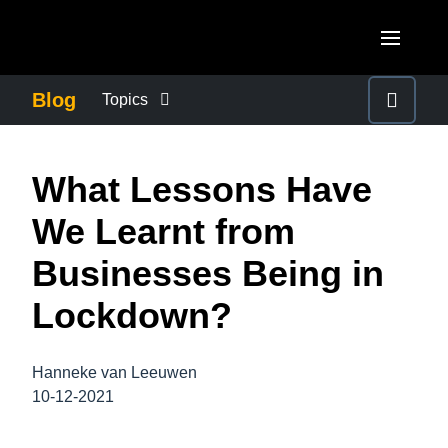
Skip to main content
AMERICAS
Blog
Topics
United States (English)
BUSINESS CONTINUITY
EUROPE
What Lessons Have
Canada (English)
United Kingdom (English)
COMPANY NEWS
ASIA PACIFIC
We Learnt from
Canada (Français)
France (Français)
Australia (English)
Businesses Being in
México (Español)
CONTROL COMPANY COSTS
Deutschland (Deutsch)
India (English)
Lockdown?
Brasil (Português)
Italia (Italiano)
DUTY OF CARE
日本（日本語)
Nederlands (English)
Hanneke van Leeuwen
Singapore (English)
EMPLOYEE EXPERIENCE
10-12-2021
Sweden (English)
Denmark (English)