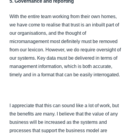
5. Governance and reporting
With the entire team working from their own homes,
we have come to realise that trust is an inbuilt part of
our organisations, and the thought of
micromanagement most definitely must be removed
from our lexicon. However, we do require oversight of
our systems. Key data must be delivered in terms of
management information, which is both accurate,
timely and in a format that can be easily interrogated.
I appreciate that this can sound like a lot of work, but
the benefits are many. I believe that the value of any
business will be increased as the systems and
processes that support the business model are