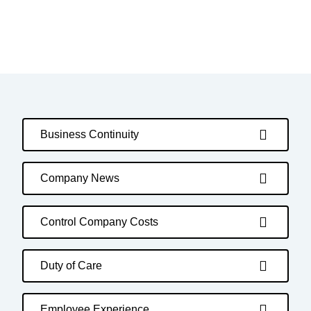
Business Continuity
Company News
Control Company Costs
Duty of Care
Employee Experience