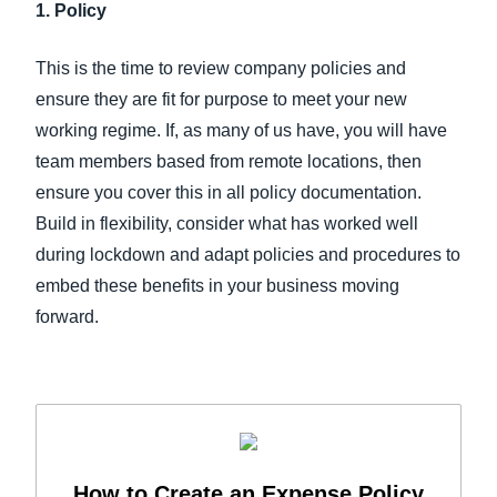
1. Policy
This is the time to review company policies and
ensure they are fit for purpose to meet your new
working regime. If, as many of us have, you will have
team members based from remote locations, then
ensure you cover this in all policy documentation.
Build in flexibility, consider what has worked well
during lockdown and adapt policies and procedures to
embed these benefits in your business moving
forward.
How to Create an Expense Policy