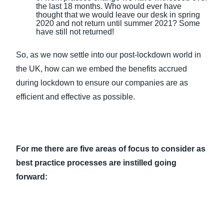
the last 18 months. Who would ever have
thought that we would leave our desk in spring
2020 and not return until summer 2021? Some
have still not returned!
So, as we now settle into our post-lockdown world in
the UK, how can we embed the benefits accrued
during lockdown to ensure our companies are as
efficient and effective as possible.
For me there are five areas of focus to consider as
best practice processes are instilled going
forward: