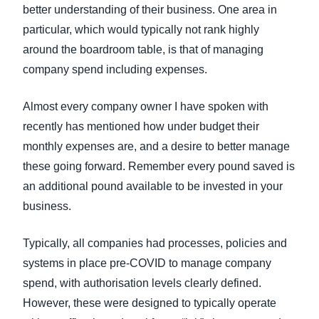
better understanding of their business. One area in
particular, which would typically not rank highly
around the boardroom table, is that of managing
company spend including expenses.
Almost every company owner I have spoken with
recently has mentioned how under budget their
monthly expenses are, and a desire to better manage
these going forward. Remember every pound saved is
an additional pound available to be invested in your
business.
Typically, all companies had processes, policies and
systems in place pre-COVID to manage company
spend, with authorisation levels clearly defined.
However, these were designed to typically operate