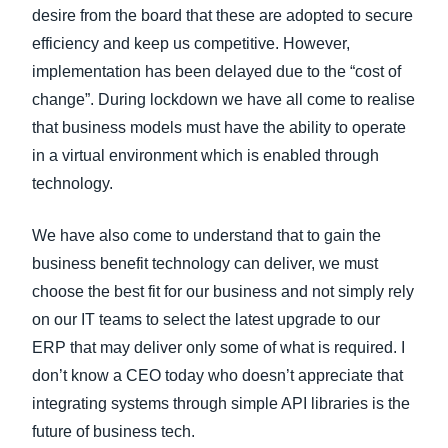
desire from the board that these are adopted to secure
efficiency and keep us competitive. However,
implementation has been delayed due to the “cost of
change”. During lockdown we have all come to realise
that business models must have the ability to operate
in a virtual environment which is enabled through
technology.
We have also come to understand that to gain the
business benefit technology can deliver, we must
choose the best fit for our business and not simply rely
on our IT teams to select the latest upgrade to our
ERP that may deliver only some of what is required. I
don’t know a CEO today who doesn’t appreciate that
integrating systems through simple API libraries is the
future of business tech.