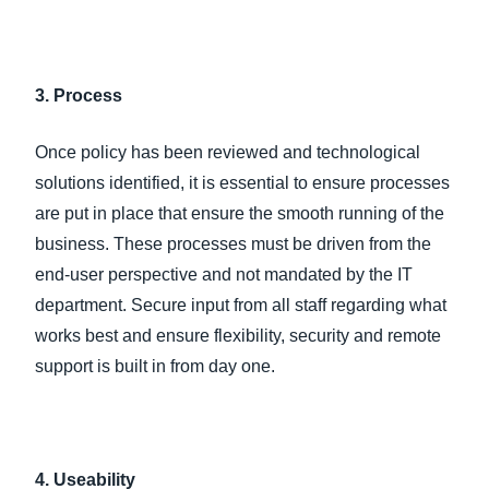
3. Process
Once policy has been reviewed and technological
solutions identified, it is essential to ensure processes
are put in place that ensure the smooth running of the
business. These processes must be driven from the
end-user perspective and not mandated by the IT
department. Secure input from all staff regarding what
works best and ensure flexibility, security and remote
support is built in from day one.
4. Useability