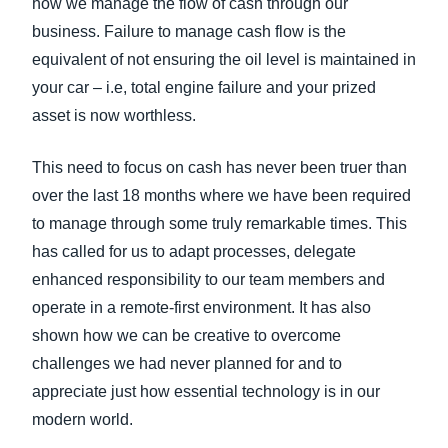
how we manage the flow of cash through our
business. Failure to manage cash flow is the
equivalent of not ensuring the oil level is maintained in
your car – i.e, total engine failure and your prized
asset is now worthless.
This need to focus on cash has never been truer than
over the last 18 months where we have been required
to manage through some truly remarkable times. This
has called for us to adapt processes, delegate
enhanced responsibility to our team members and
operate in a remote-first environment. It has also
shown how we can be creative to overcome
challenges we had never planned for and to
appreciate just how essential technology is in our
modern world.