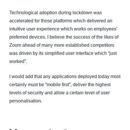
Technological adoption during lockdown was
accelerated for those platforms which delivered an
intuitive user experience which works on employees’
preferred devices. I believe the success of the likes of
Zoom ahead of many more established competitors
was driven by its simplified user interface which “just
worked”.
I would add that any applications deployed today most
certainly must be “mobile first”, deliver the highest
levels of security and allow a certain level of user
personalisation.