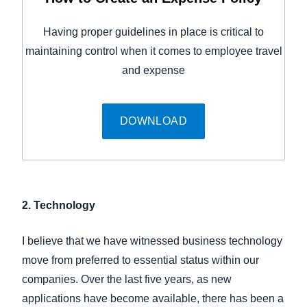
Having proper guidelines in place is critical to
maintaining control when it comes to employee travel
and expense
DOWNLOAD
2. Technology
I believe that we have witnessed business technology
move from preferred to essential status within our
companies. Over the last five years, as new
applications have become available, there has been a