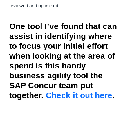
reviewed and optimised.
One tool I’ve found that can
assist in identifying where
to focus your initial effort
when looking at the area of
spend is this handy
business agility tool the
SAP Concur team put
together.
Check it out here
.