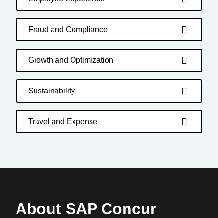
Fraud and Compliance
Growth and Optimization
Sustainability
Travel and Expense
About SAP Concur