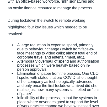
with an office-based workforce, “ink” signatures and
an onsite finance resource to manage the process.
During lockdown the switch to remote working
highlighted four key issues which needed to be
resolved:
A large reduction in expense spend, primarily
due to behaviour change (switch from face-to-
face meetings to video calls; almost total end of
corporate travel and entertainment, etc.).
A temporary overhaul of spend and authorisation
processes which were heavily based on in-
person approvals.
Elimination of paper from the process. One CEO
I spoke with stated that pre-COVID, she thought
of her company as technologically advanced
and only once the first lockdown arrived did she
realise just how many systems still relied on “bits
of paper”.
Inflexibility of the process, in that the systems in
place where never designed to support the level
of work practice change we have witnessed over