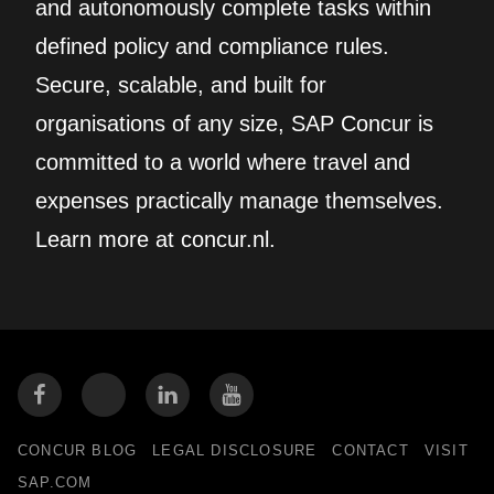
and autonomously complete tasks within
defined policy and compliance rules.
Secure, scalable, and built for
organisations of any size, SAP Concur is
committed to a world where travel and
expenses practically manage themselves.
Learn more at concur.nl.
CONCUR BLOG
LEGAL DISCLOSURE
CONTACT
VISIT
SAP.COM