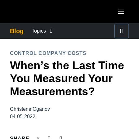
Skip to main content
AMERICAS
Blog
Topics
United States (English)
BUSINESS CONTINUITY
EUROPE
CONTROL COMPANY COSTS
Canada (English)
When’s the Last Time
United Kingdom (English)
COMPANY NEWS
ASIA PACIFIC
Canada (Français)
You Measured Your
France (Français)
Australia (English)
México (Español)
CONTROL COMPANY COSTS
Measurements?
Deutschland (Deutsch)
India (English)
Brasil (Português)
Italia (Italiano)
DUTY OF CARE
日本（日本語)
Christene Oganov
Nederlands (English)
04-05-2022
Singapore (English)
EMPLOYEE EXPERIENCE
Sweden (English)
SHARE
Denmark (English)