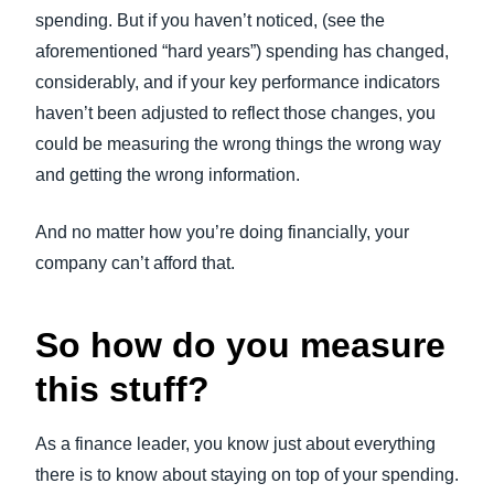
spending. But if you haven’t noticed, (see the
aforementioned “hard years”) spending has changed,
considerably, and if your key performance indicators
haven’t been adjusted to reflect those changes, you
could be measuring the wrong things the wrong way
and getting the wrong information.
And no matter how you’re doing financially, your
company can’t afford that.
So how do you measure
this stuff?
As a finance leader, you know just about everything
there is to know about staying on top of your spending.