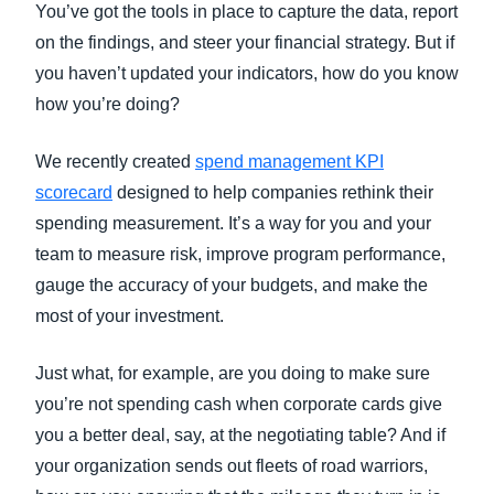
You’ve got the tools in place to capture the data, report
on the findings, and steer your financial strategy. But if
you haven’t updated your indicators, how do you know
how you’re doing?
We recently created
spend management KPI
scorecard
designed to help companies rethink their
spending measurement. It’s a way for you and your
team to measure risk, improve program performance,
gauge the accuracy of your budgets, and make the
most of your investment.
Just what, for example, are you doing to make sure
you’re not spending cash when corporate cards give
you a better deal, say, at the negotiating table? And if
your organization sends out fleets of road warriors,