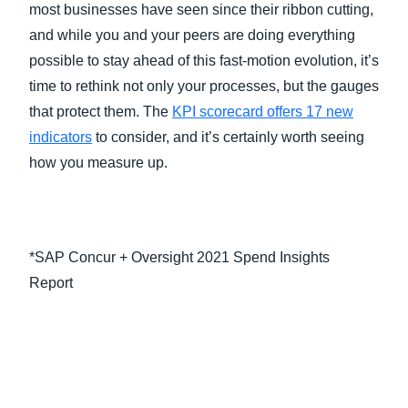
most businesses have seen since their ribbon cutting,
and while you and your peers are doing everything
possible to stay ahead of this fast-motion evolution, it’s
time to rethink not only your processes, but the gauges
that protect them. The
KPI scorecard offers 17 new
indicators
to consider, and it’s certainly worth seeing
how you measure up.
*SAP Concur + Oversight 2021 Spend Insights
Report