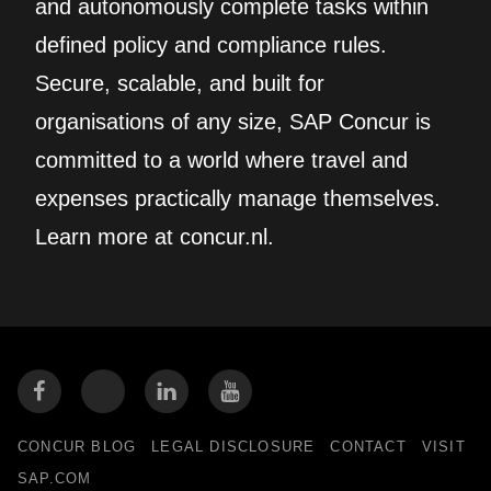
and autonomously complete tasks within
defined policy and compliance rules.
Secure, scalable, and built for
organisations of any size, SAP Concur is
committed to a world where travel and
expenses practically manage themselves.
Learn more at concur.nl.
CONCUR BLOG
LEGAL DISCLOSURE
CONTACT
VISIT
SAP.COM