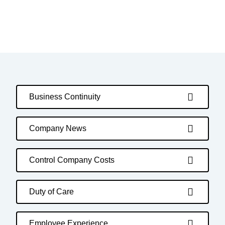
Business Continuity
Company News
Control Company Costs
Duty of Care
Employee Experience