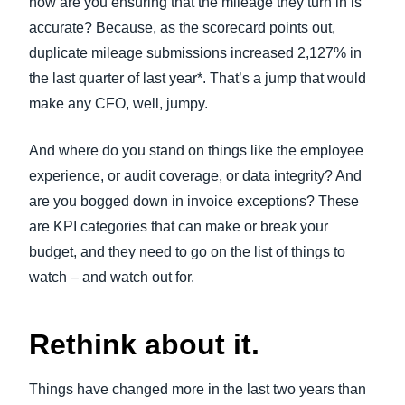
how are you ensuring that the mileage they turn in is
accurate? Because, as the scorecard points out,
duplicate mileage submissions increased 2,127% in
the last quarter of last year*. That’s a jump that would
make any CFO, well, jumpy.
And where do you stand on things like the employee
experience, or audit coverage, or data integrity? And
are you bogged down in invoice exceptions? These
are KPI categories that can make or break your
budget, and they need to go on the list of things to
watch – and watch out for.
Rethink about it.
Things have changed more in the last two years than