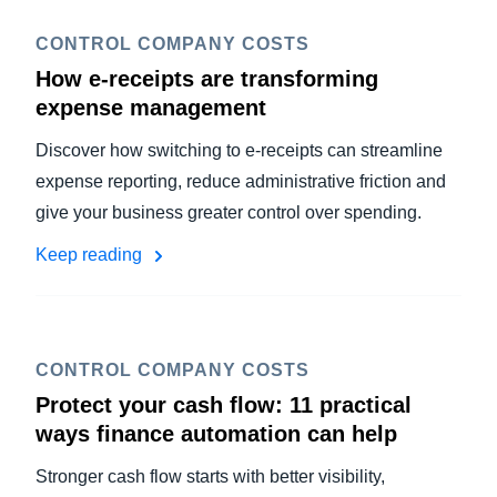
CONTROL COMPANY COSTS
How e-receipts are transforming
expense management
Discover how switching to e-receipts can streamline
expense reporting, reduce administrative friction and
give your business greater control over spending.
Keep reading
CONTROL COMPANY COSTS
Protect your cash flow: 11 practical
ways finance automation can help
Stronger cash flow starts with better visibility,