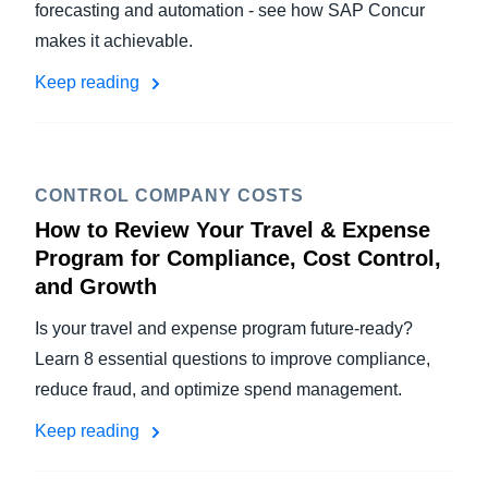
forecasting and automation - see how SAP Concur
makes it achievable.
Keep reading
CONTROL COMPANY COSTS
How to Review Your Travel & Expense
Program for Compliance, Cost Control,
and Growth
Is your travel and expense program future-ready?
Learn 8 essential questions to improve compliance,
reduce fraud, and optimize spend management.
Keep reading