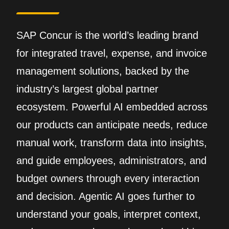
SAP Concur is the world’s leading brand
for integrated travel, expense, and invoice
management solutions, backed by the
industry’s largest global partner
ecosystem. Powerful AI embedded across
our products can anticipate needs, reduce
manual work, transform data into insights,
and guide employees, administrators, and
budget owners through every interaction
and decision. Agentic AI goes further to
understand your goals, interpret context,