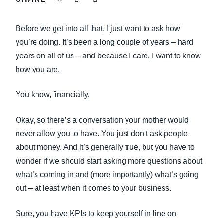
FRAUD AND COMPLIANCE
Finland (English)
Before we get into all that, I just want to ask how
GROWTH AND OPTIMIZATION
Belgium (English)
you’re doing. It’s been a long couple of years – hard
years on all of us – and because I care, I want to know
España (Español)
SUSTAINABILITY
how you are.
Norway (English)
TRAVEL AND EXPENSE
You know, financially.
Okay, so there’s a conversation your mother would
never allow you to have. You just don’t ask people
about money. And it’s generally true, but you have to
wonder if we should start asking more questions about
what’s coming in and (more importantly) what’s going
out – at least when it comes to your business.
Sure, you have KPIs to keep yourself in line on