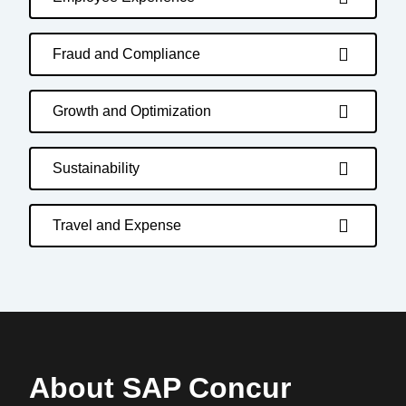
Fraud and Compliance
Growth and Optimization
Sustainability
Travel and Expense
About SAP Concur