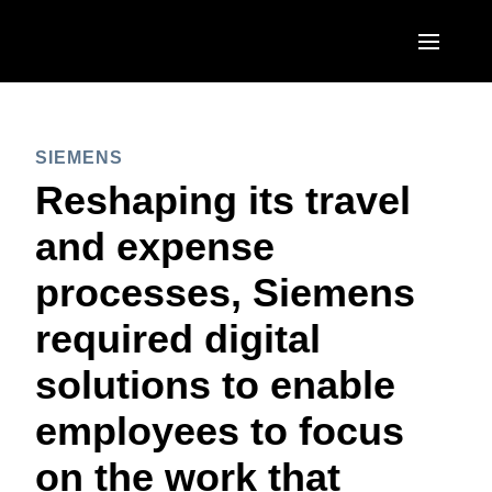
Skip to main content
AMERICAS
SIEMENS
United States (English)
EUROPE
Reshaping its travel
Canada (English)
United Kingdom (English)
and expense
ASIA PACIFIC
Canada (Français)
France (Français)
processes, Siemens
Australia (English)
México (Español)
Deutschland (Deutsch)
required digital
India (English)
Brasil (Português)
Italia (Italiano)
solutions to enable
日本（日本語)
Nederlands (English)
employees to focus
Singapore (English)
Sweden (English)
on the work that
Denmark (English)