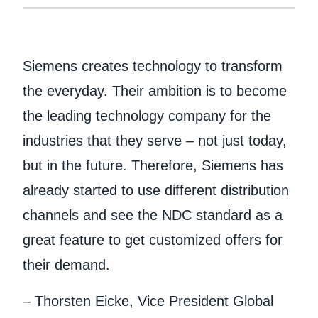
Siemens creates technology to transform
the everyday. Their ambition is to become
the leading technology company for the
industries that they serve – not just today,
but in the future. Therefore, Siemens has
already started to use different distribution
channels and see the NDC standard as a
great feature to get customized offers for
their demand.
– Thorsten Eicke, Vice President Global