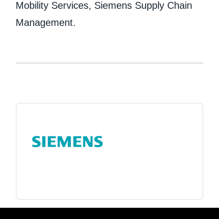
Mobility Services, Siemens Supply Chain
Management.