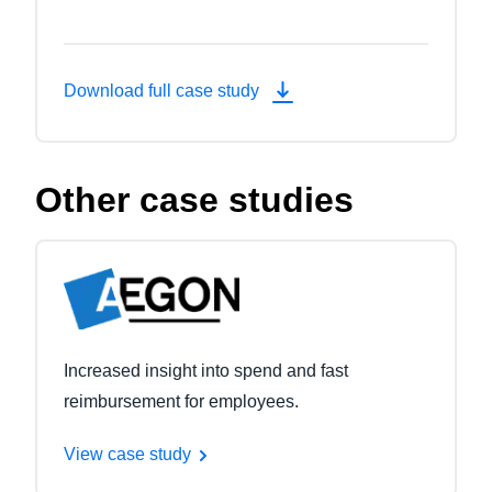
Download full case study
Other case studies
Increased insight into spend and fast
reimbursement for employees.
View case study