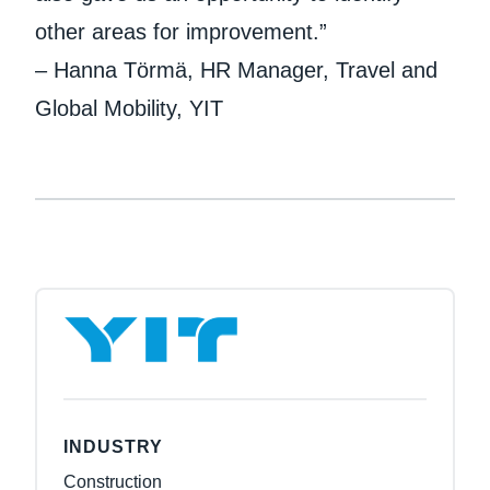
other areas for improvement.”
– Hanna Törmä, HR Manager, Travel and
Global Mobility, YIT
INDUSTRY
Construction