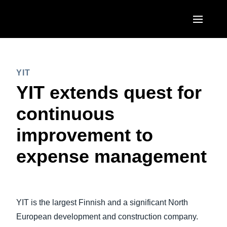
Skip to main content
AMERICAS
YIT
United States (English)
EUROPE
YIT extends quest for
Canada (English)
United Kingdom (English)
continuous
ASIA PACIFIC
Canada (Français)
France (Français)
improvement to
Australia (English)
México (Español)
Deutschland (Deutsch)
expense management
India (English)
Brasil (Português)
Italia (Italiano)
日本（日本語)
Nederlands (English)
Singapore (English)
YIT is the largest Finnish and a significant North
Sweden (English)
European development and construction company.
Denmark (English)