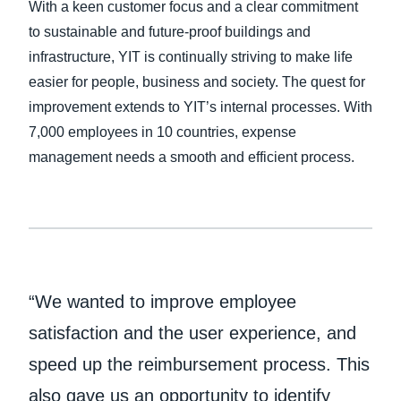
With a keen customer focus and a clear commitment
to sustainable and future-proof buildings and
Finland (English)
infrastructure, YIT is continually striving to make life
Belgium (English)
easier for people, business and society. The quest for
improvement extends to YIT’s internal processes. With
España (Español)
7,000 employees in 10 countries, expense
Norway (English)
management needs a smooth and efficient process.
“We wanted to improve employee
satisfaction and the user experience, and
speed up the reimbursement process. This
also gave us an opportunity to identify