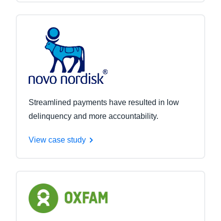
Streamlined payments have resulted in low
delinquency and more accountability.
View case study