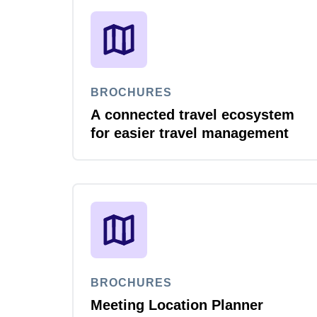
BROCHURES
A connected travel ecosystem
for easier travel management
BROCHURES
Meeting Location Planner