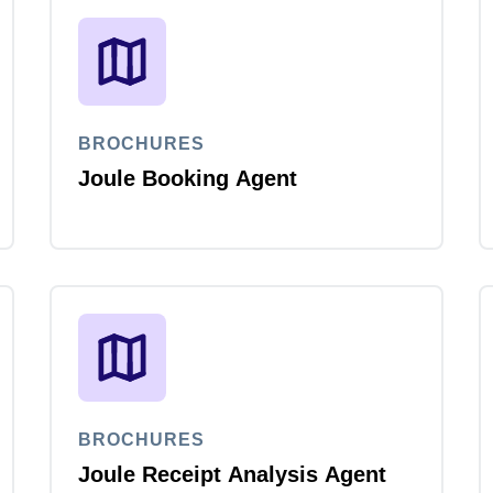
Belgium (English)
España (Español)
Norway (English)
BROCHURES
Joule Booking Agent
BROCHURES
Joule Receipt Analysis Agent