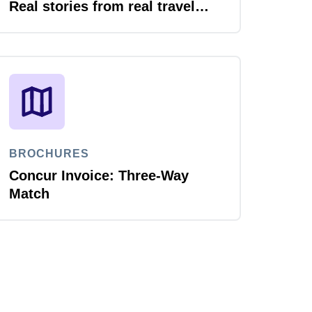
Real stories from real travel
leaders
BROCHURES
Concur Invoice: Three-Way
Match