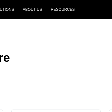
UTIONS
ABOUT US
RESOURCES
AMERICAS
EUROPE
United States (English)
United Kingdom (Engli
Canada (English)
France (Français)
re
Canada (Français)
Deutschland (Deutsch)
México (Español)
Italia (Italiano)
Brasil (Português)
Nederlands (English)
Sweden (English)
Denmark (English)
Finland (English)