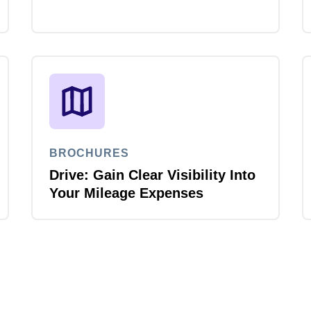
BROCHURES
Drive: Gain Clear Visibility Into
Your Mileage Expenses