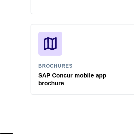
BROCHURES
SAP Concur mobile app
brochure