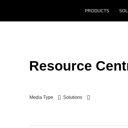
Skip to main content
PRODUCTS
SOL
Resource Cent
Media Type
Solutions