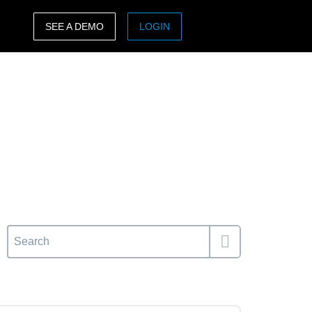
SEE A DEMO
LOGIN
ASIA PACIFIC
sh)
Australia (English)
India (English)
日本（日本語)
Singapore (English)