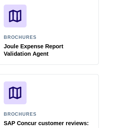
BROCHURES
Joule Expense Report
Validation Agent
BROCHURES
SAP Concur customer reviews: