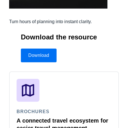
Finland (English)
Turn hours of planning into instant clarity.
Belgium (English)
España (Español)
Download the resource
Norway (English)
Download
BROCHURES
A connected travel ecosystem for