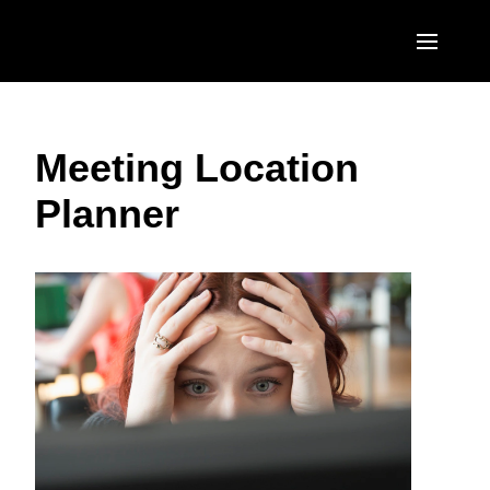
Skip to main content
AMERICAS
Meeting Location
United States (English)
EUROPE
Planner
Canada (English)
United Kingdom (English)
ASIA PACIFIC
Canada (Français)
France (Français)
Australia (English)
México (Español)
Deutschland (Deutsch)
India (English)
Brasil (Português)
Italia (Italiano)
日本（日本語)
Nederlands (English)
Singapore (English)
Sweden (English)
Denmark (English)