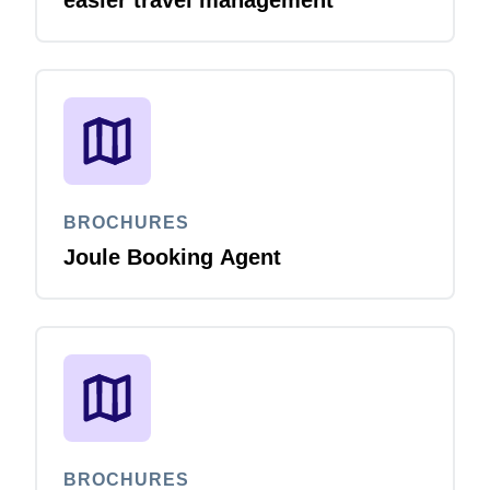
easier travel management
BROCHURES
Joule Booking Agent
BROCHURES