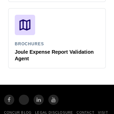
BROCHURES
Joule Expense Report Validation
Agent
CONCUR BLOG
LEGAL DISCLOSURE
CONTACT
VISIT