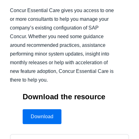
Concur Essential Care gives you access to one
Finland (English)
or more consultants to help you manage your
Belgium (English)
company’s existing configuration of SAP
Concur. Whether you need some guidance
España (Español)
around recommended practices, assistance
Norway (English)
performing minor system updates, insight into
monthly releases or help with acceleration of
new feature adoption, Concur Essential Care is
there to help you.
Download the resource
Download