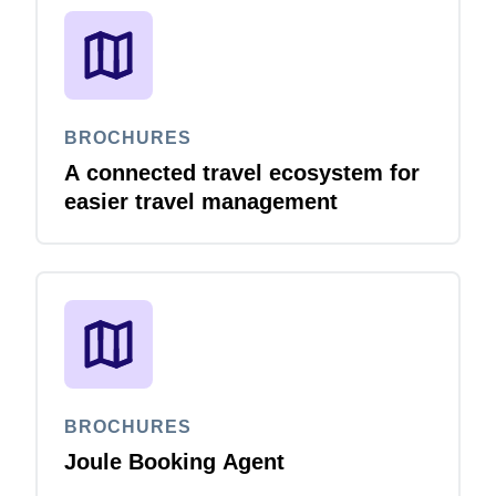
BROCHURES
A connected travel ecosystem for
easier travel management
BROCHURES
Joule Booking Agent