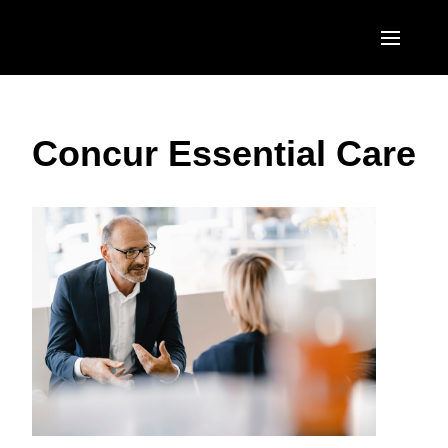
Skip to main content
AMERICAS
Concur Essential Care
United States (English)
EUROPE
Canada (English)
United Kingdom (English)
ASIA PACIFIC
Canada (Français)
France (Français)
Australia (English)
México (Español)
Deutschland (Deutsch)
India (English)
Brasil (Português)
Italia (Italiano)
日本（日本語)
Nederlands (English)
Singapore (English)
Sweden (English)
Denmark (English)