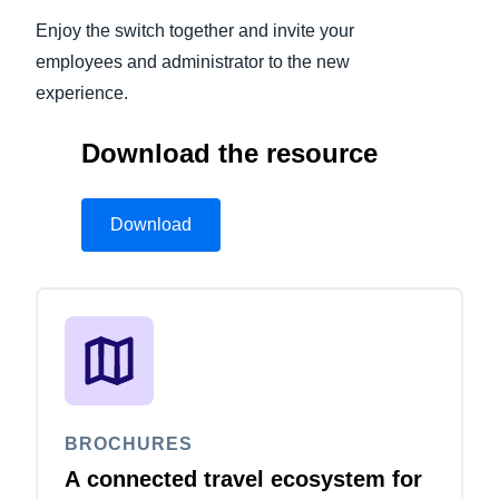
Enjoy the switch together and invite your
employees and administrator to the new
experience.
Download the resource
Download
BROCHURES
A connected travel ecosystem for