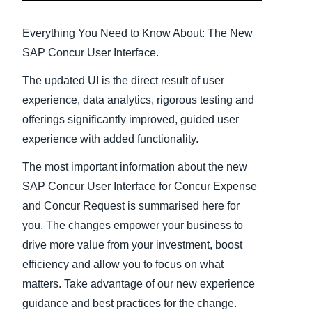
Finland (English)
Everything You Need to Know About: The New
SAP Concur User Interface.
Belgium (English)
The updated UI is the direct result of user
España (Español)
experience, data analytics, rigorous testing and
Norway (English)
offerings significantly improved, guided user
experience with added functionality.
The most important information about the new
SAP Concur User Interface for Concur Expense
and Concur Request is summarised here for
you. The changes empower your business to
drive more value from your investment, boost
efficiency and allow you to focus on what
matters. Take advantage of our new experience
guidance and best practices for the change.