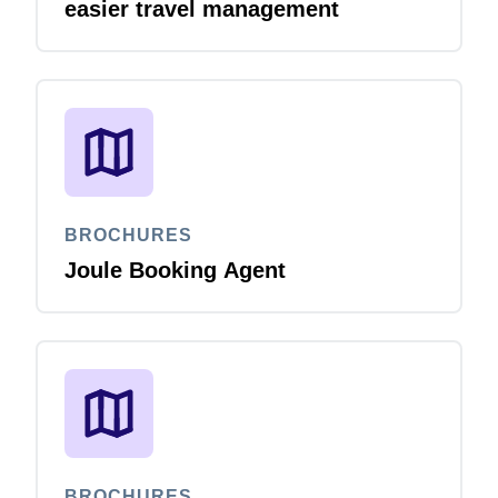
easier travel management
BROCHURES
Joule Booking Agent
BROCHURES