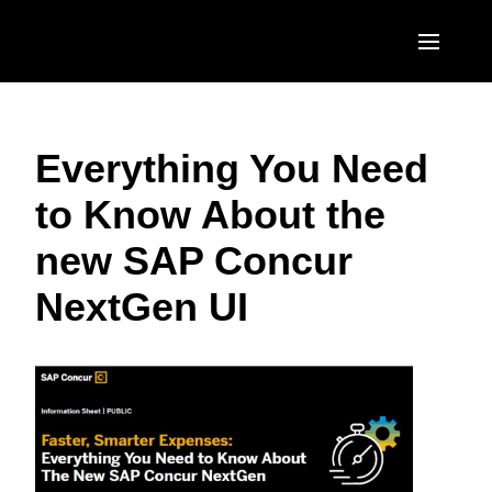
Skip to main content
AMERICAS
Everything You Need
United States (English)
EUROPE
to Know About the
Canada (English)
United Kingdom (English)
ASIA PACIFIC
new SAP Concur
Canada (Français)
France (Français)
Australia (English)
México (Español)
NextGen UI
Deutschland (Deutsch)
India (English)
Brasil (Português)
Italia (Italiano)
日本（日本語)
Nederlands (English)
Singapore (English)
Sweden (English)
Denmark (English)