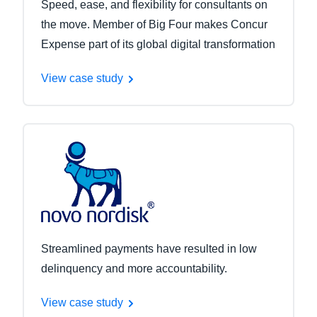
Speed, ease, and flexibility for consultants on
the move. Member of Big Four makes Concur
Expense part of its global digital transformation
View case study
Streamlined payments have resulted in low
delinquency and more accountability.
View case study