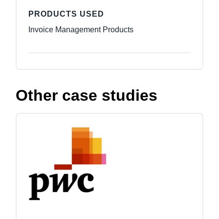
PRODUCTS USED
Invoice Management Products
Other case studies