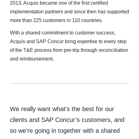
2013, Acquis became one of the first certified
implementation partners and since then has supported
more than 225 customers in 110 countries.
With a shared commitment to customer success,
Acquis and SAP Concur bring expertise to every step
of the T&E process from pre-trip through reconciliation
and reimbursement.
We really want what's the best for our
clients and SAP Concur’s customers, and
so we're going in together with a shared