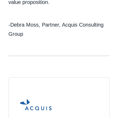
value proposition.
-Debra Moss, Partner, Acquis Consulting
Group