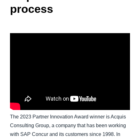
process
Finland (English)
Belgium (English)
España (Español)
Norway (English)
The 2023 Partner Innovation Award winner is Acquis
Consulting Group, a company that has been working
with SAP Concur and its customers since 1998. In