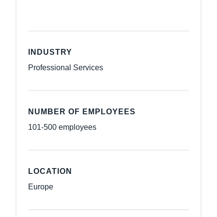
INDUSTRY
Professional Services
NUMBER OF EMPLOYEES
101-500 employees
LOCATION
Europe