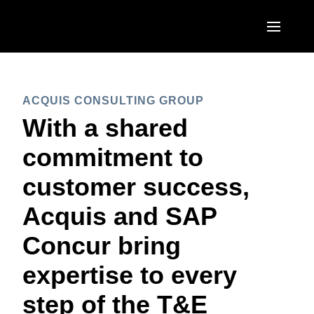
Skip to main content
AMERICAS
ACQUIS CONSULTING GROUP
United States (English)
EUROPE
With a shared
Canada (English)
United Kingdom (English)
commitment to
ASIA PACIFIC
Canada (Français)
France (Français)
customer success,
Australia (English)
México (Español)
Deutschland (Deutsch)
Acquis and SAP
India (English)
Brasil (Português)
Italia (Italiano)
Concur bring
日本（日本語)
Nederlands (English)
expertise to every
Singapore (English)
Sweden (English)
step of the T&E
Denmark (English)