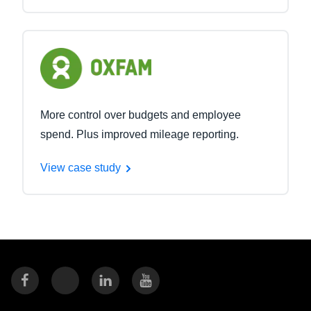
More control over budgets and employee
spend. Plus improved mileage reporting.
View case study