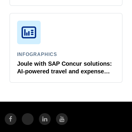
business travellers and travel
managers
INFOGRAPHICS
Joule with SAP Concur solutions:
AI‑powered travel and expense
that just flows