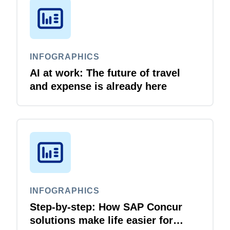
INFOGRAPHICS
AI at work: The future of travel
and expense is already here
INFOGRAPHICS
Step-by-step: How SAP Concur
solutions make life easier for