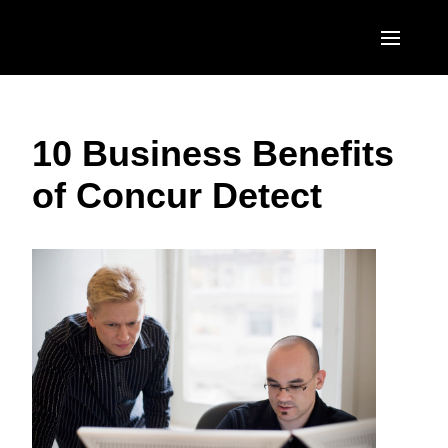
Skip to main content
AMERICAS
10 Business Benefits
United States (English)
EUROPE
of Concur Detect
Canada (English)
United Kingdom (English)
ASIA PACIFIC
Canada (Français)
France (Français)
Australia (English)
México (Español)
Deutschland (Deutsch)
India (English)
Brasil (Português)
Italia (Italiano)
日本（日本語)
Nederlands (English)
Singapore (English)
Sweden (English)
Denmark (English)