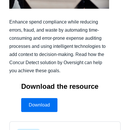
Finland (English)
Enhance spend compliance while reducing
Belgium (English)
errors, fraud, and waste by automating time-
España (Español)
consuming and error-prone expense auditing
processes and using intelligent technologies to
Norway (English)
add context to decision-making. Read how the
Concur Detect solution by Oversight can help
you achieve these goals.
Download the resource
Download