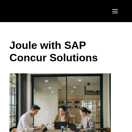
Skip to main content
AMERICAS
Joule with SAP
United States (English)
EUROPE
Concur Solutions
Canada (English)
United Kingdom (English)
ASIA PACIFIC
Canada (Français)
France (Français)
Australia (English)
México (Español)
Deutschland (Deutsch)
India (English)
Brasil (Português)
Italia (Italiano)
日本（日本語)
Nederlands (English)
Singapore (English)
Sweden (English)
Denmark (English)