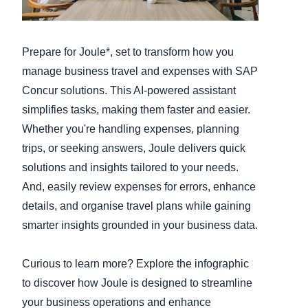
Finland (English)
Prepare for Joule*, set to transform how you
Belgium (English)
manage business travel and expenses with SAP
España (Español)
Concur solutions. This AI-powered assistant
simplifies tasks, making them faster and easier.
Norway (English)
Whether you're handling expenses, planning
trips, or seeking answers, Joule delivers quick
solutions and insights tailored to your needs.
And, easily review expenses for errors, enhance
details, and organise travel plans while gaining
smarter insights grounded in your business data.
Curious to learn more? Explore the infographic
to discover how Joule is designed to streamline
your business operations and enhance