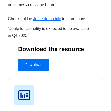
outcomes across the board.
Check out the
Joule demo bite
to learn more.
*Joule functionality is expected to be available
in Q4 2025.
Download the resource
Download