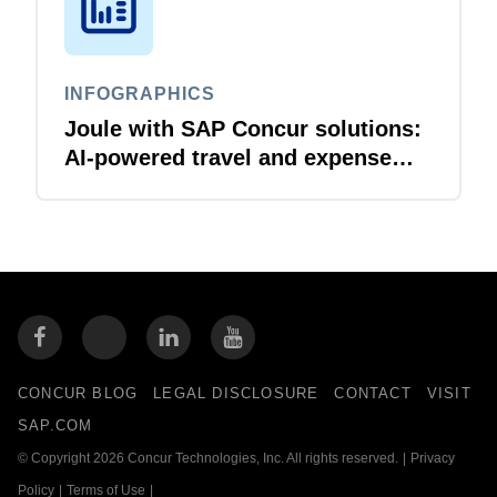
INFOGRAPHICS
Joule with SAP Concur solutions:
AI‑powered travel and expense
that just flows
CONCUR BLOG
LEGAL DISCLOSURE
CONTACT
VISIT
SAP.COM
© Copyright 2026 Concur Technologies, Inc. All rights reserved.
|
Privacy
Policy
|
Terms of Use
|