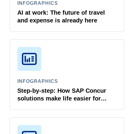
INFOGRAPHICS
AI at work: The future of travel
and expense is already here
INFOGRAPHICS
Step-by-step: How SAP Concur
solutions make life easier for
business travellers and travel
managers