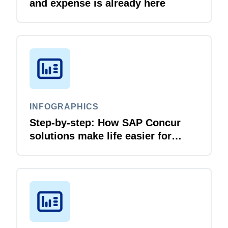
and expense is already here
INFOGRAPHICS
Step-by-step: How SAP Concur
solutions make life easier for
business travellers and travel
managers