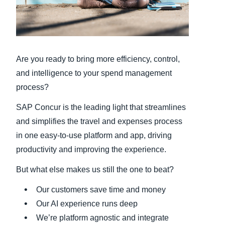
Finland (English)
Belgium (English)
Are you ready to bring more efficiency, control,
España (Español)
and intelligence to your spend management
Norway (English)
process?
SAP Concur is the leading light that streamlines
and simplifies the travel and expenses process
in one easy-to-use platform and app, driving
productivity and improving the experience.
But what else makes us still the one to beat?
Our customers save time and money
Our AI experience runs deep
We’re platform agnostic and integrate