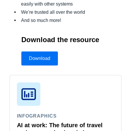
easily with other systems
We’re trusted all over the world
And so much more!
Download the resource
Download
INFOGRAPHICS
AI at work: The future of travel