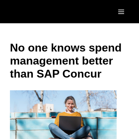
Skip to main content
AMERICAS
No one knows spend
United States (English)
EUROPE
management better
Canada (English)
United Kingdom (English)
ASIA PACIFIC
than SAP Concur
Canada (Français)
France (Français)
Australia (English)
México (Español)
Deutschland (Deutsch)
India (English)
Brasil (Português)
Italia (Italiano)
日本（日本語)
Nederlands (English)
Singapore (English)
Sweden (English)
Denmark (English)