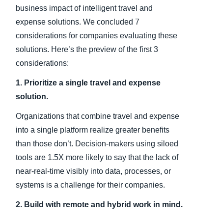
business impact of intelligent travel and
expense solutions. We concluded 7
considerations for companies evaluating these
solutions. Here’s the preview of the first 3
considerations:
1. Prioritize a single travel and expense
solution.
Organizations that combine travel and expense
into a single platform realize greater benefits
than those don’t. Decision-makers using siloed
tools are 1.5X more likely to say that the lack of
near-real-time visibly into data, processes, or
systems is a challenge for their companies.
2. Build with remote and hybrid work in mind.