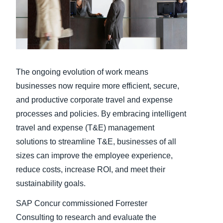
Finland (English)
Belgium (English)
España (Español)
The ongoing evolution of work means
Norway (English)
businesses now require more efficient, secure,
and productive corporate travel and expense
processes and policies. By embracing intelligent
travel and expense (T&E) management
solutions to streamline T&E, businesses of all
sizes can improve the employee experience,
reduce costs, increase ROI, and meet their
sustainability goals.
SAP Concur commissioned Forrester
Consulting to research and evaluate the