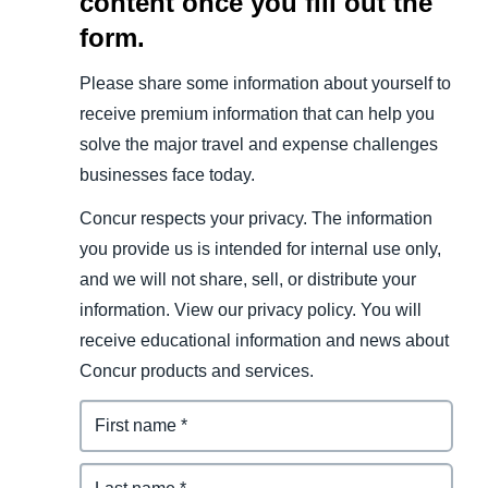
content once you fill out the
form.
Please share some information about yourself to
receive premium information that can help you
solve the major travel and expense challenges
businesses face today.
Concur respects your privacy. The information
you provide us is intended for internal use only,
and we will not share, sell, or distribute your
information. View our privacy policy. You will
receive educational information and news about
Concur products and services.