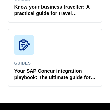
Know your business traveller: A
practical guide for travel
managers
GUIDES
Your SAP Concur integration
playbook: The ultimate guide for
IT leaders