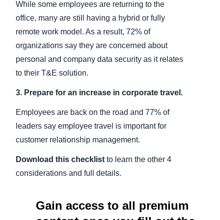
While some employees are returning to the
office, many are still having a hybrid or fully
remote work model. As a result, 72% of
organizations say they are concerned about
personal and company data security as it relates
to their T&E solution.
3. Prepare for an increase in corporate travel.
Employees are back on the road and 77% of
leaders say employee travel is important for
customer relationship management.
Download this checklist
to learn the other 4
considerations and full details.
Gain access to all premium