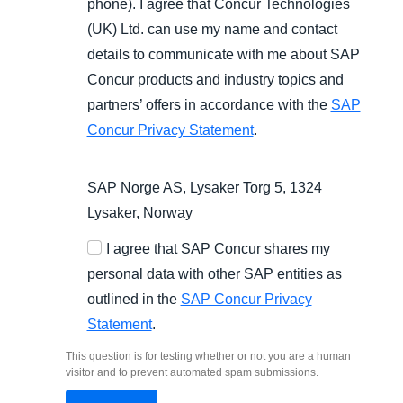
phone). I agree that Concur Technologies
(UK) Ltd. can use my name and contact
details to communicate with me about SAP
Concur products and industry topics and
partners’ offers in accordance with the
SAP
Concur Privacy Statement
.
SAP Norge AS, Lysaker Torg 5, 1324
Lysaker, Norway
I agree that SAP Concur shares my
personal data with other SAP entities as
outlined in the
SAP Concur Privacy
Statement
.
This question is for testing whether or not you are a human
visitor and to prevent automated spam submissions.