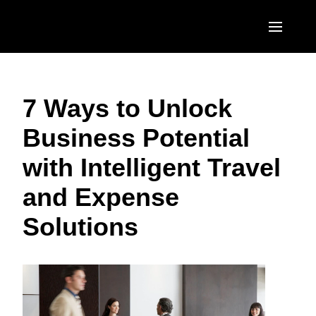
Skip to main content
AMERICAS
7 Ways to Unlock
United States (English)
EUROPE
Business Potential
Canada (English)
United Kingdom (English)
ASIA PACIFIC
with Intelligent Travel
Canada (Français)
France (Français)
Australia (English)
México (Español)
and Expense
Deutschland (Deutsch)
India (English)
Brasil (Português)
Solutions
Italia (Italiano)
日本（日本語)
Nederlands (English)
Singapore (English)
Sweden (English)
Denmark (English)