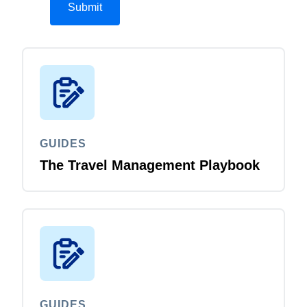
GUIDES
The Travel Management Playbook
GUIDES