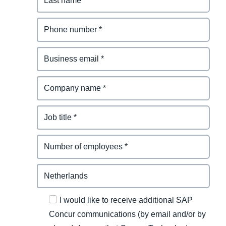
I would like to receive additional SAP
Concur communications (by email and/or by