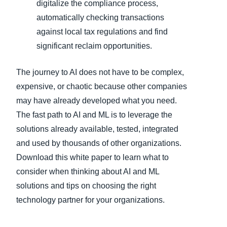
digitalize the compliance process,
automatically checking transactions
against local tax regulations and find
significant reclaim opportunities.
The journey to AI does not have to be complex,
expensive, or chaotic because other companies
may have already developed what you need.
The fast path to AI and ML is to leverage the
solutions already available, tested, integrated
and used by thousands of other organizations.
Download this white paper to learn what to
consider when thinking about AI and ML
solutions and tips on choosing the right
technology partner for your organizations.