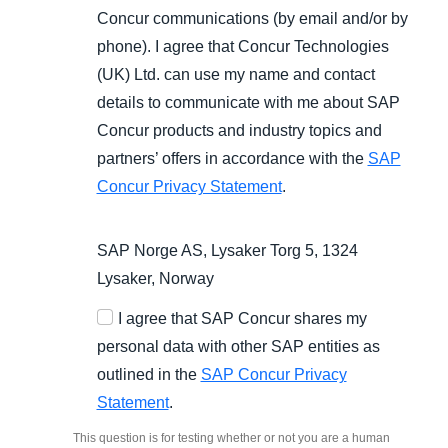
Concur communications (by email and/or by
phone). I agree that Concur Technologies
(UK) Ltd. can use my name and contact
details to communicate with me about SAP
Concur products and industry topics and
partners’ offers in accordance with the
SAP
Concur Privacy Statement
.
SAP Norge AS, Lysaker Torg 5, 1324
Lysaker, Norway
I agree that SAP Concur shares my
personal data with other SAP entities as
outlined in the
SAP Concur Privacy
Statement
.
This question is for testing whether or not you are a human