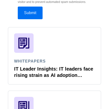
visitor and to prevent automated spam submissions.
WHITEPAPERS
IT Leader Insights: IT leaders face
rising strain as AI adoption
accelerates