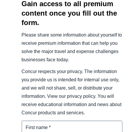
Gain access to all premium
content once you fill out the
form.
Please share some information about yourself to
receive premium information that can help you
solve the major travel and expense challenges
businesses face today.
Concur respects your privacy. The information
you provide us is intended for internal use only,
and we will not share, sell, or distribute your
information. View our privacy policy. You will
receive educational information and news about
Concur products and services.