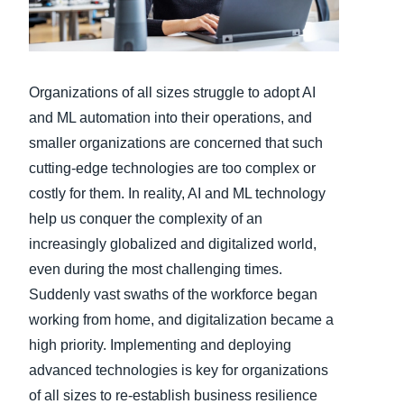
Finland (English)
Belgium (English)
Organizations of all sizes struggle to adopt AI
España (Español)
and ML automation into their operations, and
smaller organizations are concerned that such
Norway (English)
cutting-edge technologies are too complex or
costly for them. In reality, AI and ML technology
help us conquer the complexity of an
increasingly globalized and digitalized world,
even during the most challenging times.
Suddenly vast swaths of the workforce began
working from home, and digitalization became a
high priority. Implementing and deploying
advanced technologies is key for organizations
of all sizes to re-establish business resilience