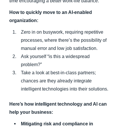
time encouraging a better work-life balance.
How to quickly move to an AI-enabled
organization:
Zero in on busywork, requiring repetitive
processes, where there’s the possibility of
manual error and low job satisfaction.
Ask yourself “is this a widespread
problem?”
Take a look at best-in-class partners;
chances are they already integrate
intelligent technologies into their solutions.
Here’s how intelligent technology and AI can
help your business:
Mitigating risk and compliance in