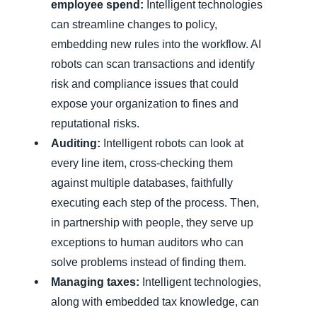
employee spend:
Intelligent technologies
can streamline changes to policy,
embedding new rules into the workflow. AI
robots can scan transactions and identify
risk and compliance issues that could
expose your organization to fines and
reputational risks.
Auditing:
Intelligent robots can look at
every line item, cross-checking them
against multiple databases, faithfully
executing each step of the process. Then,
in partnership with people, they serve up
exceptions to human auditors who can
solve problems instead of finding them.
Managing taxes:
Intelligent technologies,
along with embedded tax knowledge, can