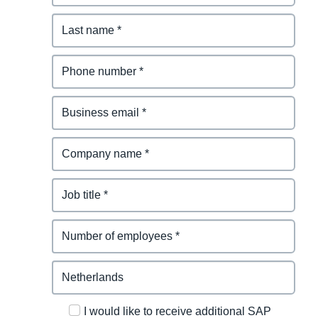
I would like to receive additional SAP