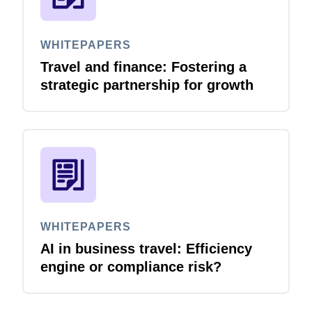
WHITEPAPERS
Travel and finance: Fostering a
strategic partnership for growth
WHITEPAPERS
AI in business travel: Efficiency
engine or compliance risk?