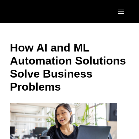
Skip to main content
AMERICAS
How AI and ML
United States (English)
EUROPE
Automation Solutions
Canada (English)
United Kingdom (English)
ASIA PACIFIC
Solve Business
Canada (Français)
France (Français)
Australia (English)
México (Español)
Problems
Deutschland (Deutsch)
India (English)
Brasil (Português)
Italia (Italiano)
日本（日本語)
Nederlands (English)
Singapore (English)
Sweden (English)
Denmark (English)