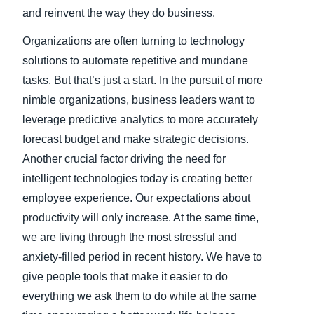
and reinvent the way they do business.
Organizations are often turning to technology
solutions to automate repetitive and mundane
tasks. But that’s just a start. In the pursuit of more
nimble organizations, business leaders want to
leverage predictive analytics to more accurately
forecast budget and make strategic decisions.
Another crucial factor driving the need for
intelligent technologies today is creating better
employee experience. Our expectations about
productivity will only increase. At the same time,
we are living through the most stressful and
anxiety-filled period in recent history. We have to
give people tools that make it easier to do
everything we ask them to do while at the same